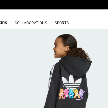
KIDS
COLLABORATIONS
SPORTS