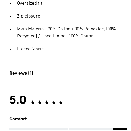
Oversized fit
Zip closure
Main Material: 70% Cotton / 30% Polyester(100%
Recycled) / Hood Lining: 100% Cotton
Fleece fabric
Reviews (1)
5.0
Comfort