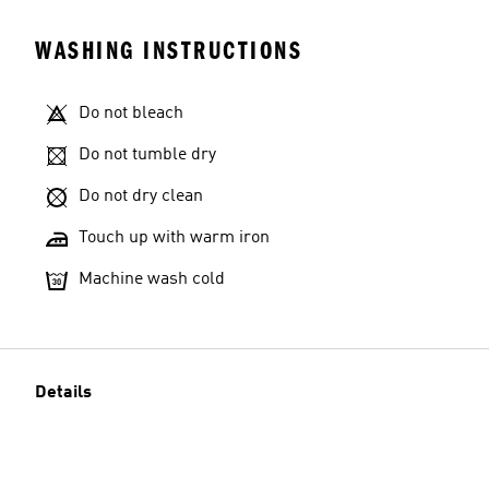
WASHING INSTRUCTIONS
Do not bleach
Do not tumble dry
Do not dry clean
Touch up with warm iron
Machine wash cold
Details