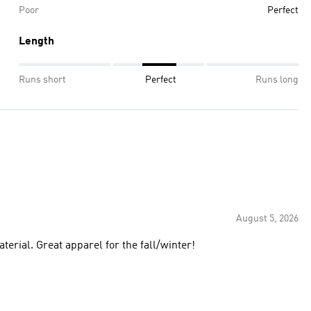
Poor
Perfect
Length
Runs short
Perfect
Runs long
August 5, 2026
terial. Great apparel for the fall/winter!