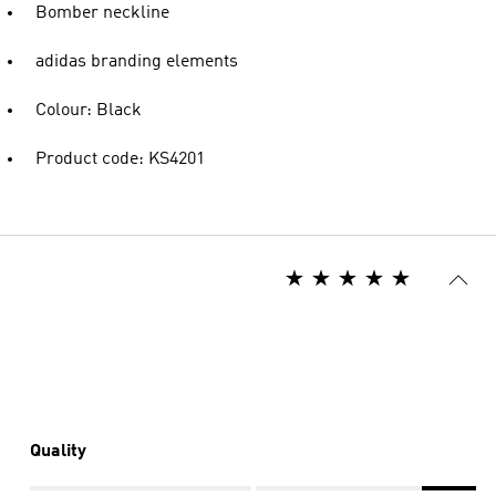
Bomber neckline
adidas branding elements
Colour: Black
Product code: KS4201
Quality