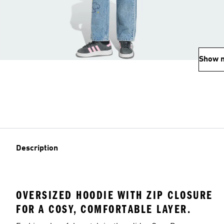
Show 
Description
OVERSIZED HOODIE WITH ZIP CLOSURE
FOR A COSY, COMFORTABLE LAYER.