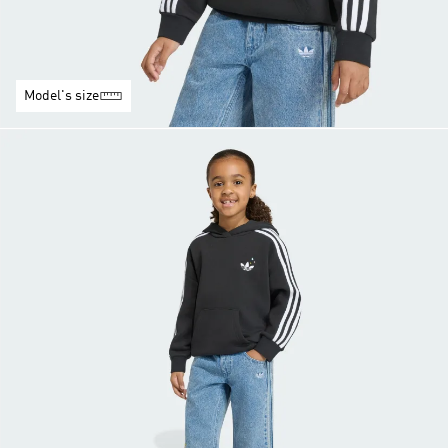
Model's size