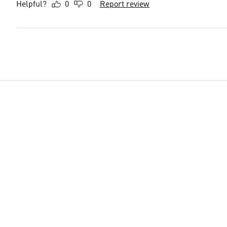
Helpful?
0
0
Report review