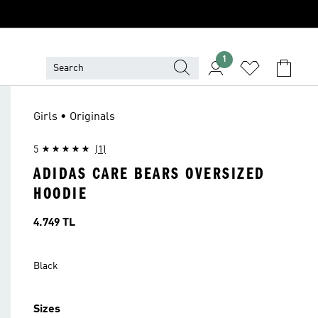
1
Girls • Originals
5
(1)
ADIDAS CARE BEARS OVERSIZED
HOODIE
Price
4.749 TL
Black
Sizes