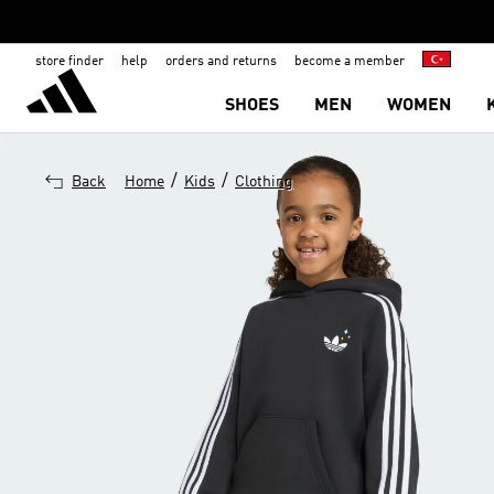
store finder
help
orders and returns
become a member
SHOES
MEN
WOMEN
/
/
Back
Home
Kids
Clothing