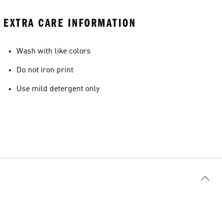
EXTRA CARE INFORMATION
Wash with like colors
Do not iron print
Use mild detergent only