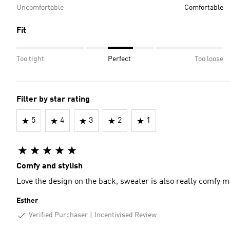
Uncomfortable
Comfortable
Fit
Too tight
Perfect
Too loose
Filter by star rating
5
4
3
2
1
Comfy and stylish
Love the design on the back, sweater is also really comfy ma
Esther
Verified Purchaser
Incentivised Review