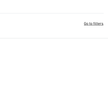
Go to filters