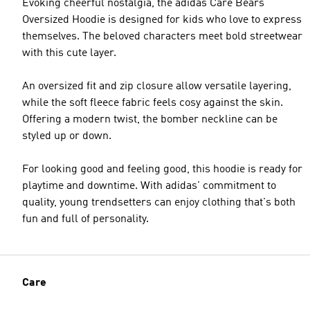
Evoking cheerful nostalgia, the adidas Care Bears
Oversized Hoodie is designed for kids who love to express
themselves. The beloved characters meet bold streetwear
with this cute layer.
An oversized fit and zip closure allow versatile layering,
while the soft fleece fabric feels cosy against the skin.
Offering a modern twist, the bomber neckline can be
styled up or down.
For looking good and feeling good, this hoodie is ready for
playtime and downtime. With adidas' commitment to
quality, young trendsetters can enjoy clothing that's both
fun and full of personality.
Care