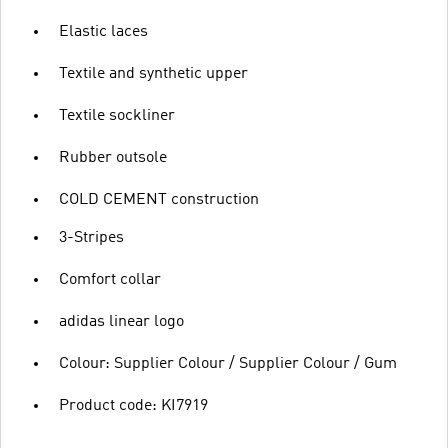
Elastic laces
Textile and synthetic upper
Textile sockliner
Rubber outsole
COLD CEMENT construction
3-Stripes
Comfort collar
adidas linear logo
Colour: Supplier Colour / Supplier Colour / Gum
Product code: KI7919