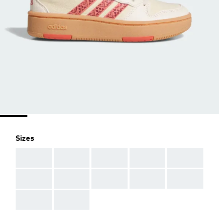
Sizes
AAA
AAA
AAA
AAA
AAA
AAA
AAA
AAA
AAA
AAA
AAA
AAA