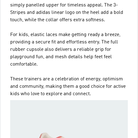
simply panelled upper for timeless appeal. The 3-
Stripes and adidas linear logo on the heel add a bold
touch, while the collar offers extra softness.
For kids, elastic laces make getting ready a breeze,
providing a secure fit and effortless entry. The full
rubber cupsole also delivers a reliable grip for
playground fun, and mesh details help feet feel
comfortable.
These trainers are a celebration of energy, optimism
and community, making them a good choice for active
kids who love to explore and connect.