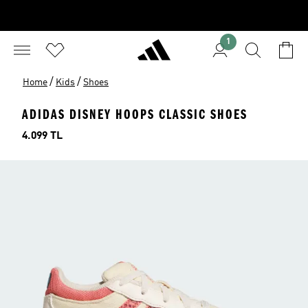
1
/
/
Home
Kids
Shoes
ADIDAS DISNEY HOOPS CLASSIC SHOES
Price
4.099 TL