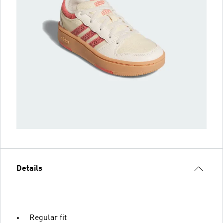
Details
Regular fit