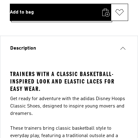
Add to bag
Description
TRAINERS WITH A CLASSIC BASKETBALL-
INSPIRED LOOK AND ELASTIC LACES FOR
EASY WEAR.
Get ready for adventure with the adidas Disney Hoops
Classic Shoes, designed to inspire young movers and
dreamers.
These trainers bring classic basketball style to
everyday play, featuring a traditional outsole and a