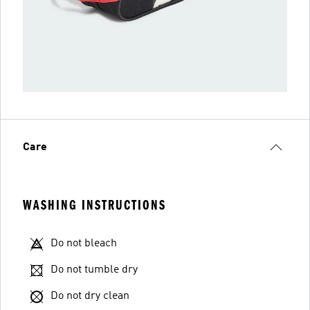
Care
WASHING INSTRUCTIONS
Do not bleach
Do not tumble dry
Do not dry clean