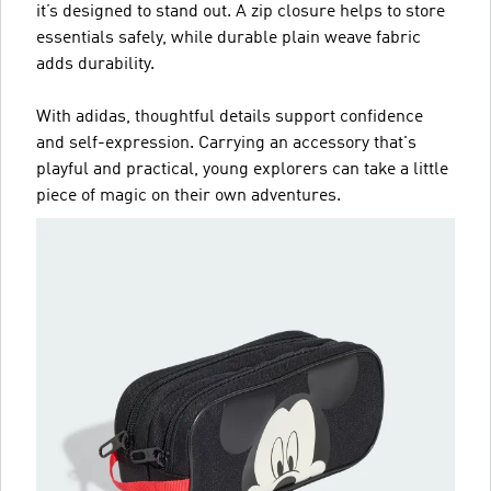
it’s designed to stand out. A zip closure helps to store
essentials safely, while durable plain weave fabric
adds durability.
With adidas, thoughtful details support confidence
and self-expression. Carrying an accessory that's
playful and practical, young explorers can take a little
piece of magic on their own adventures.