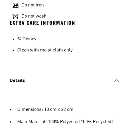
Do not iron
Do not wash
EXTRA CARE INFORMATION
© Disney
Clean with moist cloth only
Details
Dimensions: 10 cm x 22 cm
Main Material: 100% Polyester(100% Recycled)