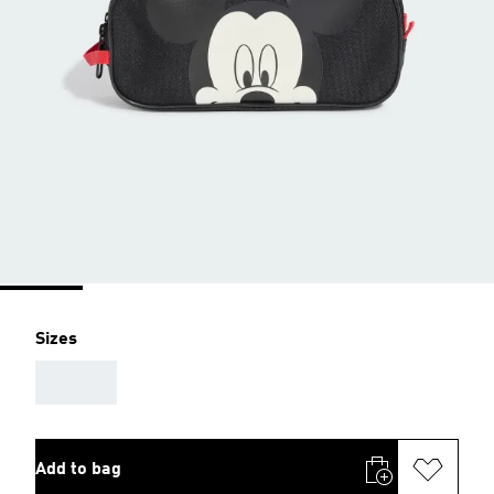
Sizes
AAA
Add to bag