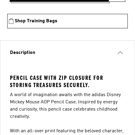
Shop Training Bags
Description
PENCIL CASE WITH ZIP CLOSURE FOR
STORING TREASURES SECURELY.
A world of imagination awaits with the adidas Disney
Mickey Mouse AOP Pencil Case. Inspired by energy
and curiosity, this pencil case celebrates childhood
creativity.
With an all-over print featuring the beloved character,