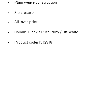
Plain weave construction
Zip closure
All-over print
Colour: Black / Pure Ruby / Off White
Product code: KR2318