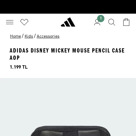
1
/
/
Home
Kids
Accessories
ADIDAS DISNEY MICKEY MOUSE PENCIL CASE
AOP
Price
1.199 TL