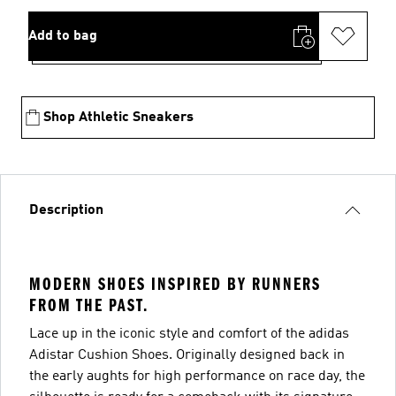
Add to bag
Shop Athletic Sneakers
Description
MODERN SHOES INSPIRED BY RUNNERS
FROM THE PAST.
Lace up in the iconic style and comfort of the adidas
Adistar Cushion Shoes. Originally designed back in
the early aughts for high performance on race day, the