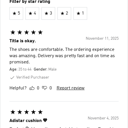
Filter by star rating
5
4
3
2
1
November 11, 2025
Title is okay.
The shoes are comfortable. The ordering experience
was amazing. Delivery was pretty fast and on time as
promised.
Age:
35 to 44
Gender:
Male
Verified Purchaser
Helpful?
0
0
Report review
November 4, 2025
Adistar cushion 💙