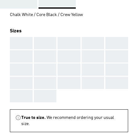
Chalk White / Core Black / Crew Yellow
Sizes
AAA
AAA
AAA
AAA
AAA
AAA
AAA
AAA
AAA
AAA
AAA
AAA
AAA
AAA
AAA
AAA
AAA
AAA
AAA
AAA
AAA
AAA
True to size.
We recommend ordering your usual
size.