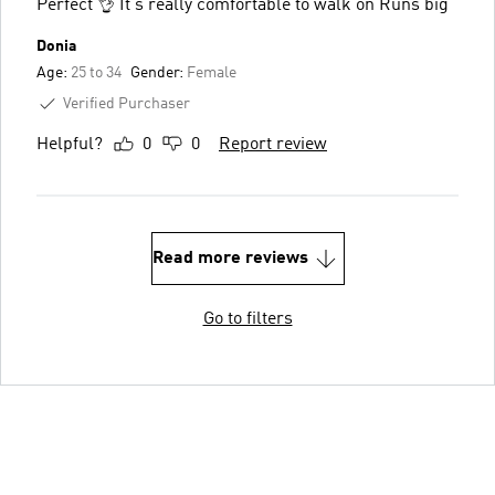
Perfect 👌 It's really comfortable to walk on Runs big
Donia
Age:
25 to 34
Gender:
Female
Verified Purchaser
Helpful?
0
0
Report review
Read more reviews
Go to filters