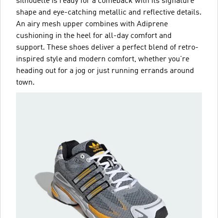
silhouette is ready for a comeback with its signature
shape and eye-catching metallic and reflective details.
An airy mesh upper combines with Adiprene
cushioning in the heel for all-day comfort and
support. These shoes deliver a perfect blend of retro-
inspired style and modern comfort, whether you're
heading out for a jog or just running errands around
town.