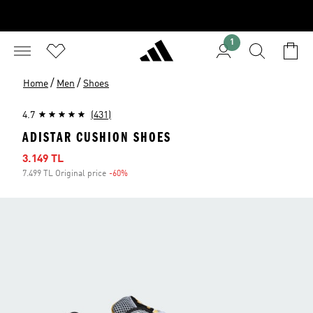
1
/
/
Home
Men
Shoes
4.7
(431)
ADISTAR CUSHION SHOES
Sale price
3.149 TL
7.499 TL Original price
-60%
Discount