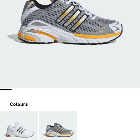
Colours