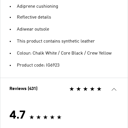
Adiprene cushioning
Reflective details
Adiwear outsole
This product contains synthetic leather
Colour: Chalk White / Core Black / Crew Yellow
Product code: IG6923
Reviews (431)
4.7