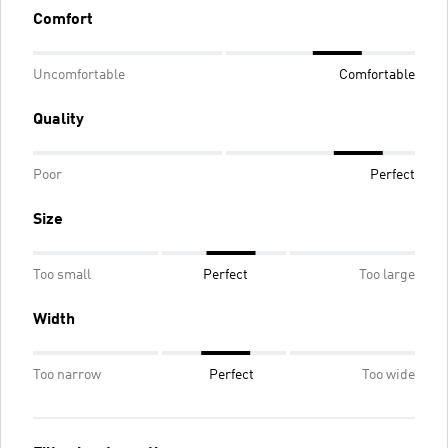
Comfort
Uncomfortable
Comfortable
Quality
Poor
Perfect
Size
Too small
Perfect
Too large
Width
Too narrow
Perfect
Too wide