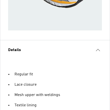
Details
Regular fit
Lace closure
Mesh upper with weldings
Textile lining