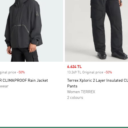
Sale price
6.624 TL
ginal price
-50%
Discount
13.249 TL Original price
-50%
Discount
 CLIMAPROOF Rain Jacket
Terrex Xploric 2 Layer Insulated
swear
Pants
Women TERREX
2 colours