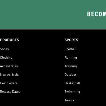
BECOM
PRODUCTS
SPORTS
Shoes
Football
Clothing
Running
Accessories
Training
New Arrivals
Outdoor
Best Sellers
Basketball
Release Dates
Swimming
Tennis