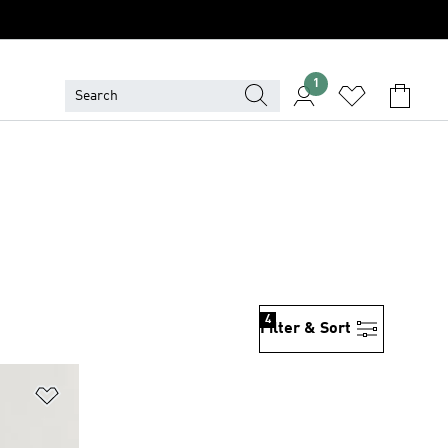
1
4
Filter & Sort
Add to Wishlist