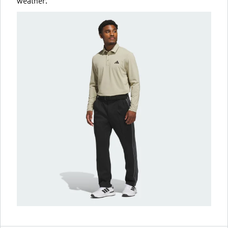
weather.