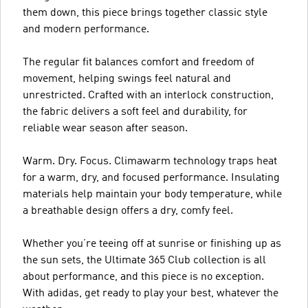
them down, this piece brings together classic style
and modern performance.
The regular fit balances comfort and freedom of
movement, helping swings feel natural and
unrestricted. Crafted with an interlock construction,
the fabric delivers a soft feel and durability, for
reliable wear season after season.
Warm. Dry. Focus. Climawarm technology traps heat
for a warm, dry, and focused performance. Insulating
materials help maintain your body temperature, while
a breathable design offers a dry, comfy feel.
Whether you’re teeing off at sunrise or finishing up as
the sun sets, the Ultimate 365 Club collection is all
about performance, and this piece is no exception.
With adidas, get ready to play your best, whatever the