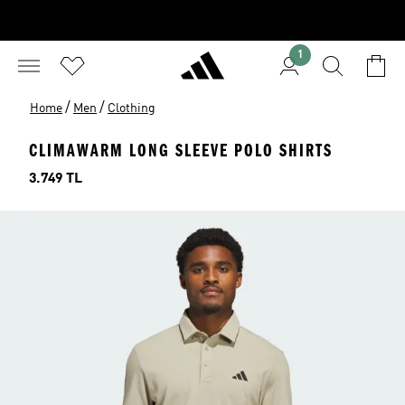
1
/
/
Home
Men
Clothing
CLIMAWARM LONG SLEEVE POLO SHIRTS
Price
3.749 TL