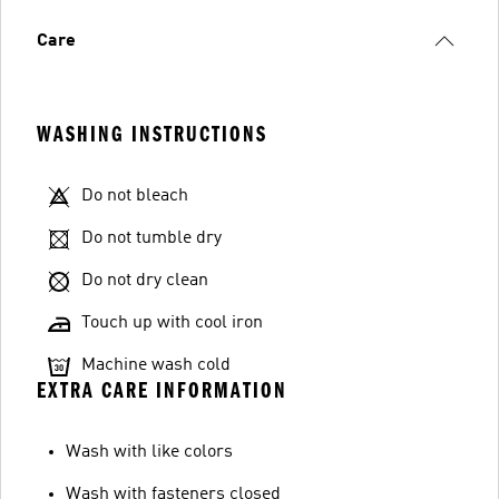
Care
WASHING INSTRUCTIONS
Do not bleach
Do not tumble dry
Do not dry clean
Touch up with cool iron
Machine wash cold
EXTRA CARE INFORMATION
Wash with like colors
Wash with fasteners closed