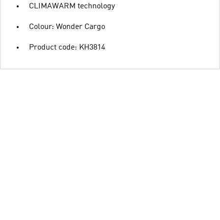
CLIMAWARM technology
Colour: Wonder Cargo
Product code: KH3814