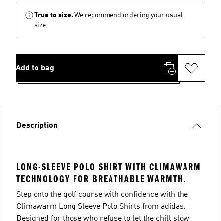
True to size.
We recommend ordering your usual
size.
Add to bag
Description
LONG-SLEEVE POLO SHIRT WITH CLIMAWARM
TECHNOLOGY FOR BREATHABLE WARMTH.
Step onto the golf course with confidence with the
Climawarm Long Sleeve Polo Shirts from adidas.
Designed for those who refuse to let the chill slow