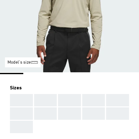
Model's size
Sizes
AAA
AAA
AAA
AAA
AAA
AAA
AAA
AAA
AAA
AAA
AAA