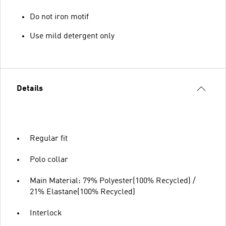
Do not iron motif
Use mild detergent only
Details
Regular fit
Polo collar
Main Material: 79% Polyester(100% Recycled) /
21% Elastane(100% Recycled)
Interlock