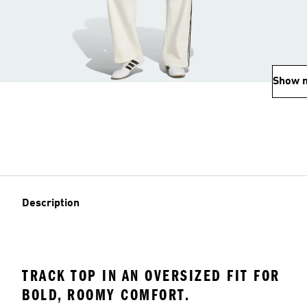
Show 
Description
TRACK TOP IN AN OVERSIZED FIT FOR
BOLD, ROOMY COMFORT.