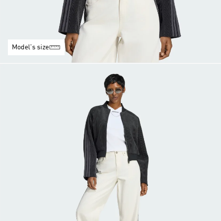
Model's size