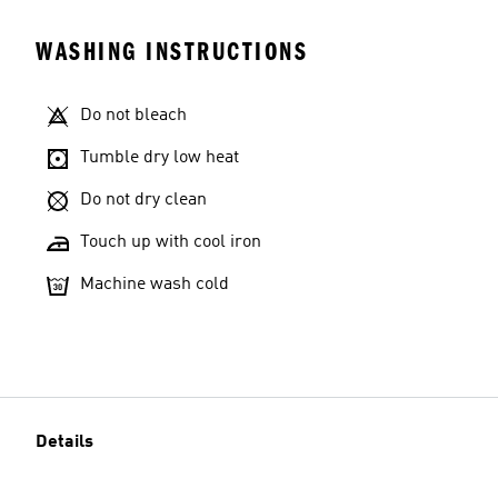
WASHING INSTRUCTIONS
Do not bleach
Tumble dry low heat
Do not dry clean
Touch up with cool iron
Machine wash cold
Details