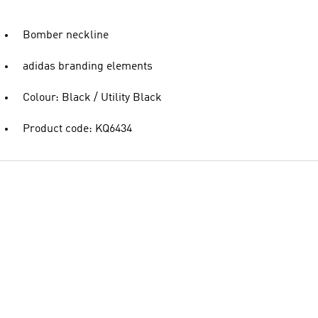
Bomber neckline
adidas branding elements
Colour: Black / Utility Black
Product code: KQ6434