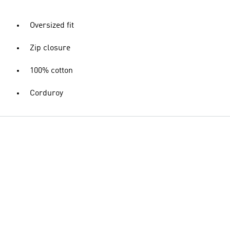
Oversized fit
Zip closure
100% cotton
Corduroy