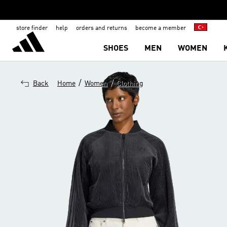
store finder
help
orders and returns
become a member
SHOES
MEN
WOMEN
/
/
Back
Home
Women
Clothing