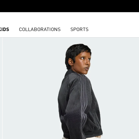
KIDS
COLLABORATIONS
SPORTS