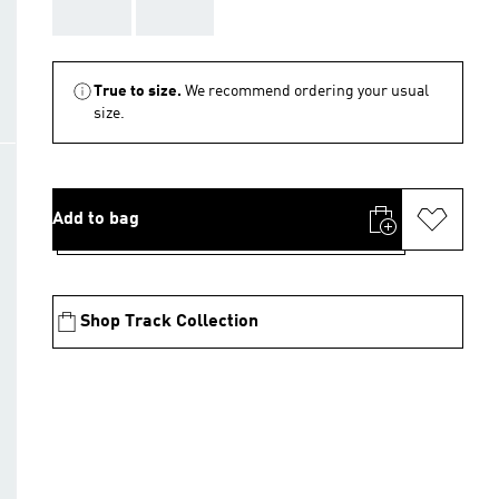
AAA
AAA
True to size.
We recommend ordering your usual
size.
Add to bag
Shop Track Collection