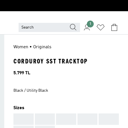
1
Women • Originals
CORDUROY SST TRACKTOP
Price
5.799 TL
Black / Utility Black
Sizes
AAA
AAA
AAA
AAA
AAA