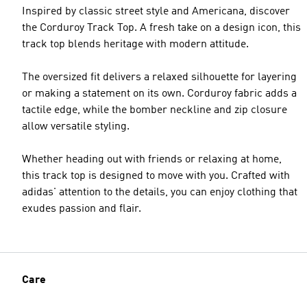
Inspired by classic street style and Americana, discover
the Corduroy Track Top. A fresh take on a design icon, this
track top blends heritage with modern attitude.
The oversized fit delivers a relaxed silhouette for layering
or making a statement on its own. Corduroy fabric adds a
tactile edge, while the bomber neckline and zip closure
allow versatile styling.
Whether heading out with friends or relaxing at home,
this track top is designed to move with you. Crafted with
adidas' attention to the details, you can enjoy clothing that
exudes passion and flair.
Care