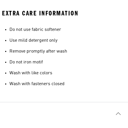
EXTRA CARE INFORMATION
Do not use fabric softener
Use mild detergent only
Remove promptly after wash
Do not iron motif
Wash with like colors
Wash with fasteners closed