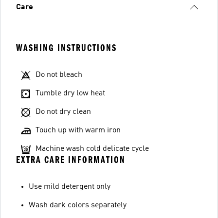
Care
WASHING INSTRUCTIONS
Do not bleach
Tumble dry low heat
Do not dry clean
Touch up with warm iron
Machine wash cold delicate cycle
EXTRA CARE INFORMATION
Use mild detergent only
Wash dark colors separately