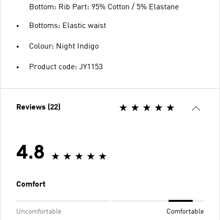
Bottom: Rib Part: 95% Cotton / 5% Elastane
Bottoms: Elastic waist
Colour: Night Indigo
Product code: JY1153
Reviews (22)
4.8
Comfort
Uncomfortable
Comfortable