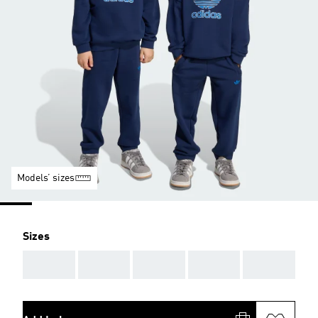
Models’ sizes
Sizes
AAA
AAA
AAA
AAA
AAA