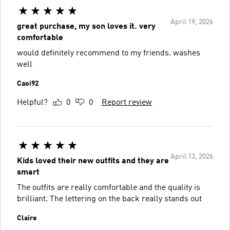
April 19, 2026
great purchase, my son loves it. very
comfortable
would definitely recommend to my friends. washes
well
Caoi92
Helpful?
0
0
Report review
April 13, 2026
Kids loved their new outfits and they are
smart
The outfits are really comfortable and the quality is
brilliant. The lettering on the back really stands out
Claire