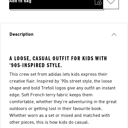
Add to bag
Description
A LOOSE, CASUAL OUTFIT FOR KIDS WITH
'90S-INSPIRED STYLE.
This crew set from adidas lets kids express their
creative flair. Inspired by '90s street style, the loose
shape and bold Trefoil logos give any outfit an instant
edge. Soft French terry fabric keeps them
comfortable, whether they're adventuring in the great
outdoors or getting lost in their favourite book.
Whether worn as a set or mixed and matched with
other pieces, this is how kids do casual.