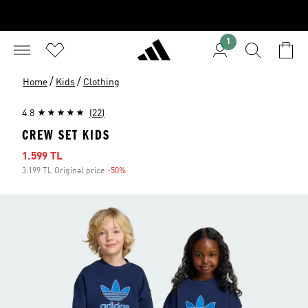
1
/
/
Home
Kids
Clothing
4.8
(22)
CREW SET KIDS
Sale price
1.599 TL
3.199 TL Original price
-50%
Discount