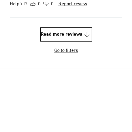
Helpful?
0
0
Report review
Read more reviews
Go to filters