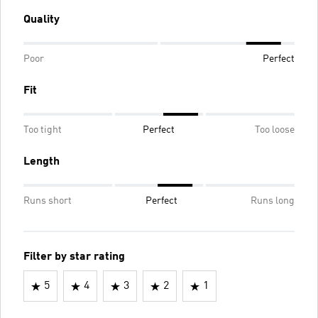
Quality
Poor
Perfect
Fit
Too tight
Perfect
Too loose
Length
Runs short
Perfect
Runs long
Filter by star rating
5
4
3
2
1