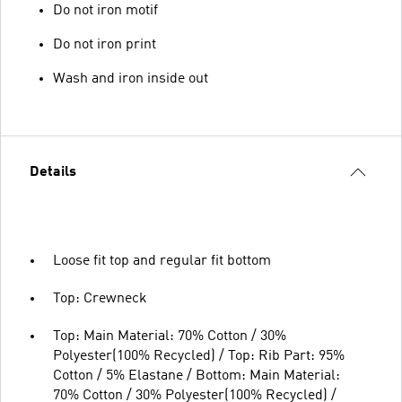
Do not iron motif
Do not iron print
Wash and iron inside out
Details
Loose fit top and regular fit bottom
Top: Crewneck
Top: Main Material: 70% Cotton / 30%
Polyester(100% Recycled) / Top: Rib Part: 95%
Cotton / 5% Elastane / Bottom: Main Material:
70% Cotton / 30% Polyester(100% Recycled) /