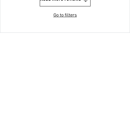
Go to filters