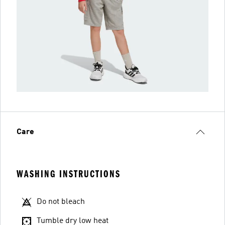
Care
WASHING INSTRUCTIONS
Do not bleach
Tumble dry low heat