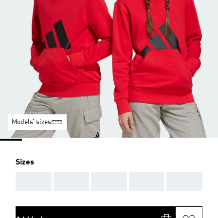
Models’ sizes
Sizes
AAA
AAA
AAA
AAA
AAA