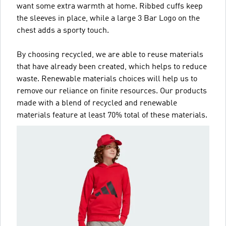
want some extra warmth at home. Ribbed cuffs keep
the sleeves in place, while a large 3 Bar Logo on the
chest adds a sporty touch.
By choosing recycled, we are able to reuse materials
that have already been created, which helps to reduce
waste. Renewable materials choices will help us to
remove our reliance on finite resources. Our products
made with a blend of recycled and renewable
materials feature at least 70% total of these materials.