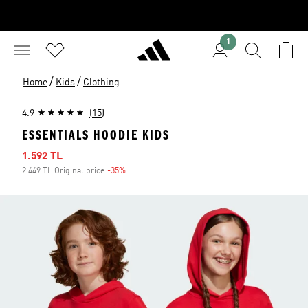
1
/
/
Home
Kids
Clothing
4.9
(15)
ESSENTIALS HOODIE KIDS
Sale price
1.592 TL
2.449 TL Original price
-35%
Discount