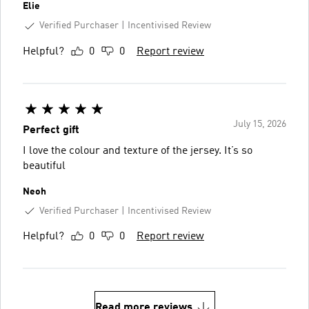
Elie
Verified Purchaser
Incentivised Review
Helpful?
0
0
Report review
July 15, 2026
Perfect gift
I love the colour and texture of the jersey. It’s so
beautiful
Neoh
Verified Purchaser
Incentivised Review
Helpful?
0
0
Report review
Read more reviews