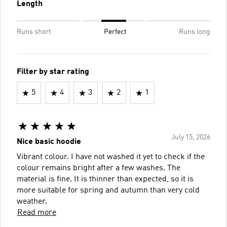
Length
Runs short
Perfect
Runs long
Filter by star rating
5
4
3
2
1
July 15, 2026
Nice basic hoodie
Vibrant colour. I have not washed it yet to check if the
colour remains bright after a few washes. The
material is fine. It is thinner than expected, so it is
more suitable for spring and autumn than very cold
weather.
Read more