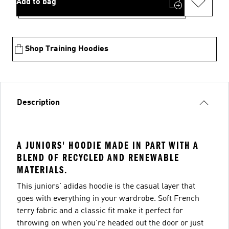
Add to bag
Shop Training Hoodies
Description
A JUNIORS' HOODIE MADE IN PART WITH A
BLEND OF RECYCLED AND RENEWABLE
MATERIALS.
This juniors' adidas hoodie is the casual layer that
goes with everything in your wardrobe. Soft French
terry fabric and a classic fit make it perfect for
throwing on when you're headed out the door or just