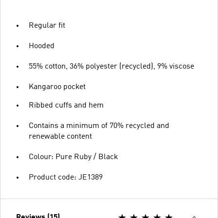
Regular fit
Hooded
55% cotton, 36% polyester (recycled), 9% viscose
Kangaroo pocket
Ribbed cuffs and hem
Contains a minimum of 70% recycled and
renewable content
Colour: Pure Ruby / Black
Product code: JE1389
Reviews (15)