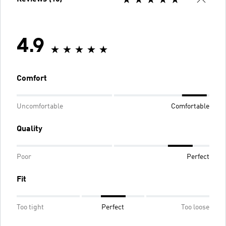
4.9
Comfort
Uncomfortable
Comfortable
Quality
Poor
Perfect
Fit
Too tight
Perfect
Too loose