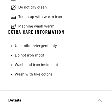
Do not dry clean
Touch up with warm iron
Machine wash warm
EXTRA CARE INFORMATION
Use mild detergent only
Do not iron motif
Wash and iron inside out
Wash with like colors
Details