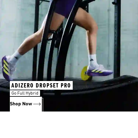
ADIZERO DROPSET PRO
Go Full Hybrid
Shop Now