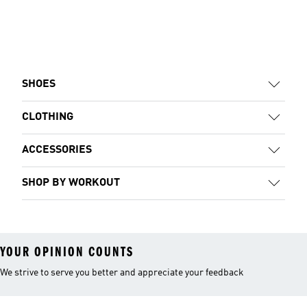
SHOES
CLOTHING
ACCESSORIES
SHOP BY WORKOUT
YOUR OPINION COUNTS
We strive to serve you better and appreciate your feedback