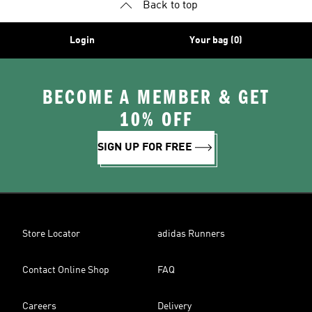
Back to top
Login
Your bag (0)
BECOME A MEMBER & GET
10% OFF
SIGN UP FOR FREE
Store Locator
adidas Runners
Contact Online Shop
FAQ
Careers
Delivery