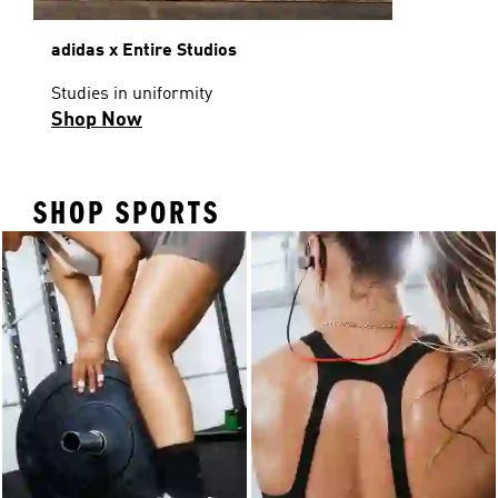
adidas x Entire Studios
Studies in uniformity
Shop Now
SHOP SPORTS