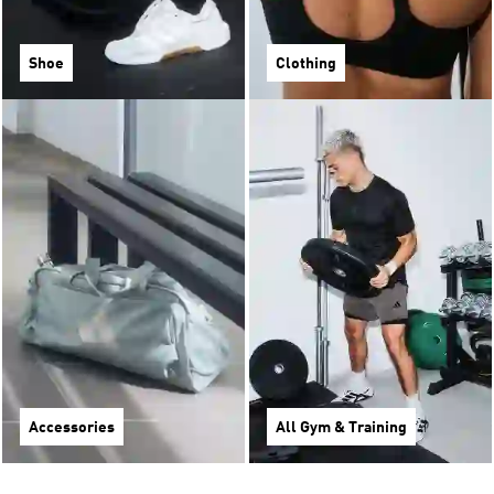
Shoe
Clothing
Accessories
All Gym & Training