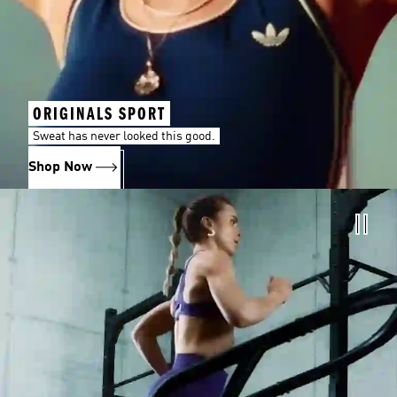
ORIGINALS SPORT
Sweat has never looked this good.
Shop Now