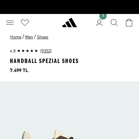
1
/
/
Home
Men
Shoes
4.8
(9352)
HANDBALL SPEZIAL SHOES
Price
7.499 TL