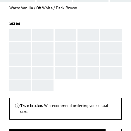
Warm Vanilla / Off White / Dark Brown
Sizes
AAA
AAA
AAA
AAA
AAA
AAA
AAA
AAA
AAA
AAA
AAA
AAA
AAA
AAA
AAA
AAA
AAA
AAA
AAA
AAA
AAA
AAA
True to size.
We recommend ordering your usual
size.