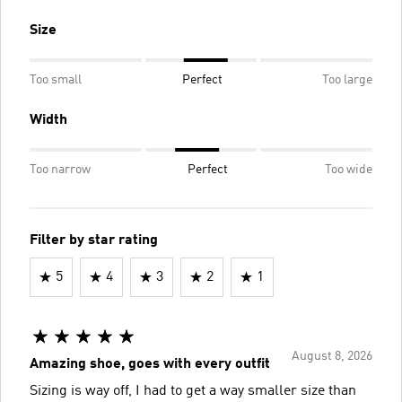
Size
Too small
Perfect
Too large
Width
Too narrow
Perfect
Too wide
Filter by star rating
5
4
3
2
1
August 8, 2026
Amazing shoe, goes with every outfit
Sizing is way off, I had to get a way smaller size than