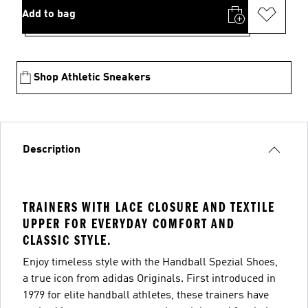
Add to bag
Shop Athletic Sneakers
Description
TRAINERS WITH LACE CLOSURE AND TEXTILE
UPPER FOR EVERYDAY COMFORT AND
CLASSIC STYLE.
Enjoy timeless style with the Handball Spezial Shoes,
a true icon from adidas Originals. First introduced in
1979 for elite handball athletes, these trainers have