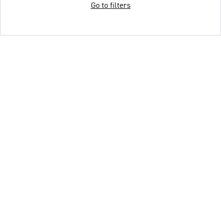
Go to filters