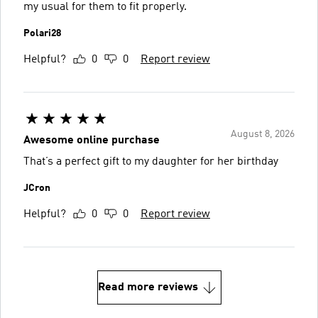
my usual for them to fit properly.
Polari28
Helpful?
0
0
Report review
August 8, 2026
Awesome online purchase
That’s a perfect gift to my daughter for her birthday
JCron
Helpful?
0
0
Report review
Read more reviews