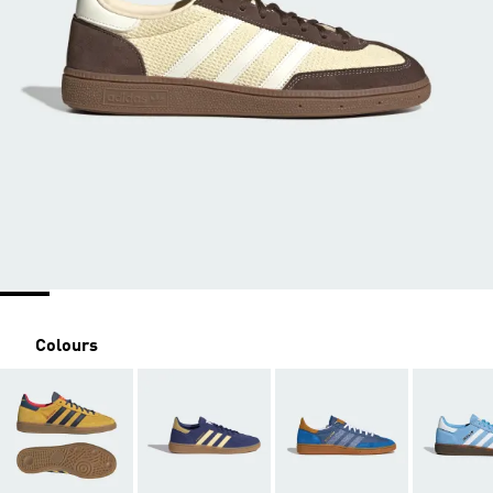
Colours