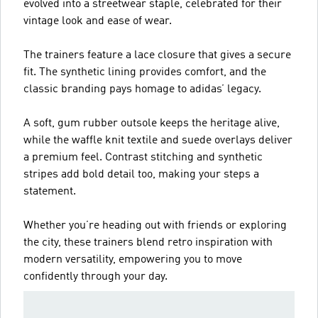
evolved into a streetwear staple, celebrated for their
vintage look and ease of wear.
The trainers feature a lace closure that gives a secure
fit. The synthetic lining provides comfort, and the
classic branding pays homage to adidas’ legacy.
A soft, gum rubber outsole keeps the heritage alive,
while the waffle knit textile and suede overlays deliver
a premium feel. Contrast stitching and synthetic
stripes add bold detail too, making your steps a
statement.
Whether you’re heading out with friends or exploring
the city, these trainers blend retro inspiration with
modern versatility, empowering you to move
confidently through your day.