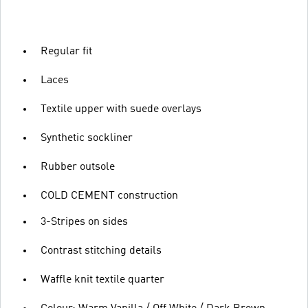
Regular fit
Laces
Textile upper with suede overlays
Synthetic sockliner
Rubber outsole
COLD CEMENT construction
3-Stripes on sides
Contrast stitching details
Waffle knit textile quarter