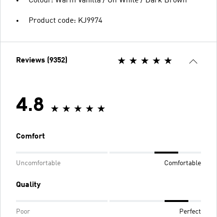
Colour: Warm Vanilla / Off White / Dark Brown
Product code: KJ9974
Reviews (9352)
4.8
Comfort
Uncomfortable
Comfortable
Quality
Poor
Perfect