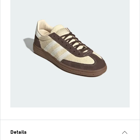
Details