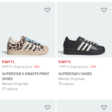
Add to Wishlist
Ad
Sale price
5.849 TL
Sale price
5.069 TL
8.999 TL Original price
-35%
Discount
7.799 TL Original price
-35%
Discount
SUPERSTAR II GIRAFFE PRINT
SUPERSTAR II SHOES
SHOES
Women Originals
Women Originals
37 colours
37 colours
Add to Wishlist
Ad