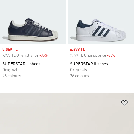
Sale price
5.069 TL
Sale price
4.679 TL
7.799 TL Original price
-35%
Discount
7.199 TL Original price
-35%
Discount
SUPERSTAR II shoes
SUPERSTAR II shoes
Originals
Originals
26 colours
26 colours
Ad