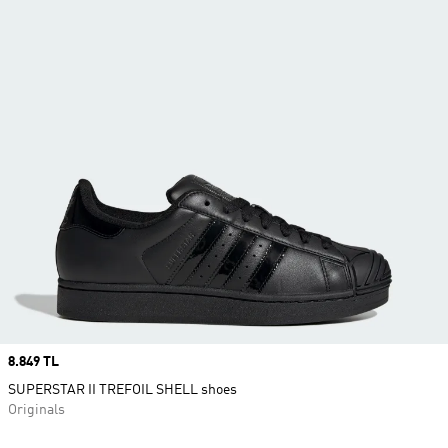
Price
8.849 TL
SUPERSTAR II TREFOIL SHELL shoes
Originals