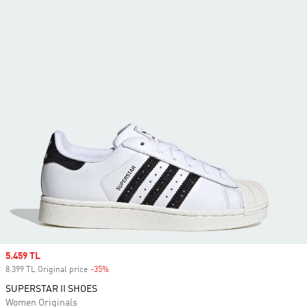
Sale price
5.459 TL
8.399 TL Original price
-35%
Discount
SUPERSTAR II SHOES
Women Originals