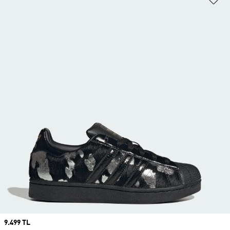
Price
9.499 TL