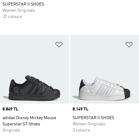
SUPERSTAR II SHOES
Women Originals
37 colours
Add to Wishlist
Ad
Price
8.849 TL
Price
8.149 TL
adidas Disney Mickey Mouse
SUPERSTAR II SHOES
Superstar ST Shoes
Women Originals
Originals
3 colours