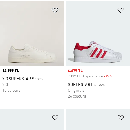
Add to Wishlist
Ad
Price
14.999 TL
Sale price
4.679 TL
7.199 TL Original price
-35%
Discount
Y-3 SUPERSTAR Shoes
Y-3
SUPERSTAR II shoes
10 colours
Originals
26 colours
Add to Wishlist
Ad