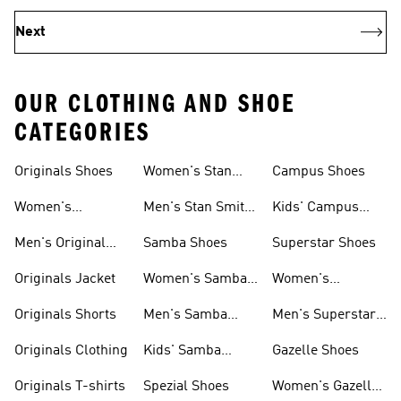
Next
OUR CLOTHING AND SHOE
CATEGORIES
Originals Shoes
Women's Stan
Campus Shoes
Smith Shoes
Women's
Men's Stan Smith
Kids' Campus
Originals Shoes
Shoes
Shoes
Men's Original
Samba Shoes
Superstar Shoes
Shoes
Originals Jacket
Women's Samba
Women's
Shoes
Superstar Shoes
Originals Shorts
Men's Samba
Men's Superstar
Shoes
Shoes
Originals Clothing
Kids' Samba
Gazelle Shoes
Shoes
Originals T-shirts
Spezial Shoes
Women's Gazelle