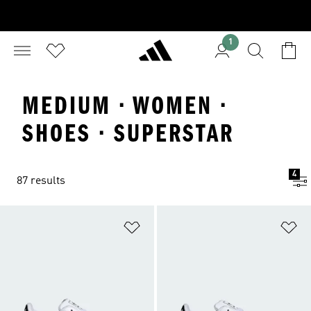
1
MEDIUM · WOMEN ·
SHOES · SUPERSTAR
4
87 results
Add to Wishlist
Ad