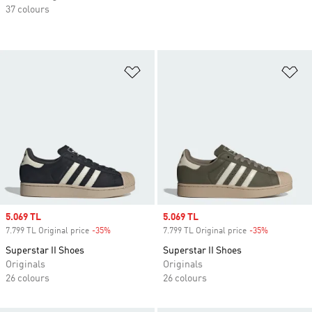
37 colours
Add to Wishlist
Ad
Sale price
5.069 TL
Sale price
5.069 TL
7.799 TL Original price
-35%
Discount
7.799 TL Original price
-35%
Discount
Superstar II Shoes
Superstar II Shoes
Originals
Originals
26 colours
26 colours