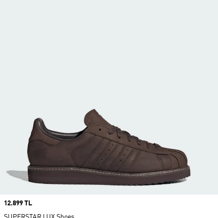
Price
12.899 TL
SUPERSTAR LUX Shoes