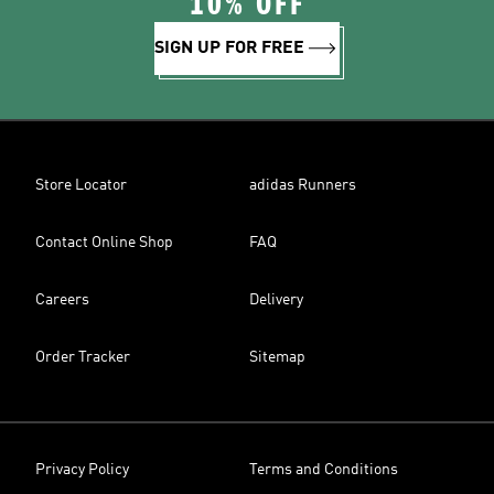
10% OFF
SIGN UP FOR FREE
Store Locator
adidas Runners
Contact Online Shop
FAQ
Careers
Delivery
Order Tracker
Sitemap
Privacy Policy
Terms and Conditions