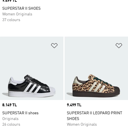
Price
9.499 TL
SUPERSTAR II SHOES
Women Originals
37 colours
Add to Wishlist
Ad
Price
8.149 TL
Price
9.499 TL
SUPERSTAR II shoes
SUPERSTAR II LEOPARD PRINT
Originals
SHOES
26 colours
Women Originals