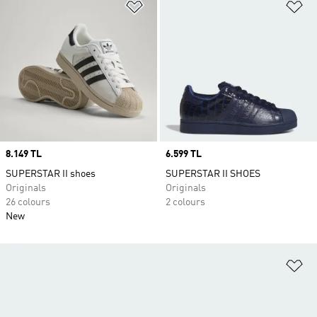
Add to Wishlist
Ad
Price
8.149 TL
Price
6.599 TL
SUPERSTAR II shoes
SUPERSTAR II SHOES
Originals
Originals
26 colours
2 colours
New
Ad