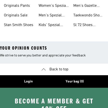
Shoes
Originals Pants
Women's Spezial
Men's Gazelle
Shoes
Shoes
Originals Sale
Men's Spezial
Taekwondo Shoes
Shoes
Collections
Stan Smith Shoes
Kids' Spezial
Sl 72 Shoes
Shoes
Collections
YOUR OPINION COUNTS
We strive to serve you better and appreciate your feedback
Back to top
Login
Your bag (0)
BECOME A MEMBER & GET