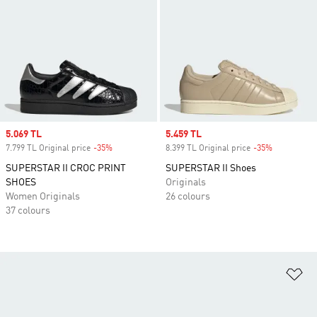
Sale price
5.069 TL
Sale price
5.459 TL
7.799 TL Original price
-35%
Discount
8.399 TL Original price
-35%
Discount
SUPERSTAR II CROC PRINT
SUPERSTAR II Shoes
SHOES
Originals
Women Originals
26 colours
37 colours
Ad