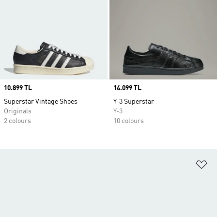
Price
10.899 TL
Price
14.099 TL
Superstar Vintage Shoes
Y-3 Superstar
Originals
Y-3
2 colours
10 colours
Ad