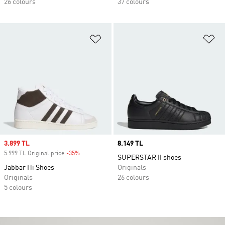
26 colours
37 colours
Add to Wishlist
Ad
Sale price
3.899 TL
Price
8.149 TL
5.999 TL Original price
-35%
Discount
SUPERSTAR II shoes
Jabbar Hi Shoes
Originals
Originals
26 colours
5 colours