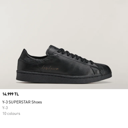
Price
14.999 TL
Y-3 SUPERSTAR Shoes
Y-3
10 colours