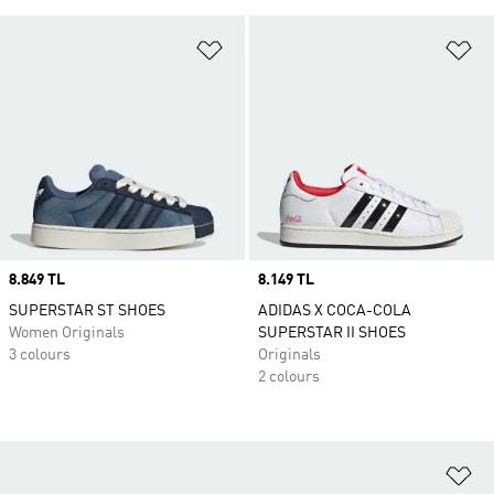
Add to Wishlist
Ad
Price
8.849 TL
Price
8.149 TL
SUPERSTAR ST SHOES
ADIDAS X COCA-COLA
Women Originals
SUPERSTAR II SHOES
3 colours
Originals
2 colours
Ad