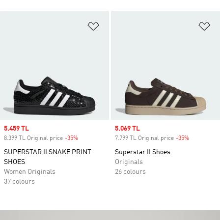
Add to Wishlist
Ad
Sale price
5.459 TL
Sale price
5.069 TL
8.399 TL Original price
-35%
Discount
7.799 TL Original price
-35%
Discount
SUPERSTAR II SNAKE PRINT
Superstar II Shoes
SHOES
Originals
Women Originals
26 colours
37 colours