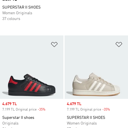
SUPERSTAR II SHOES
Women Originals
37 colours
Add to Wishlist
Ad
Sale price
4.679 TL
Sale price
4.679 TL
7.199 TL Original price
-35%
Discount
7.199 TL Original price
-35%
Discount
Superstar II shoes
SUPERSTAR II SHOES
Originals
Women Originals