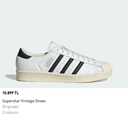
Price
10.899 TL
Superstar Vintage Shoes
Originals
2 colours