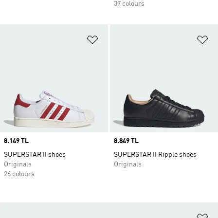
37 colours
Add to Wishlist
Ad
Price
8.149 TL
Price
8.849 TL
SUPERSTAR II shoes
SUPERSTAR II Ripple shoes
Originals
Originals
26 colours
Ad