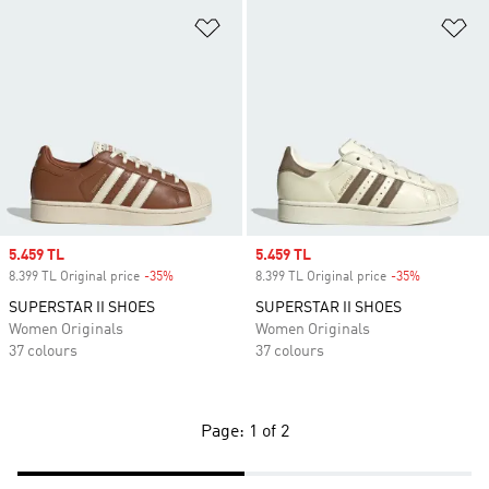
Add to Wishlist
Ad
Sale price
5.459 TL
Sale price
5.459 TL
8.399 TL Original price
-35%
Discount
8.399 TL Original price
-35%
Discount
SUPERSTAR II SHOES
SUPERSTAR II SHOES
Women Originals
Women Originals
37 colours
37 colours
Page: 1 of 2