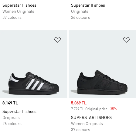
Superstar II shoes
Superstar II shoes
Women Originals
Originals
37 colours
26 colours
Add to Wishlist
Ad
Price
8.149 TL
Sale price
5.069 TL
7.799 TL Original price
-35%
Discount
Superstar II shoes
Originals
SUPERSTAR II SHOES
26 colours
Women Originals
37 colours