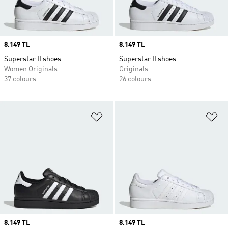
Price
8.149 TL
Price
8.149 TL
Superstar II shoes
Superstar II shoes
Women Originals
Originals
37 colours
26 colours
Add to Wishlist
Ad
Price
8.149 TL
Price
8.149 TL