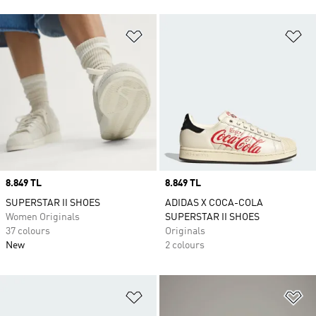
Add to Wishlist
Ad
Price
8.849 TL
Price
8.849 TL
SUPERSTAR II SHOES
ADIDAS X COCA-COLA
Women Originals
SUPERSTAR II SHOES
37 colours
Originals
New
2 colours
Add to Wishlist
Ad