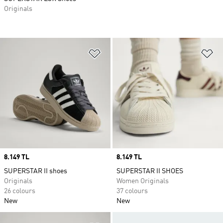
Originals
Add to Wishlist
Ad
Price
8.149 TL
Price
8.149 TL
SUPERSTAR II shoes
SUPERSTAR II SHOES
Originals
Women Originals
26 colours
37 colours
New
New