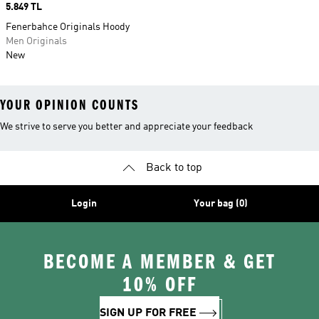
Price
5.849 TL
Fenerbahce Originals Hoody
Men Originals
New
YOUR OPINION COUNTS
We strive to serve you better and appreciate your feedback
Back to top
Login
Your bag (0)
BECOME A MEMBER & GET
10% OFF
SIGN UP FOR FREE