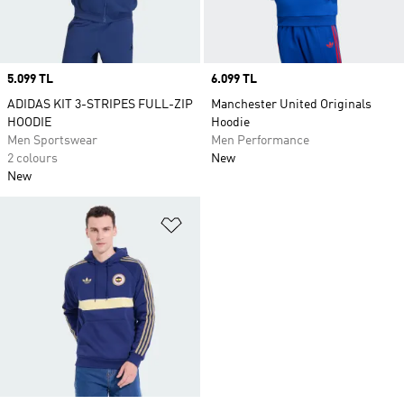
Price
5.099 TL
Price
6.099 TL
ADIDAS KIT 3-STRIPES FULL-ZIP
Manchester United Originals
HOODIE
Hoodie
Men Sportswear
Men Performance
2 colours
New
New
Add to Wishlist