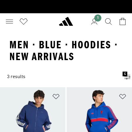
1
MEN · BLUE · HOODIES ·
NEW ARRIVALS
4
3 results
Add to Wishlist
Ad