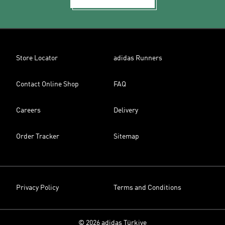
Store Locator
adidas Runners
Contact Online Shop
FAQ
Careers
Delivery
Order Tracker
Sitemap
Privacy Policy
Terms and Conditions
© 2026 adidas Türkiye