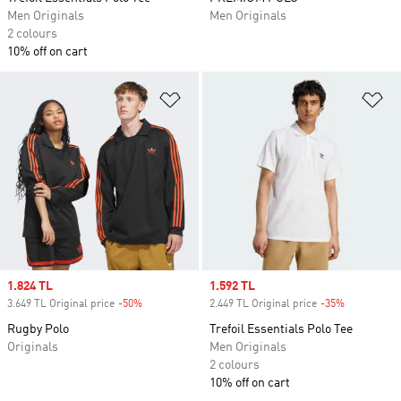
Men Originals
Men Originals
2 colours
10% off on cart
Add to Wishlist
Ad
Sale price
1.824 TL
Sale price
1.592 TL
3.649 TL Original price
-50%
Discount
2.449 TL Original price
-35%
Discount
Rugby Polo
Trefoil Essentials Polo Tee
Originals
Men Originals
2 colours
10% off on cart