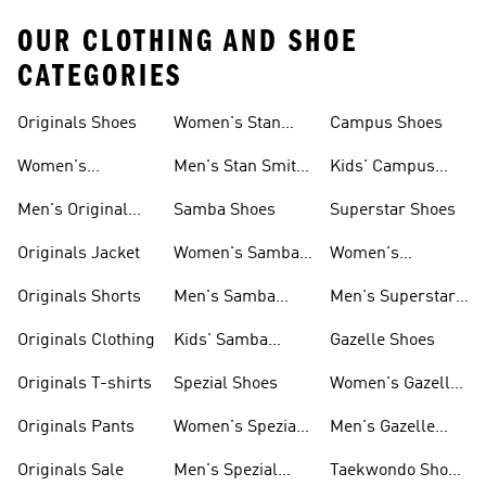
OUR CLOTHING AND SHOE
CATEGORIES
Originals Shoes
Women's Stan
Campus Shoes
Smith Shoes
Women's
Men's Stan Smith
Kids' Campus
Originals Shoes
Shoes
Shoes
Men's Original
Samba Shoes
Superstar Shoes
Shoes
Originals Jacket
Women's Samba
Women's
Shoes
Superstar Shoes
Originals Shorts
Men's Samba
Men's Superstar
Shoes
Shoes
Originals Clothing
Kids' Samba
Gazelle Shoes
Shoes
Originals T-shirts
Spezial Shoes
Women's Gazelle
Shoes
Originals Pants
Women's Spezial
Men's Gazelle
Shoes
Shoes
Originals Sale
Men's Spezial
Taekwondo Shoes