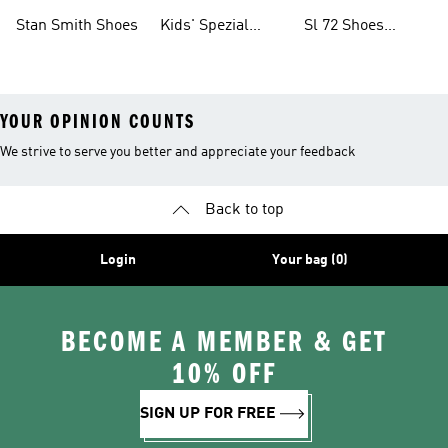
Shoes
Collections
Stan Smith Shoes
Kids' Spezial
Sl 72 Shoes
Shoes
Collections
YOUR OPINION COUNTS
We strive to serve you better and appreciate your feedback
Back to top
Login
Your bag (0)
BECOME A MEMBER & GET
10% OFF
SIGN UP FOR FREE