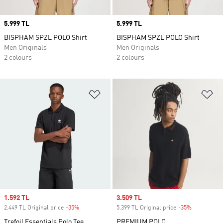
Price
5.999 TL
Price
5.999 TL
BISPHAM SPZL POLO Shirt
BISPHAM SPZL POLO Shirt
Men Originals
Men Originals
2 colours
2 colours
Add to Wishlist
Ad
Sale price
1.592 TL
Sale price
3.509 TL
2.449 TL Original price
-35%
Discount
5.399 TL Original price
-35%
Discount
Trefoil Essentials Polo Tee
PREMIUM POLO