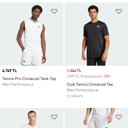
Add to Wishlist
Ad
Price
4.749 TL
Sale price
1.364 TL
2.099 TL Original price
-35%
Discount
Tennis Pro Climacool Tank Top
Men Performance
Club Tennis Climacool Tee
Men Performance
2 colours
Add to Wishlist
Ad