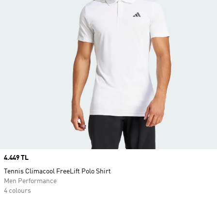
Price
4.449 TL
Tennis Climacool FreeLift Polo Shirt
Men Performance
4 colours