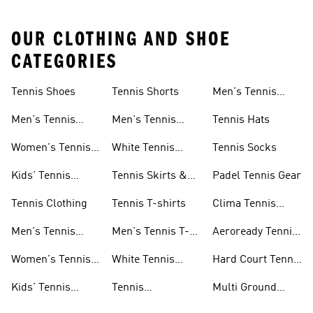
OUR CLOTHING AND SHOE
CATEGORIES
Tennis Shoes
Tennis Shorts
Men's Tennis
Accessories
Men's Tennis
Men's Tennis
Tennis Hats
Shoes
Shorts
Women's Tennis
White Tennis
Tennis Socks
Shoes
Shorts
Kids' Tennis
Tennis Skirts &
Padel Tennis Gear
Shoes
Dresses
Tennis Clothing
Tennis T-shirts
Clima Tennis
Collection
Men's Tennis
Men's Tennis T-
Aeroready Tennis
Clothing
shirts
Collection
Women's Tennis
White Tennis
Hard Court Tennis
Clothing
Shoes
Shoes
Kids' Tennis
Tennis
Multi Ground
Clothing
Accessories
Tennis Shoes