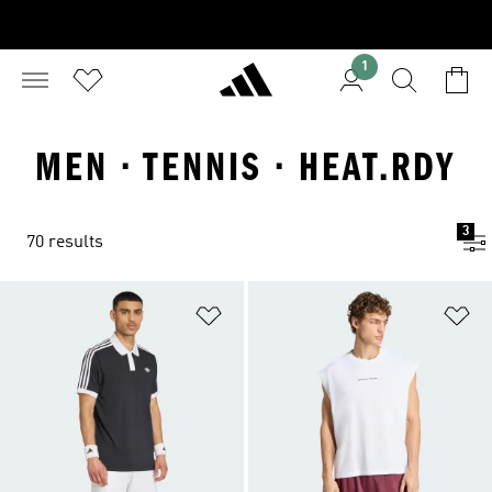
1
MEN · TENNIS · HEAT.RDY
3
70 results
Add to Wishlist
Ad