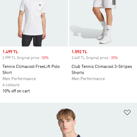
Sale price
1.499 TL
Sale price
1.592 TL
2.999 TL Original price
-50%
Discount
2.449 TL Original price
-35%
Discount
Tennis Climacool FreeLift Polo
Club Tennis Climacool 3-Stripes
Shirt
Shorts
Men Performance
Men Performance
4 colours
10% off on cart
Ad