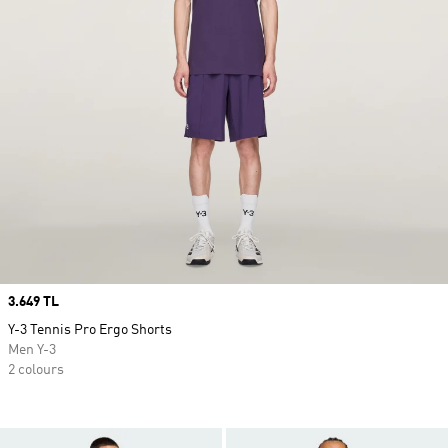
Price
3.649 TL
Y-3 Tennis Pro Ergo Shorts
Men Y-3
2 colours