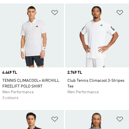
Add to Wishlist
Ad
Price
4.449 TL
Price
2.749 TL
TENNIS CLIMACOOL+ AIRCHILL
Club Tennis Climacool 3-Stripes
FREELIFT POLO SHIRT
Tee
Men Performance
Men Performance
3 colours
Add to Wishlist
Ad