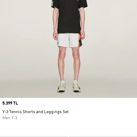
Price
5.399 TL
Y-3 Tennis Shorts and Leggings Set
Men Y-3