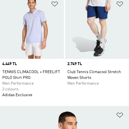
Add to Wishlist
Ad
Price
4.449 TL
Price
2.749 TL
TENNIS CLIMACOOL + FREELIFT
Club Tennis Climacool Stretch
POLO Shirt PRO
Woven Shorts
Men Performance
Men Performance
3 colours
Adidas Exclusive
Ad