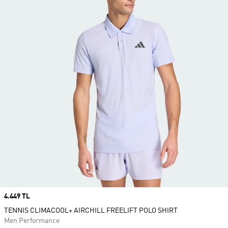
Price
4.449 TL
TENNIS CLIMACOOL+ AIRCHILL FREELIFT POLO SHIRT
Men Performance