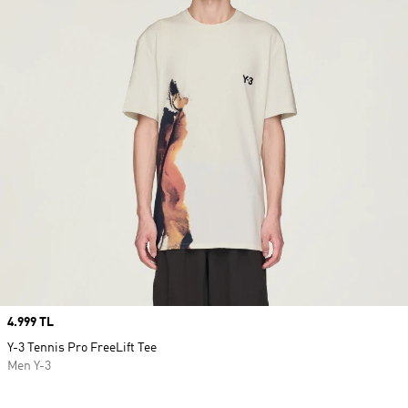
Price
4.999 TL
Y-3 Tennis Pro FreeLift Tee
Men Y-3