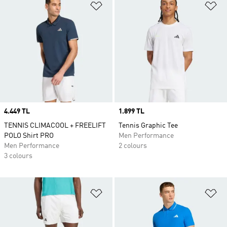
Add to Wishlist
Ad
Price
4.449 TL
Price
1.899 TL
TENNIS CLIMACOOL + FREELIFT
Tennis Graphic Tee
POLO Shirt PRO
Men Performance
Men Performance
2 colours
3 colours
Add to Wishlist
Ad