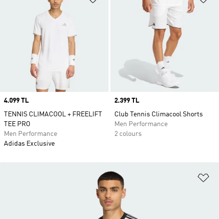
Price
4.099 TL
Price
2.399 TL
TENNIS CLIMACOOL + FREELIFT
Club Tennis Climacool Shorts
TEE PRO
Men Performance
Men Performance
2 colours
Adidas Exclusive
Ad