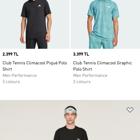
Price
2.399 TL
Price
3.399 TL
Club Tennis Climacool Piqué Polo
Club Tennis Climacool Graphic
Shirt
Polo Shirt
Men Performance
Men Performance
3 colours
2 colours
Ad