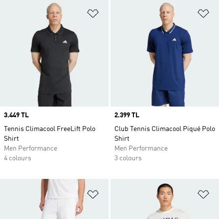
Add to Wishlist
Ad
Price
3.449 TL
Price
2.399 TL
Tennis Climacool FreeLift Polo
Club Tennis Climacool Piqué Polo
Shirt
Shirt
Men Performance
Men Performance
4 colours
3 colours
Add to Wishlist
Ad