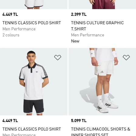
Price
4.449 TL
Price
2.399 TL
TENNIS CLASSICS POLO SHIRT
TENNIS CULTURE GRAPHIC
Men Performance
T.SHIRT
2 colours
Men Performance
New
Add to Wishlist
Ad
Price
4.449 TL
Price
5.099 TL
TENNIS CLASSICS POLO SHIRT
TENNIS CLIMACOOL SHORTS &
Men Performance
INNER SHORTS SET