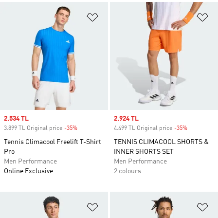
Add to Wishlist
Ad
Sale price
2.534 TL
Sale price
2.924 TL
3.899 TL Original price
-35%
Discount
4.499 TL Original price
-35%
Discount
Tennis Climacool Freelift T-Shirt
TENNIS CLIMACOOL SHORTS &
Pro
INNER SHORTS SET
Men Performance
Men Performance
Online Exclusive
2 colours
Add to Wishlist
Ad