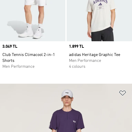
Price
3.049 TL
Price
1.899 TL
Club Tennis Climacool 2-in-1
adidas Heritage Graphic Tee
Shorts
Men Performance
Men Performance
4 colours
Ad