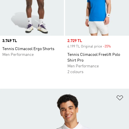
Price
3.749 TL
Sale price
2.729 TL
4.199 TL Original price
-35%
Discount
Tennis Climacool Ergo Shorts
Men Performance
Tennis Climacool Freelift Polo
Shirt Pro
Men Performance
2 colours
Ad