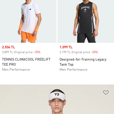
Sale price
2.534 TL
Sale price
1.099 TL
3.899 TL Original price
-35%
Discount
2.199 TL Original price
-50%
Discount
TENNIS CLIMACOOL FREELIFT
Designed-for-Training Legacy
TEE PRO
Tank Top
Men Performance
Men Performance
Ad