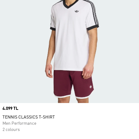
Price
4.099 TL
TENNIS CLASSICS T-SHIRT
Men Performance
2 colours