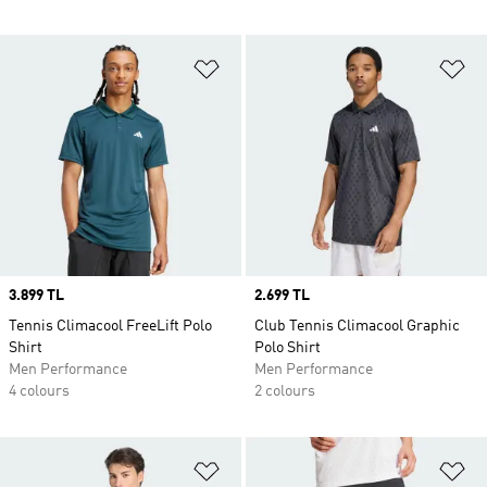
Add to Wishlist
Ad
Price
3.899 TL
Price
2.699 TL
Tennis Climacool FreeLift Polo
Club Tennis Climacool Graphic
Shirt
Polo Shirt
Men Performance
Men Performance
4 colours
2 colours
Add to Wishlist
Ad