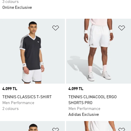
3 colours
Online Exclusive
Add to Wishlist
Ad
Price
4.099 TL
Price
4.099 TL
TENNIS CLASSICS T-SHIRT
TENNIS CLIMACOOL ERGO
Men Performance
SHORTS PRO
2 colours
Men Performance
Adidas Exclusive
Add to Wishlist
Ad