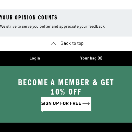
YOUR OPINION COUNTS
We strive to serve you better and appreciate your feedback
Back to top
Login
Your bag (0)
BECOME A MEMBER & GET
10% OFF
SIGN UP FOR FREE