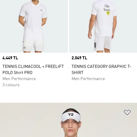
Price
4.449 TL
Price
2.049 TL
TENNIS CLIMACOOL + FREELIFT
TENNIS CATEGORY GRAPHIC T-
POLO Shirt PRO
SHIRT
Men Performance
Men Performance
3 colours
Ad