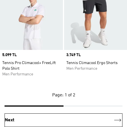
Price
5.099 TL
Price
3.749 TL
Tennis Pro Climacool+ FreeLift
Tennis Climacool Ergo Shorts
Polo Shirt
Men Performance
Men Performance
Page: 1 of 2
Next