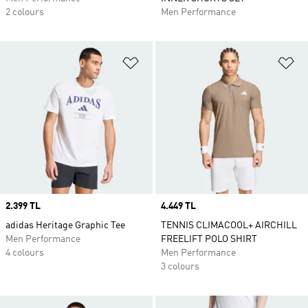
2 colours
Men Performance
Add to Wishlist
Ad
Price
2.399 TL
Price
4.449 TL
adidas Heritage Graphic Tee
TENNIS CLIMACOOL+ AIRCHILL
Men Performance
FREELIFT POLO SHIRT
4 colours
Men Performance
3 colours