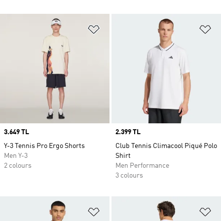
Add to Wishlist
Ad
Price
3.649 TL
Price
2.399 TL
Y-3 Tennis Pro Ergo Shorts
Club Tennis Climacool Piqué Polo
Men Y-3
Shirt
2 colours
Men Performance
3 colours
Add to Wishlist
Ad