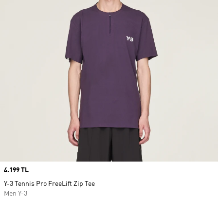
Price
4.199 TL
Y-3 Tennis Pro FreeLift Zip Tee
Men Y-3