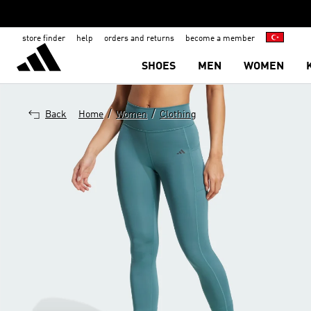
store finder
help
orders and returns
become a member
SHOES
MEN
WOMEN
/
/
Back
Home
Women
Clothing