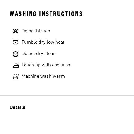
WASHING INSTRUCTIONS
Do not bleach
Tumble dry low heat
Do not dry clean
Touch up with cool iron
Machine wash warm
Details