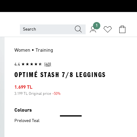
1
Women • Training
4.4
(40)
OPTIMÉ STASH 7/8 LEGGINGS
Sale price
1.699 TL
3.199 TL Original price
-50%
Discount
Colours
Preloved Teal