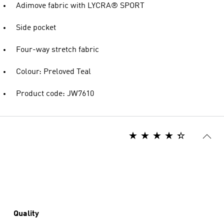
Adimove fabric with LYCRA® SPORT
Side pocket
Four-way stretch fabric
Colour: Preloved Teal
Product code: JW7610
Quality