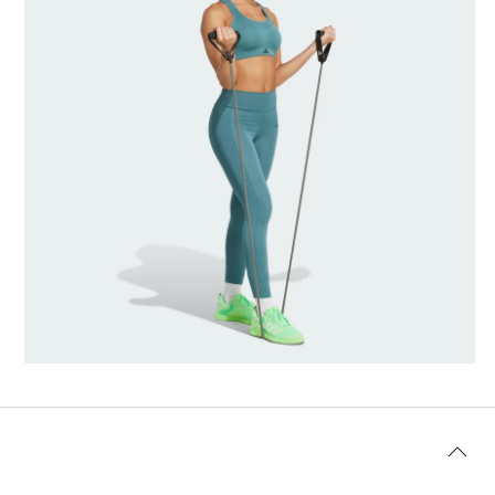
Model's size