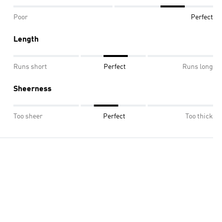
Poor
Perfect
Length
Runs short
Perfect
Runs long
Sheerness
Too sheer
Perfect
Too thick