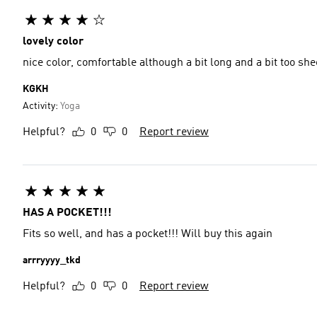
lovely color
nice color, comfortable although a bit long and a bit too she
KGKH
Activity:
Yoga
Helpful?
0
0
Report review
HAS A POCKET!!!
Fits so well, and has a pocket!!! Will buy this again
arrryyyy_tkd
Helpful?
0
0
Report review