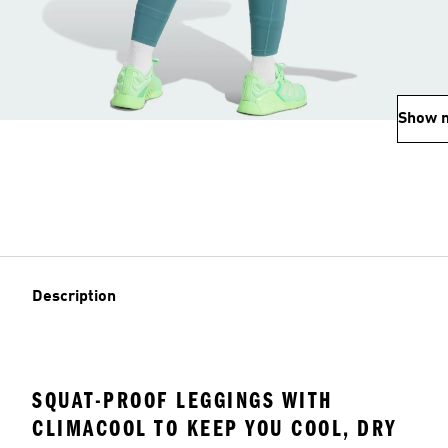
Show 
Description
SQUAT-PROOF LEGGINGS WITH
CLIMACOOL TO KEEP YOU COOL, DRY