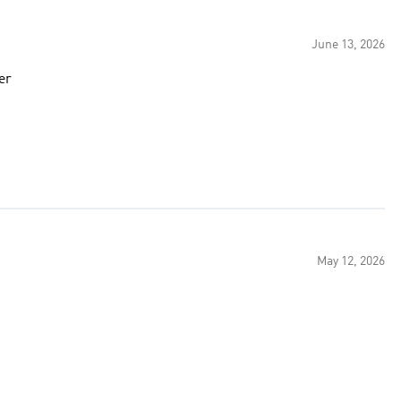
June 13, 2026
er
May 12, 2026