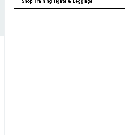
Shop Training Tights & Leggings