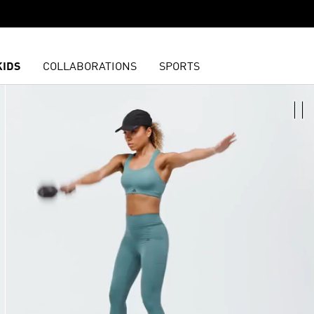
KIDS
COLLABORATIONS
SPORTS