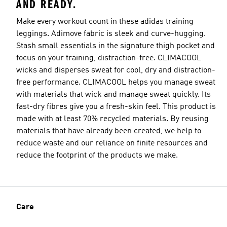
AND READY.
Make every workout count in these adidas training
leggings. Adimove fabric is sleek and curve-hugging.
Stash small essentials in the signature thigh pocket and
focus on your training, distraction-free. CLIMACOOL
wicks and disperses sweat for cool, dry and distraction-
free performance. CLIMACOOL helps you manage sweat
with materials that wick and manage sweat quickly. Its
fast-dry fibres give you a fresh-skin feel. This product is
made with at least 70% recycled materials. By reusing
materials that have already been created, we help to
reduce waste and our reliance on finite resources and
reduce the footprint of the products we make.
Care