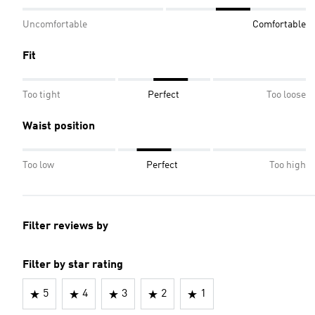
Uncomfortable
Comfortable
Fit
Too tight
Perfect
Too loose
Waist position
Too low
Perfect
Too high
Filter reviews by
Filter by star rating
5
4
3
2
1