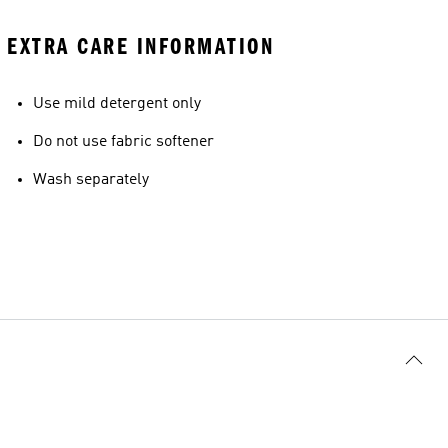
EXTRA CARE INFORMATION
Use mild detergent only
Do not use fabric softener
Wash separately