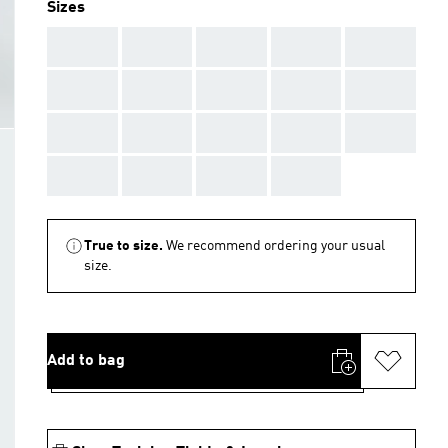
Sizes
AAA
AAA
AAA
AAA
AAA
AAA
AAA
AAA
AAA
AAA
AAA
AAA
AAA
AAA
AAA
AAA
AAA
AAA
AAA
True to size.
We recommend ordering your usual
size.
Add to bag