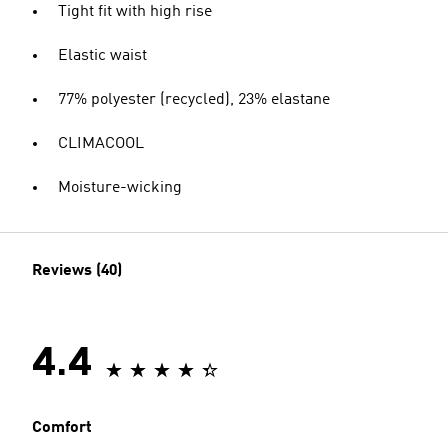
Tight fit with high rise
Elastic waist
77% polyester (recycled), 23% elastane
CLIMACOOL
Moisture-wicking
Reviews (40)
4.4
Comfort