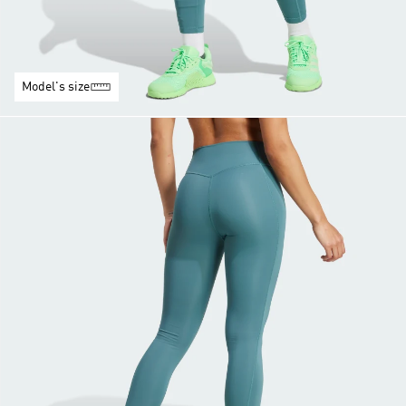
Model's size