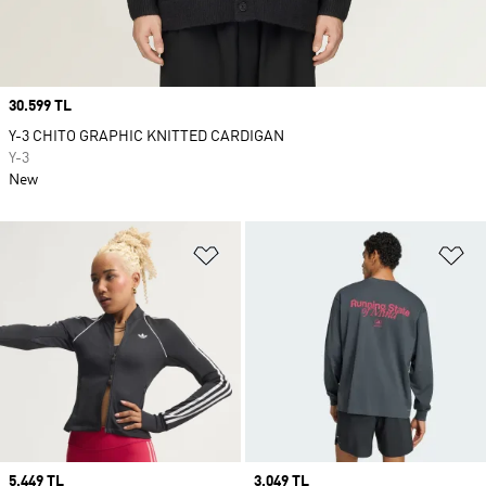
Price
30.599 TL
Y-3 CHITO GRAPHIC KNITTED CARDIGAN
Y-3
New
Add to Wishlist
Ad
Price
5.449 TL
Price
3.049 TL