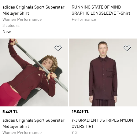
adidas Originals Sport Superstar
RUNNING STATE OF MIND
Midlayer Shirt
GRAPHIC LONGSLEEVE T-Shirt
Women Performance
Performance
3 colours
New
Add to Wishlist
Ad
Price
5.449 TL
Price
19.049 TL
adidas Originals Sport Superstar
Y-3 GRADIENT 3 STRIPES NYLON
Midlayer Shirt
OVERSHIRT
Women Performance
Y-3