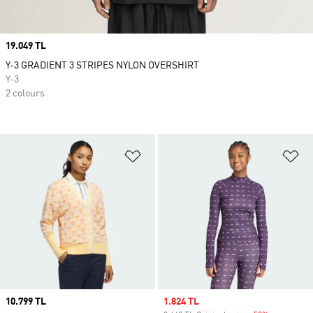
Price
19.049 TL
Y-3 GRADIENT 3 STRIPES NYLON OVERSHIRT
Y-3
2 colours
Add to Wishlist
Ad
Price
10.799 TL
Sale price
1.824 TL