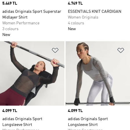
Price
5.449 TL
Price
4.749 TL
adidas Originals Sport Superstar
ESSENTIALS KNIT CARDIGAN
Midlayer Shirt
Women Originals
Women Performance
4 colours
3 colours
New
New
Add to Wishlist
Ad
Price
4.099 TL
Price
4.099 TL
adidas Originals Sport
adidas Originals Sport
Longsleeve Shirt
Longsleeve Shirt