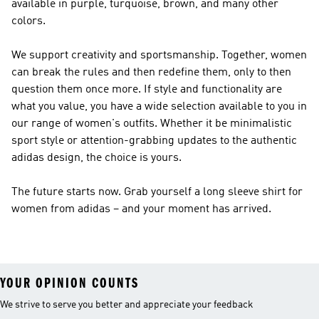
available in purple, turquoise, brown, and many other
colors.
We support creativity and sportsmanship. Together, women
can break the rules and then redefine them, only to then
question them once more. If style and functionality are
what you value, you have a wide selection available to you in
our range of women's outfits. Whether it be minimalistic
sport style or attention-grabbing updates to the authentic
adidas design, the choice is yours.
The future starts now. Grab yourself a long sleeve shirt for
women from adidas – and your moment has arrived.
YOUR OPINION COUNTS
We strive to serve you better and appreciate your feedback