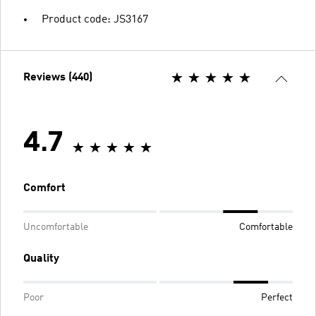
Product code: JS3167
Reviews (440)
4.7
Comfort
Uncomfortable
Comfortable
Quality
Poor
Perfect