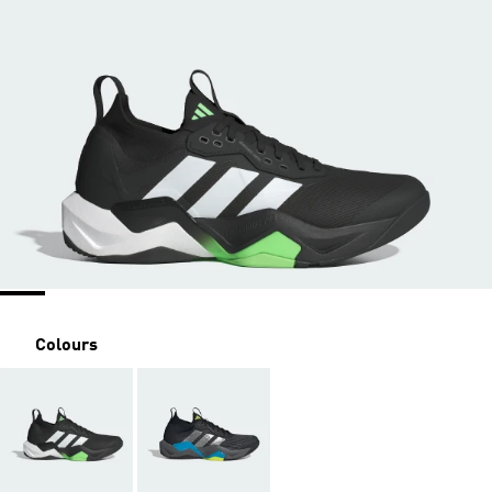
Colours