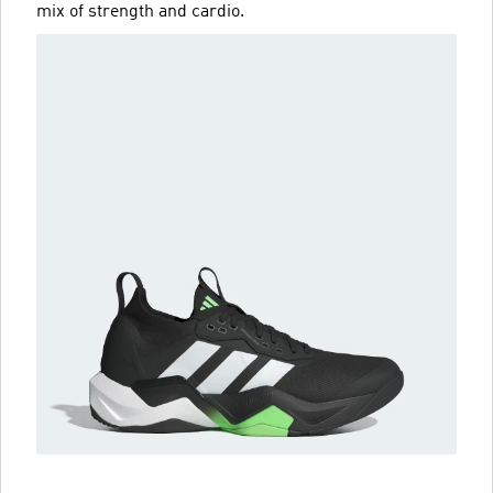
mix of strength and cardio.