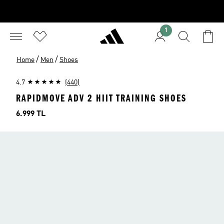
1
/
/
Home
Men
Shoes
4.7
(440)
RAPIDMOVE ADV 2 HIIT TRAINING SHOES
Price
6.999 TL