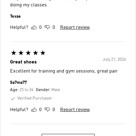
doing my classes
Texas
Helpful?
0
0
Report review
July 21, 2026
Great shoes
Excellent for training and gym sessions, great pair
Sa7ma77
Age:
25 to 34
Gender:
Male
Verified Purchaser
Helpful?
0
0
Report review