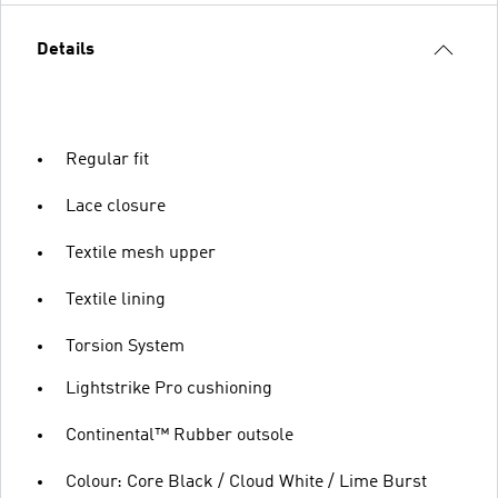
Details
Regular fit
Lace closure
Textile mesh upper
Textile lining
Torsion System
Lightstrike Pro cushioning
Continental™ Rubber outsole
Colour: Core Black / Cloud White / Lime Burst