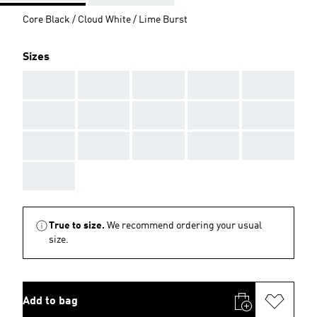
Core Black / Cloud White / Lime Burst
Sizes
AAA
AAA
AAA
AAA
AAA
AAA
AAA
AAA
AAA
AAA
AAA
AAA
AAA
AAA
AAA
AAA
True to size.
We recommend ordering your usual
size.
Add to bag