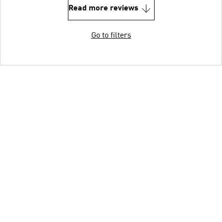
Read more reviews
Go to filters