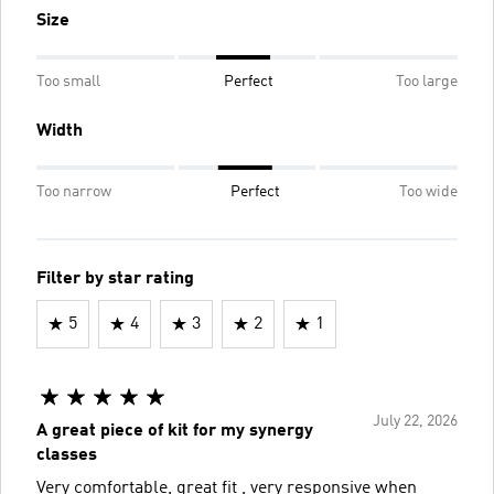
Size
Too small
Perfect
Too large
Width
Too narrow
Perfect
Too wide
Filter by star rating
5
4
3
2
1
July 22, 2026
A great piece of kit for my synergy
classes
Very comfortable, great fit , very responsive when