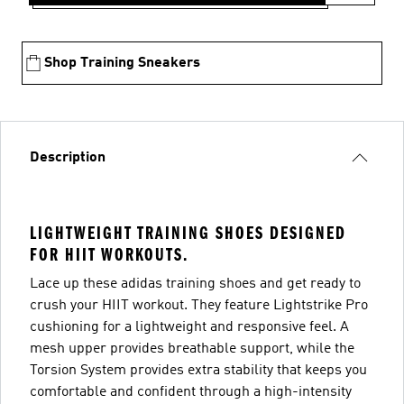
Shop Training Sneakers
Description
LIGHTWEIGHT TRAINING SHOES DESIGNED
FOR HIIT WORKOUTS.
Lace up these adidas training shoes and get ready to
crush your HIIT workout. They feature Lightstrike Pro
cushioning for a lightweight and responsive feel. A
mesh upper provides breathable support, while the
Torsion System provides extra stability that keeps you
comfortable and confident through a high-intensity