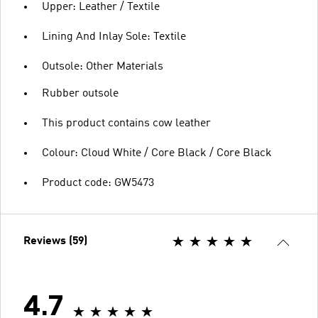
Upper: Leather / Textile
Lining And Inlay Sole: Textile
Outsole: Other Materials
Rubber outsole
This product contains cow leather
Colour: Cloud White / Core Black / Core Black
Product code: GW5473
Reviews (59)
4.7