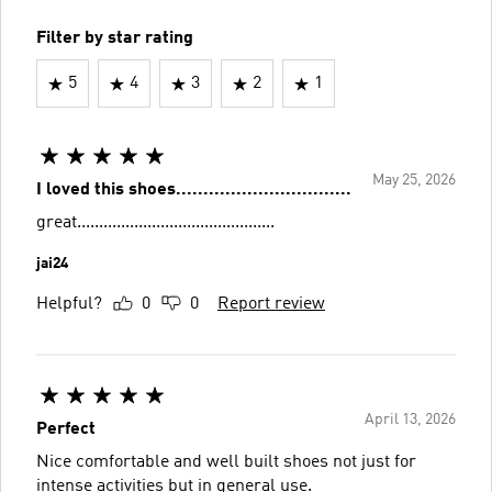
Filter by star rating
5
4
3
2
1
May 25, 2026
I loved this shoes................................
great.............................................
jai24
Helpful?
0
0
Report review
April 13, 2026
Perfect
Nice comfortable and well built shoes not just for
intense activities but in general use.