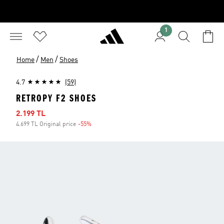
1
/
/
Home
Men
Shoes
4.7
(59)
RETROPY F2 SHOES
Sale price
2.199 TL
4.699 TL Original price
-55%
Discount