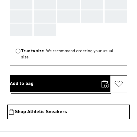
AAA
AAA
AAA
AAA
AAA
AAA
AAA
AAA
AAA
AAA
AAA
AAA
True to size.
We recommend ordering your usual
size.
Add to bag
Shop Athletic Sneakers