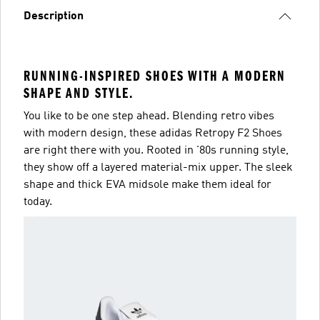
Description
RUNNING-INSPIRED SHOES WITH A MODERN
SHAPE AND STYLE.
You like to be one step ahead. Blending retro vibes
with modern design, these adidas Retropy F2 Shoes
are right there with you. Rooted in '80s running style,
they show off a layered material-mix upper. The sleek
shape and thick EVA midsole make them ideal for
today.