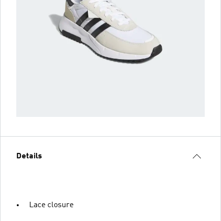
Details
Lace closure