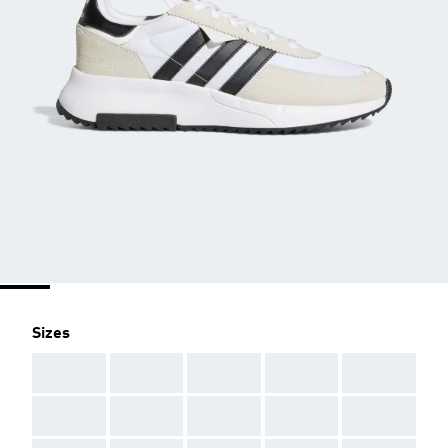
Sizes
AAA
AAA
AAA
AAA
AAA
AAA
AAA
AAA
AAA
AAA