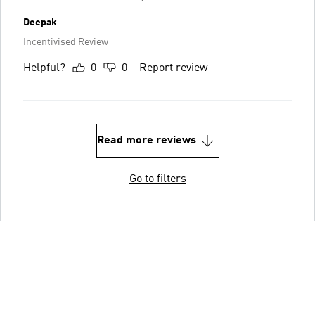
Deepak
Incentivised Review
Helpful?
0
0
Report review
Read more reviews
Go to filters