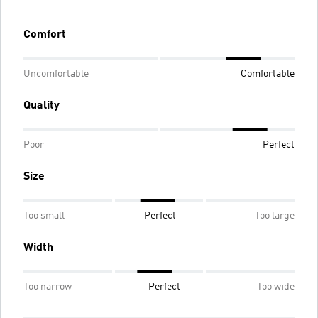
Comfort
Uncomfortable
Comfortable
Quality
Poor
Perfect
Size
Too small
Perfect
Too large
Width
Too narrow
Perfect
Too wide