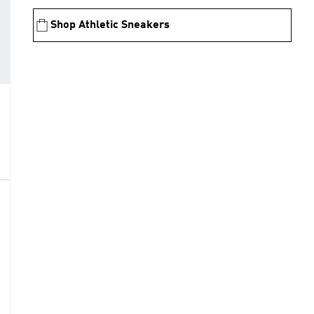
Shop Athletic Sneakers