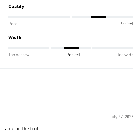
Quality
Poor
Perfect
Width
Too narrow
Perfect
Too wide
July 27, 2026
ortable on the foot