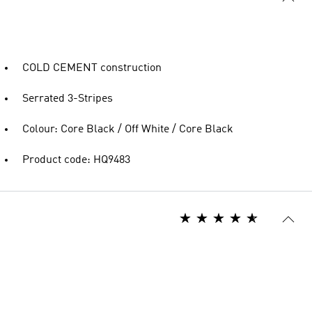
COLD CEMENT construction
Serrated 3-Stripes
Colour: Core Black / Off White / Core Black
Product code: HQ9483