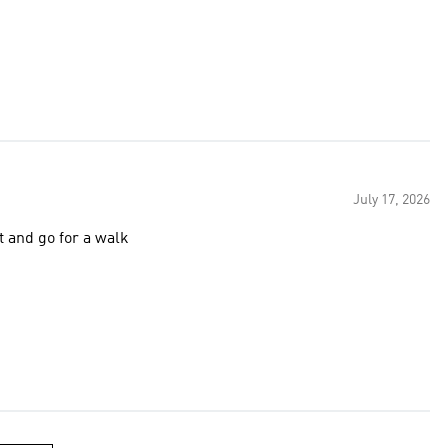
July 17, 2026
t and go for a walk