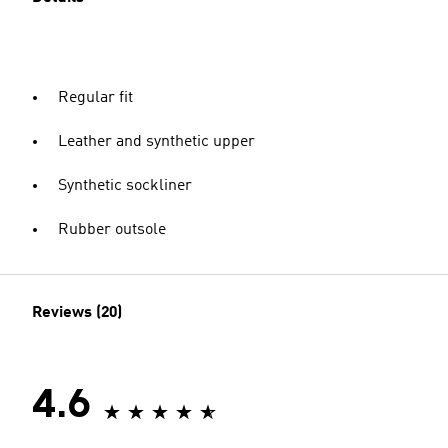
Regular fit
Leather and synthetic upper
Synthetic sockliner
Rubber outsole
Reviews (20)
4.6