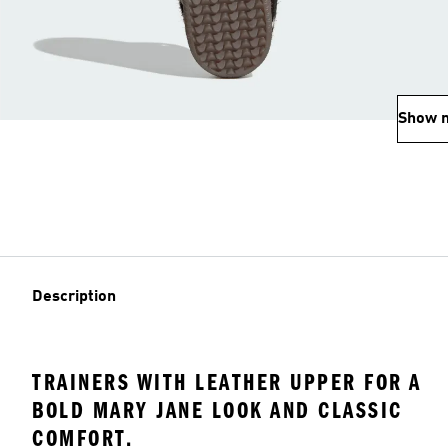
Show 
Description
TRAINERS WITH LEATHER UPPER FOR A
BOLD MARY JANE LOOK AND CLASSIC
COMFORT.