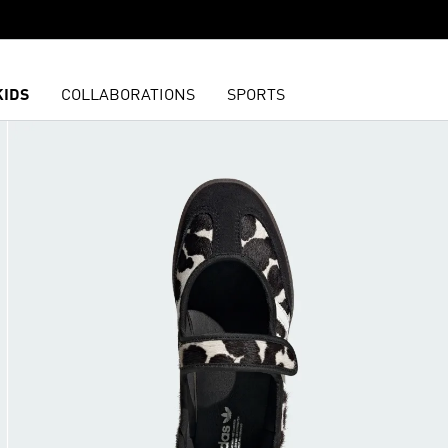
KIDS
COLLABORATIONS
SPORTS