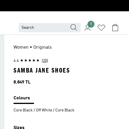
1
Women • Originals
4.6
(20)
SAMBA JANE SHOES
Price
8.849 TL
Colours
Core Black / Off White / Core Black
Sizes