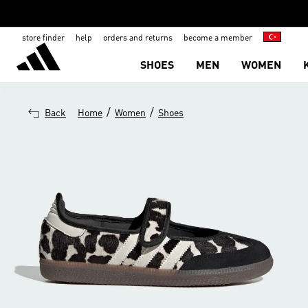
store finder
help
orders and returns
become a member
SHOES
MEN
WOMEN
/
/
Back
Home
Women
Shoes