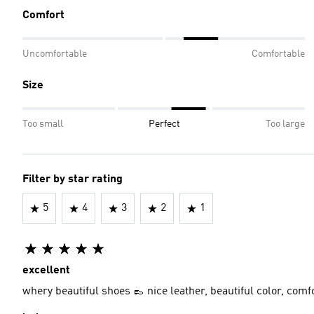
Comfort
Uncomfortable
Comfortable
Size
Too small
Perfect
Too large
Filter by star rating
5
4
3
2
1
excellent
whery beautiful shoes 👞 nice leather, beautiful color, comf