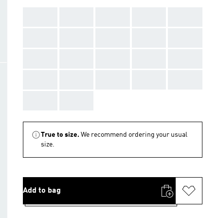
AAA
AAA
AAA
AAA
AAA
AAA
AAA
AAA
AAA
AAA
AAA
AAA
AAA
AAA
AAA
AAA
AAA
AAA
AAA
AAA
AAA
AAA
True to size.
We recommend ordering your usual
size.
Add to bag