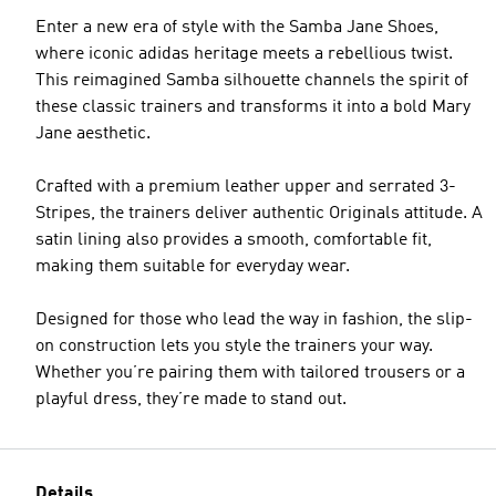
Enter a new era of style with the Samba Jane Shoes,
where iconic adidas heritage meets a rebellious twist.
This reimagined Samba silhouette channels the spirit of
these classic trainers and transforms it into a bold Mary
Jane aesthetic.
Crafted with a premium leather upper and serrated 3-
Stripes, the trainers deliver authentic Originals attitude. A
satin lining also provides a smooth, comfortable fit,
making them suitable for everyday wear.
Designed for those who lead the way in fashion, the slip-
on construction lets you style the trainers your way.
Whether you’re pairing them with tailored trousers or a
playful dress, they’re made to stand out.
Details