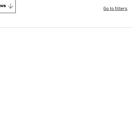
ews
Go to filters