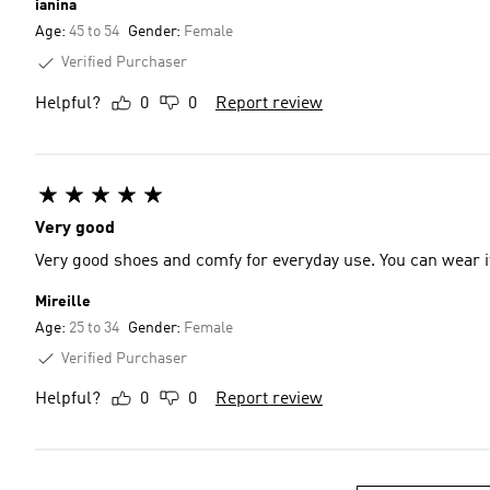
ianina
Age:
45 to 54
Gender:
Female
Verified Purchaser
Helpful?
0
0
Report review
Very good
Very good shoes and comfy for everyday use. You can wear i
Mireille
Age:
25 to 34
Gender:
Female
Verified Purchaser
Helpful?
0
0
Report review