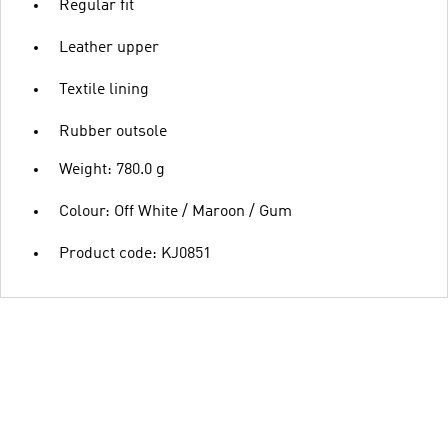
Regular fit
Leather upper
Textile lining
Rubber outsole
Weight: 780.0 g
Colour: Off White / Maroon / Gum
Product code: KJ0851