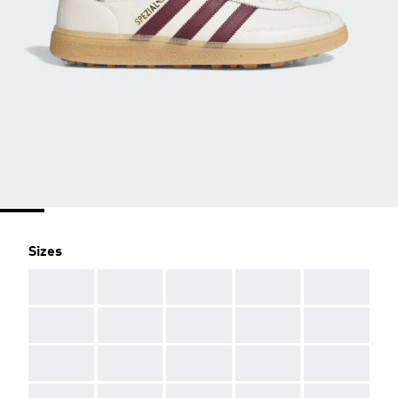
Sizes
AAA
AAA
AAA
AAA
AAA
AAA
AAA
AAA
AAA
AAA
AAA
AAA
AAA
AAA
AAA