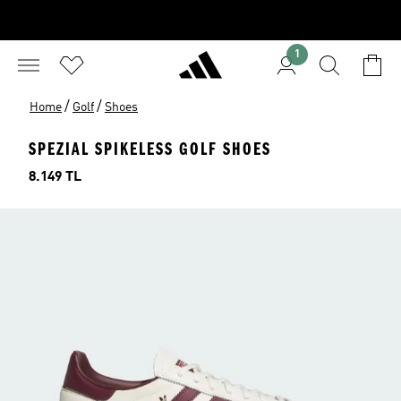
1
/
/
Home
Golf
Shoes
SPEZIAL SPIKELESS GOLF SHOES
Price
8.149 TL