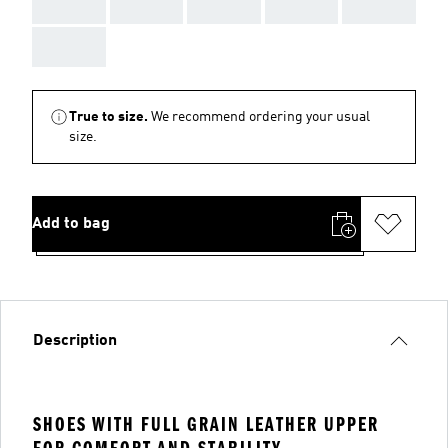
AAA
AAA
AAA
AAA
AAA
AAA
True to size.
We recommend ordering your usual
size.
Add to bag
Description
SHOES WITH FULL GRAIN LEATHER UPPER