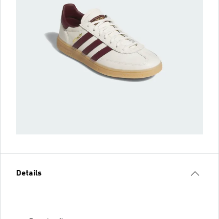
Details