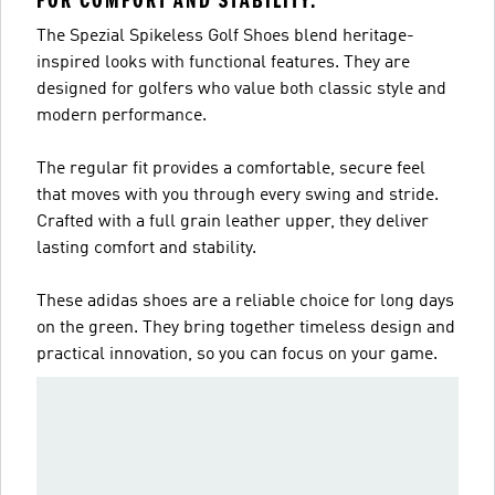
FOR COMFORT AND STABILITY.
The Spezial Spikeless Golf Shoes blend heritage-
inspired looks with functional features. They are
designed for golfers who value both classic style and
modern performance.
The regular fit provides a comfortable, secure feel
that moves with you through every swing and stride.
Crafted with a full grain leather upper, they deliver
lasting comfort and stability.
These adidas shoes are a reliable choice for long days
on the green. They bring together timeless design and
practical innovation, so you can focus on your game.