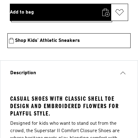
Add to bag
Shop Kids’ Athletic Sneakers
Description
CASUAL SHOES WITH CLASSIC SHELL TOE
DESIGN AND EMBROIDERED FLOWERS FOR
PLAYFUL STYLE.
Designed for kids who want to stand out from the
crowd, the Superstar II Comfort Closure Shoes are