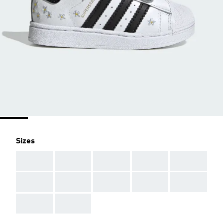
Sizes
AAA
AAA
AAA
AAA
AAA
AAA
AAA
AAA
AAA
AAA
AAA
AAA