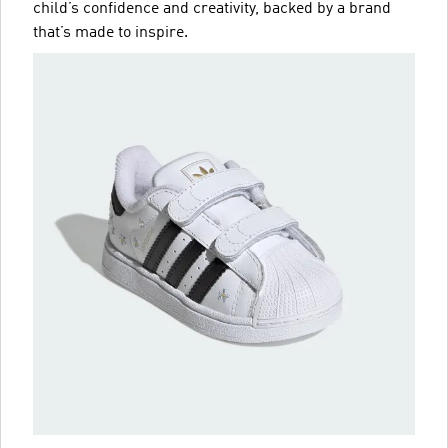
child’s confidence and creativity, backed by a brand
that’s made to inspire.