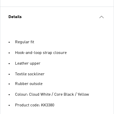
Details
Regular fit
Hook-and-loop strap closure
Leather upper
Textile sockliner
Rubber outsole
Colour: Cloud White / Core Black / Yellow
Product code: KK3380