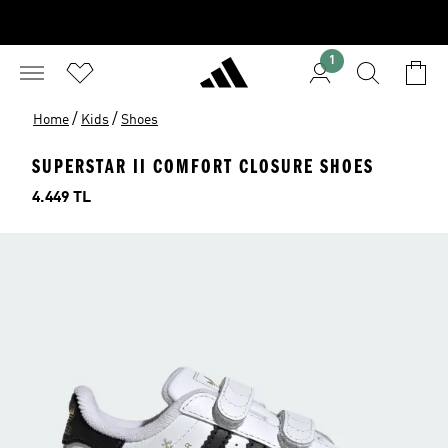
1
/
/
Home
Kids
Shoes
SUPERSTAR II COMFORT CLOSURE SHOES
Price
4.449 TL