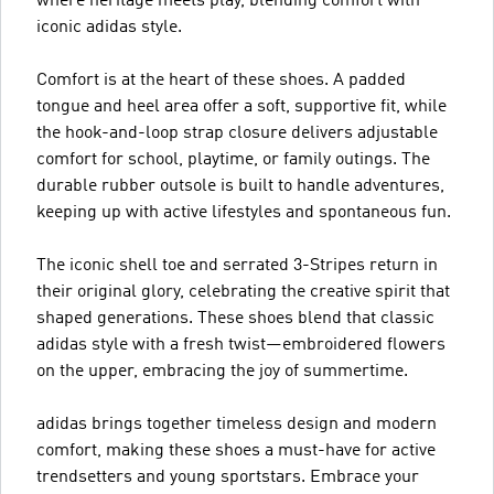
where heritage meets play, blending comfort with
iconic adidas style.
Comfort is at the heart of these shoes. A padded
tongue and heel area offer a soft, supportive fit, while
the hook-and-loop strap closure delivers adjustable
comfort for school, playtime, or family outings. The
durable rubber outsole is built to handle adventures,
keeping up with active lifestyles and spontaneous fun.
The iconic shell toe and serrated 3-Stripes return in
their original glory, celebrating the creative spirit that
shaped generations. These shoes blend that classic
adidas style with a fresh twist—embroidered flowers
on the upper, embracing the joy of summertime.
adidas brings together timeless design and modern
comfort, making these shoes a must-have for active
trendsetters and young sportstars. Embrace your