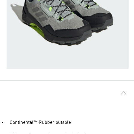
Continental™ Rubber outsole