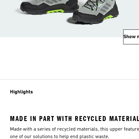
Show 
Highlights
MADE IN PART WITH RECYCLED MATERIA
Made with a series of recycled materials, this upper featur
one of our solutions to help end plastic waste.