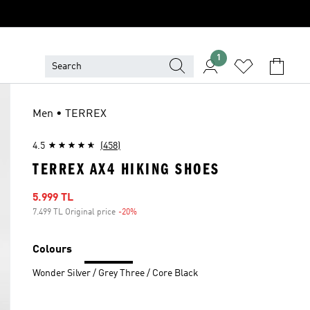
1
Men • TERREX
4.5
(458)
TERREX AX4 HIKING SHOES
Sale price
5.999 TL
7.499 TL Original price
-20%
Discount
Colours
Wonder Silver / Grey Three / Core Black