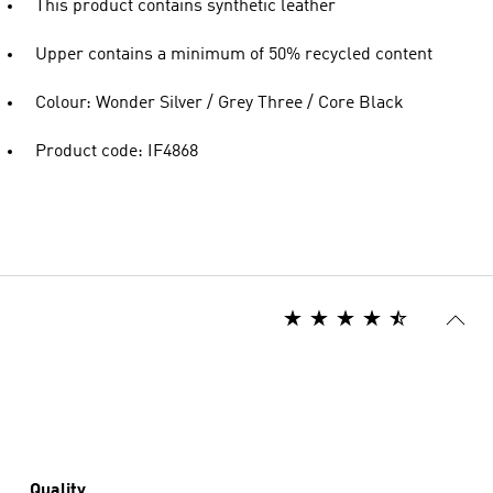
This product contains synthetic leather
Upper contains a minimum of 50% recycled content
Colour: Wonder Silver / Grey Three / Core Black
Product code: IF4868
Quality