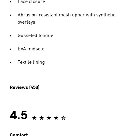
Lace closure
Abrasion-resistant mesh upper with synthetic
overlays
Gusseted tongue
EVA midsole
Textile lining
Reviews (458)
4.5
Comfort