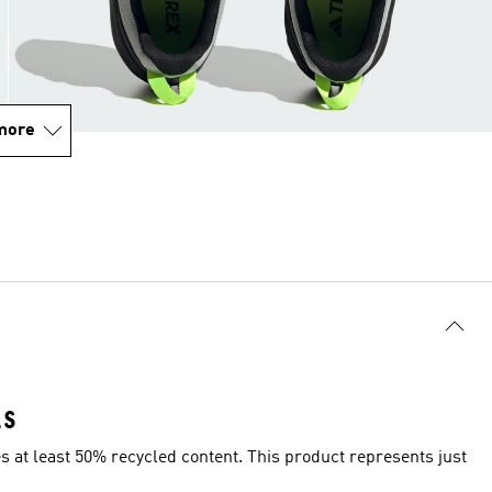
more
LS
es at least 50% recycled content. This product represents just