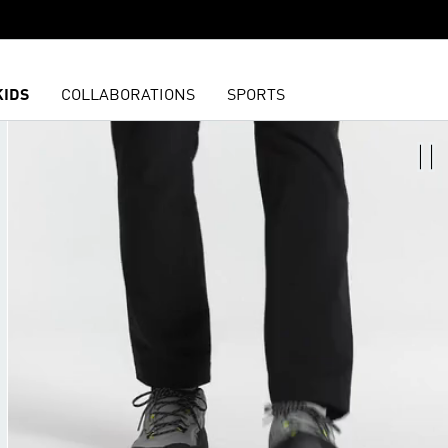
KIDS
COLLABORATIONS
SPORTS