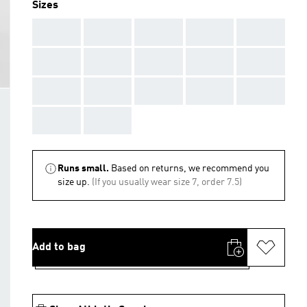
Sizes
AAA
AAA
AAA
AAA
AAA
AAA
AAA
AAA
AAA
AAA
AAA
AAA
AAA
AAA
AAA
AAA
AAA
Runs small.
Based on returns, we recommend you
size up.
(If you usually wear size 7, order 7.5)
Add to bag