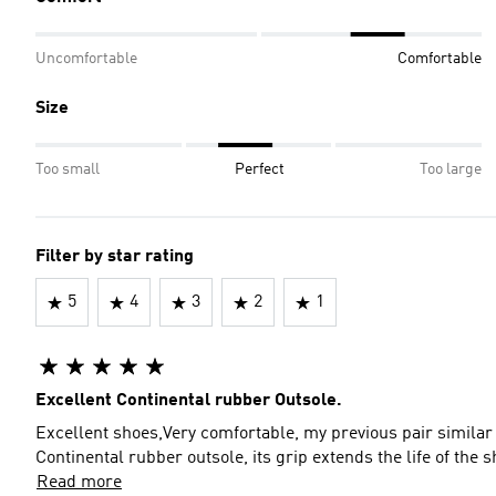
Uncomfortable
Comfortable
Size
Too small
Perfect
Too large
Filter by star rating
5
4
3
2
1
Excellent Continental rubber Outsole.
Excellent shoes,Very comfortable, my previous pair similar t
Continental rubber outsole, its grip extends the life of 
Read more