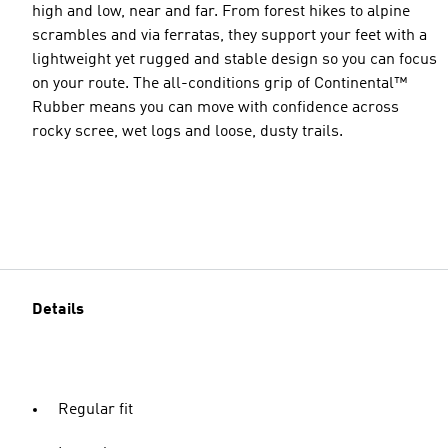
high and low, near and far. From forest hikes to alpine
scrambles and via ferratas, they support your feet with a
lightweight yet rugged and stable design so you can focus
on your route. The all-conditions grip of Continental™
Rubber means you can move with confidence across
rocky scree, wet logs and loose, dusty trails.
Details
Regular fit