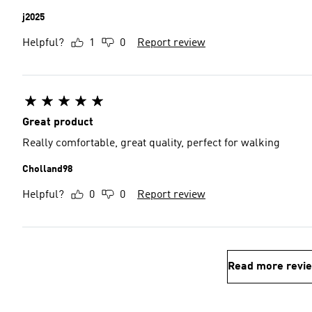
j2025
Helpful?
1
0
Report review
Great product
Really comfortable, great quality, perfect for walking
Cholland98
Helpful?
0
0
Report review
Read more revi