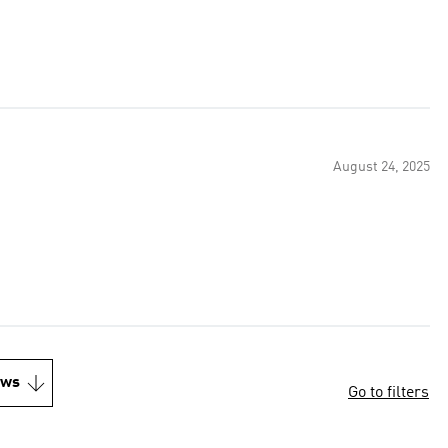
August 24, 2025
ews
Go to filters