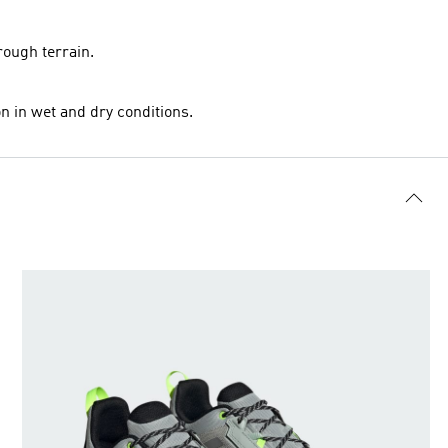
rough terrain.
n in wet and dry conditions.