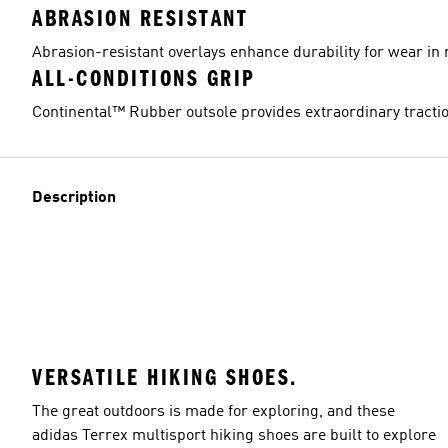
ABRASION RESISTANT
Abrasion-resistant overlays enhance durability for wear in 
ALL-CONDITIONS GRIP
Continental™ Rubber outsole provides extraordinary tractio
Description
VERSATILE HIKING SHOES.
The great outdoors is made for exploring, and these
adidas Terrex multisport hiking shoes are built to explore