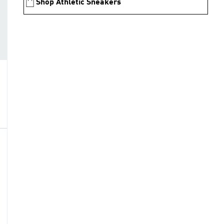
Shop Athletic Sneakers