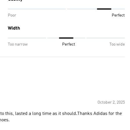
Poor
Perfect
Width
Too narrow
Perfect
Too wide
October 2, 2025
o this, lasted a long time as it should.Thanks Adidas for the
the shoes.