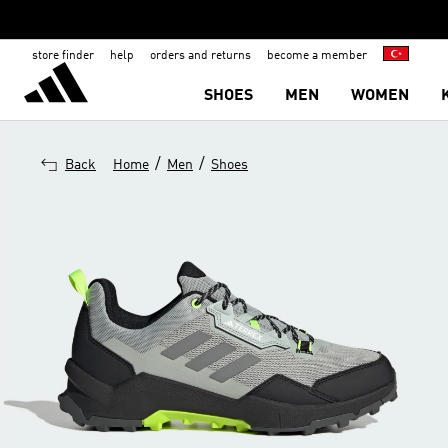
store finder
help
orders and returns
become a member
SHOES
MEN
WOMEN
/
/
Back
Home
Men
Shoes