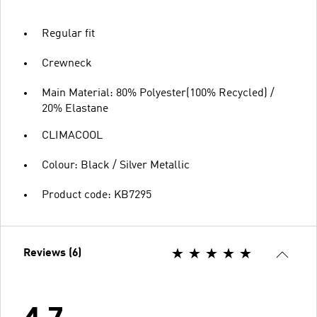
Regular fit
Crewneck
Main Material: 80% Polyester(100% Recycled) /
20% Elastane
CLIMACOOL
Colour: Black / Silver Metallic
Product code: KB7295
Reviews (6)