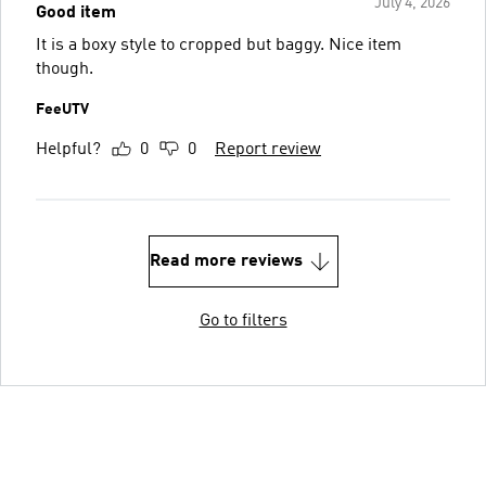
July 4, 2026
Good item
It is a boxy style to cropped but baggy. Nice item
though.
FeeUTV
Helpful?
0
0
Report review
Read more reviews
Go to filters