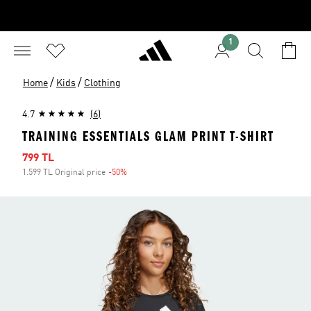
1
/
/
Home
Kids
Clothing
4.7
(6)
TRAINING ESSENTIALS GLAM PRINT T-SHIRT
Sale price
799 TL
1.599 TL Original price
-50%
Discount