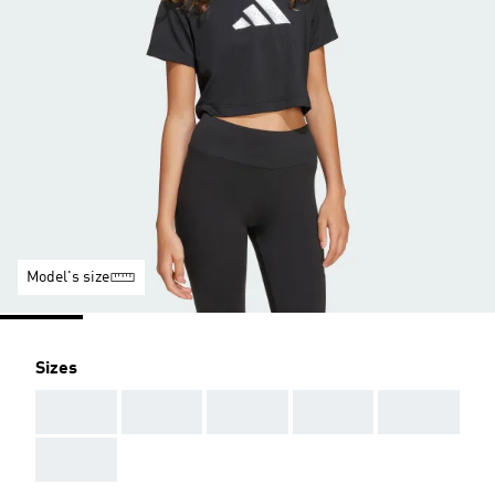
Model's size
Sizes
AAA
AAA
AAA
AAA
AAA
AAA