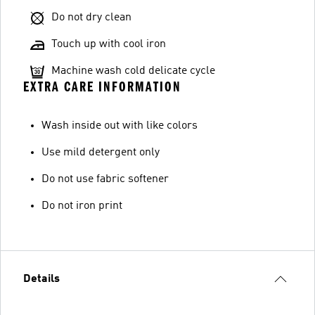
Do not dry clean
Touch up with cool iron
Machine wash cold delicate cycle
EXTRA CARE INFORMATION
Wash inside out with like colors
Use mild detergent only
Do not use fabric softener
Do not iron print
Details