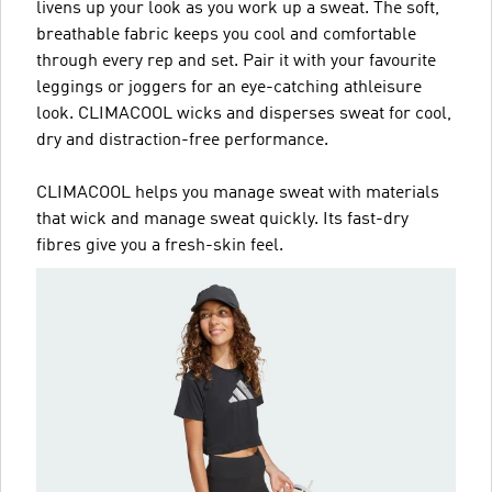
livens up your look as you work up a sweat. The soft,
breathable fabric keeps you cool and comfortable
through every rep and set. Pair it with your favourite
leggings or joggers for an eye-catching athleisure
look. CLIMACOOL wicks and disperses sweat for cool,
dry and distraction-free performance.
CLIMACOOL helps you manage sweat with materials
that wick and manage sweat quickly. Its fast-dry
fibres give you a fresh-skin feel.