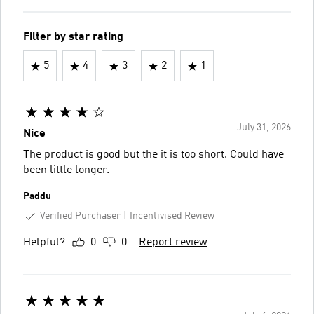
Filter by star rating
5
4
3
2
1
July 31, 2026
Nice
The product is good but the it is too short. Could have
been little longer.
Paddu
Verified Purchaser
Incentivised Review
Helpful?
0
0
Report review