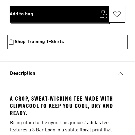
Add to bag
Shop Training T-Shirts
Description
A CROP, SWEAT-WICKING TEE MADE WITH
CLIMACOOL TO KEEP YOU COOL, DRY AND
READY.
Bring glam to the gym. This juniors' adidas tee
features a 3 Bar Logo in a subtle floral print that