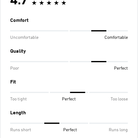
4.7
Comfort
Uncomfortable
Comfortable
Quality
Poor
Perfect
Fit
Too tight
Perfect
Too loose
Length
Runs short
Perfect
Runs long