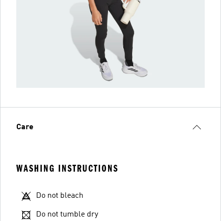
Care
WASHING INSTRUCTIONS
Do not bleach
Do not tumble dry