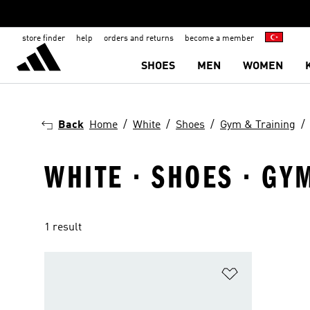
store finder
help
orders and returns
become a member
SHOES
MEN
WOMEN
Back
Home
White
Shoes
Gym & Training
WHITE · SHOES · GY
1 result
Add to Wishlis