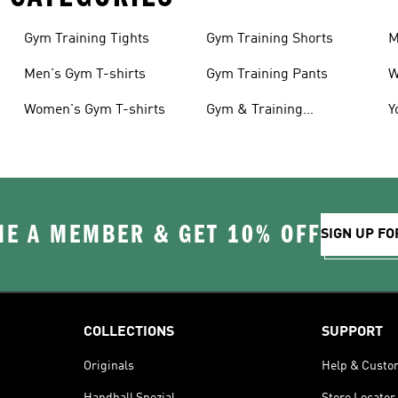
Gym Training Tights
Gym Training Shorts
M
Men's Gym T-shirts
Gym Training Pants
W
Women's Gym T-shirts
Gym & Training
Y
Accessories
C
E A MEMBER & GET 10% OFF
SIGN UP FO
COLLECTIONS
SUPPORT
Originals
Help & Custo
Handball Spezial
Store Locator