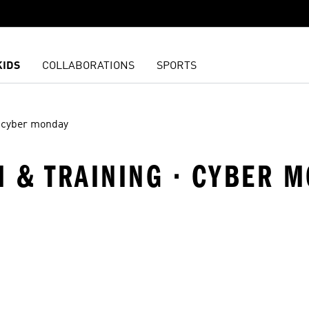
KIDS
COLLABORATIONS
SPORTS
cyber monday
M & TRAINING · CYBER 
t