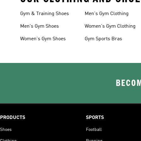
Gym & Training Shoes
Men's Gym Clothing
Men's Gym Shoes
Women's Gym Clothing
Women's Gym Shoes
Gym Sports Bras
BECOM
PRODUCTS
SPORTS
Shoes
Football
Clothing
Running