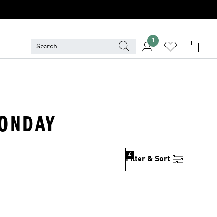
1
MONDAY
4
Filter & Sort