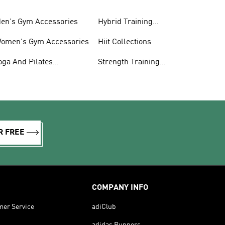
en's Gym Accessories
Hybrid Training
Collections
omen's Gym Accessories
Hiit Collections
oga And Pilates
Strength Training
ollections
Collections
R FREE
COMPANY INFO
mer Service
adiClub
adidas Runners