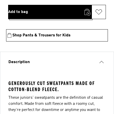
Add to bag
Shop Pants & Trousers for Kids
Description
GENEROUSLY CUT SWEATPANTS MADE OF
COTTON-BLEND FLEECE.
These juniors' sweatpants are the definition of casual
comfort. Made from soft fleece with a roomy cut,
they're perfect for downtime or anytime you want to