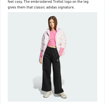
feel cosy. The embroidered Trefoil logo on the leg
gives them that classic adidas signature.