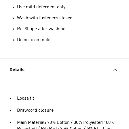
Use mild detergent only
Wash with fasteners closed
Re-Shape after washing
Do not iron motif
Details
Loose fit
Drawcord closure
Main Material: 70% Cotton / 30% Polyester(100%