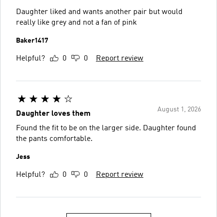
Daughter liked and wants another pair but would
really like grey and not a fan of pink
Baker1417
Helpful?
0
0
Report review
August 1, 2026
Daughter loves them
Found the fit to be on the larger side. Daughter found
the pants comfortable.
Jess
Helpful?
0
0
Report review