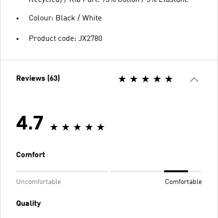
Recycled) / Rib Part: 95% Cotton / 5% Elastane
Colour: Black / White
Product code: JX2780
Reviews (63)
4.7
Comfort
Uncomfortable
Comfortable
Quality