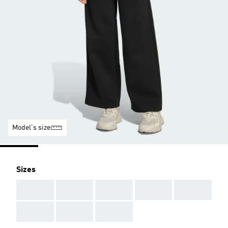
Model's size
Sizes
AAA
AAA
AAA
AAA
AAA
AAA
AAA
AAA