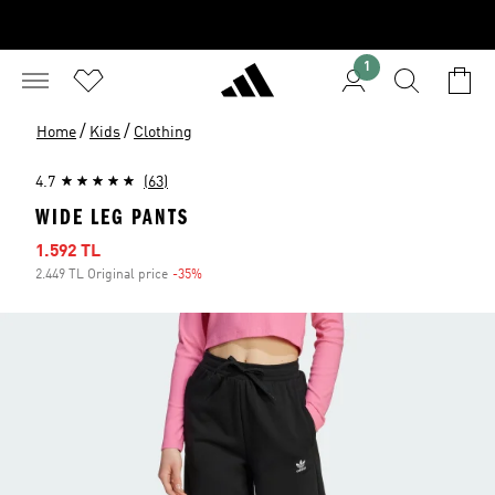
1
/
/
Home
Kids
Clothing
4.7
(63)
WIDE LEG PANTS
Sale price
1.592 TL
2.449 TL Original price
-35%
Discount