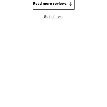
Read more reviews
Go to filters