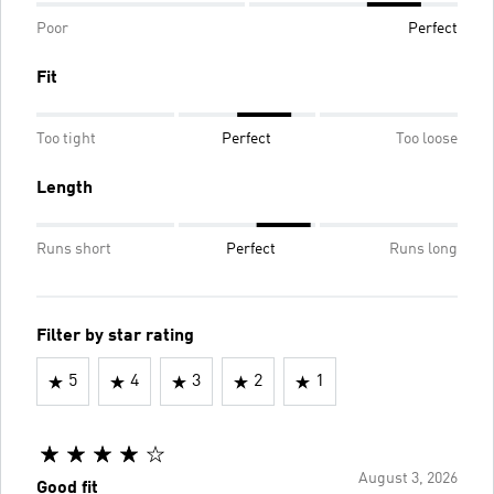
Poor
Perfect
Fit
Too tight
Perfect
Too loose
Length
Runs short
Perfect
Runs long
Filter by star rating
5
4
3
2
1
August 3, 2026
Good fit