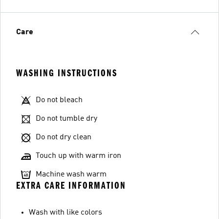
Care
WASHING INSTRUCTIONS
Do not bleach
Do not tumble dry
Do not dry clean
Touch up with warm iron
Machine wash warm
EXTRA CARE INFORMATION
Wash with like colors