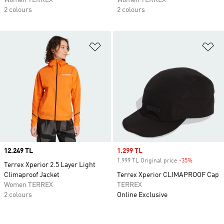
Women TERREX
Women TERREX
2 colours
2 colours
Add to Wishlist
Ad
Price
12.249 TL
Sale price
1.299 TL
1.999 TL Original price
-35%
Discount
Terrex Xperior 2.5 Layer Light
Climaproof Jacket
Terrex Xperior CLIMAPROOF Cap
Women TERREX
TERREX
2 colours
Online Exclusive