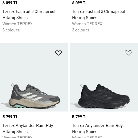
Price
6.099 TL
Price
6.099 TL
Terrex Eastrail 3 Climaproof
Terrex Eastrail 3 Climaproof
Hiking Shoes
Hiking Shoes
Women TERREX
Women TERREX
3 colours
3 colours
Add to Wishlist
Ad
Price
5.799 TL
Price
5.799 TL
Terrex Anylander Rain.Rdy
Terrex Anylander Rain.Rdy
Hiking Shoes
Hiking Shoes