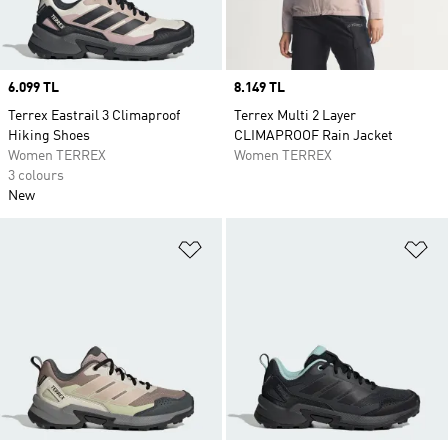
Price
6.099 TL
Price
8.149 TL
Terrex Eastrail 3 Climaproof
Terrex Multi 2 Layer
Hiking Shoes
CLIMAPROOF Rain Jacket
Women TERREX
Women TERREX
3 colours
New
Add to Wishlist
Ad