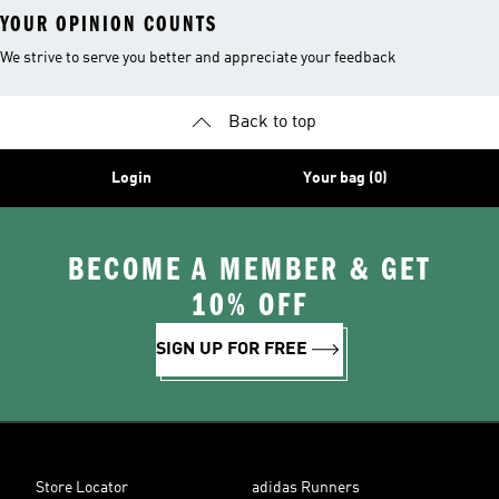
YOUR OPINION COUNTS
We strive to serve you better and appreciate your feedback
Back to top
Login
Your bag (0)
BECOME A MEMBER & GET
10% OFF
SIGN UP FOR FREE
Store Locator
adidas Runners