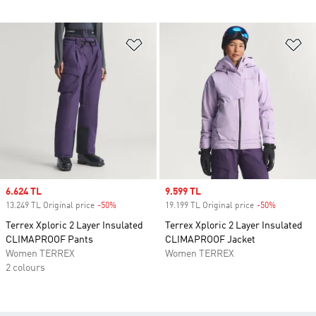
Add to Wishlist
Ad
Sale price
6.624 TL
Sale price
9.599 TL
13.249 TL Original price
-50%
Discount
19.199 TL Original price
-50%
Discount
Terrex Xploric 2 Layer Insulated
Terrex Xploric 2 Layer Insulated
CLIMAPROOF Pants
CLIMAPROOF Jacket
Women TERREX
Women TERREX
2 colours