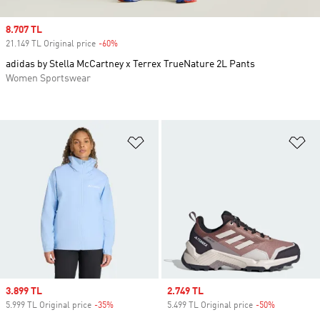
Sale price
8.707 TL
21.149 TL Original price
-60%
Discount
adidas by Stella McCartney x Terrex TrueNature 2L Pants
Women Sportswear
Add to Wishlist
Ad
Sale price
3.899 TL
Sale price
2.749 TL
5.999 TL Original price
-35%
Discount
5.499 TL Original price
-50%
Discount