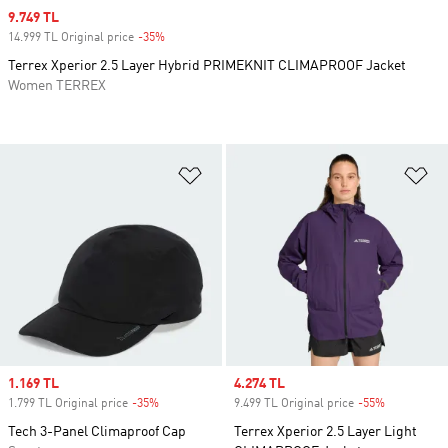
Sale price
9.749 TL
14.999 TL Original price
-35%
Discount
Terrex Xperior 2.5 Layer Hybrid PRIMEKNIT CLIMAPROOF Jacket
Women TERREX
Add to Wishlist
Ad
Sale price
1.169 TL
Sale price
4.274 TL
1.799 TL Original price
-35%
Discount
9.499 TL Original price
-55%
Discount
Tech 3-Panel Climaproof Cap
Terrex Xperior 2.5 Layer Light