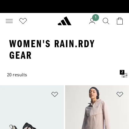
1
WOMEN'S RAIN.RDY
GEAR
2
20 results
Add to Wishlist
Ad