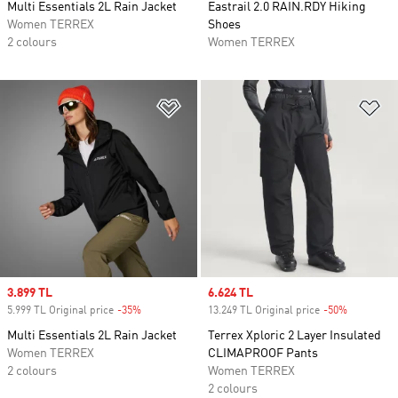
Multi Essentials 2L Rain Jacket
Eastrail 2.0 RAIN.RDY Hiking
Women TERREX
Shoes
2 colours
Women TERREX
Add to Wishlist
Ad
Sale price
3.899 TL
Sale price
6.624 TL
5.999 TL Original price
-35%
Discount
13.249 TL Original price
-50%
Discount
Multi Essentials 2L Rain Jacket
Terrex Xploric 2 Layer Insulated
Women TERREX
CLIMAPROOF Pants
2 colours
Women TERREX
2 colours