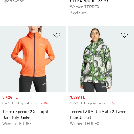
Sportswear
CLIMAPROOF Jacket
Women TERREX
2 colours
Add to Wishlist
Ad
Sale price
5.424 TL
Sale price
3.599 TL
8.499 TL Original price
-40%
Discount
7.799 TL Original price
-55%
Discount
Terrex Xperior 2.5L Light
Terrex FARM Rio Multi 2-Layer
Rain.Rdy Jacket
Rain Jacket
Women TERREX
Women TERREX