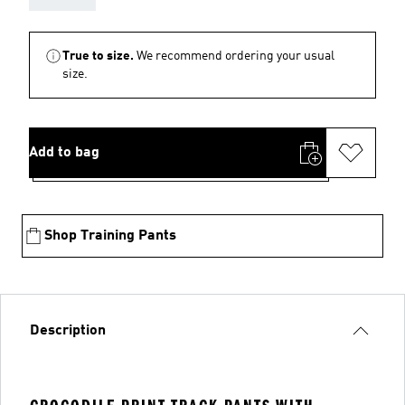
True to size.
We recommend ordering your usual
size.
Add to bag
Shop Training Pants
Description