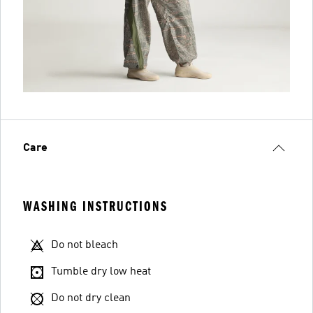
Care
WASHING INSTRUCTIONS
Do not bleach
Tumble dry low heat
Do not dry clean