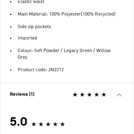
Elastic waist
Main Material: 100% Polyester(100% Recycled)
Side zip pockets
Imported
Colour: Soft Powder / Legacy Green / Willow
Grey
Product code: JN2212
Reviews (1)
5.0