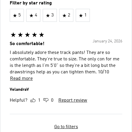
Filter by star rating
5
4
3
2
1
January 24, 2026
So comfortable!
I absolutely adore these track pants! They are so
comfortable. They’re true to size. The only con for me
is the length as I’m 5’0” so they’re a bit long but the
drawstrings help as you can tighten them. 10/10
Read more
VelandraV
Helpful?
1
0
Report review
Go to filters