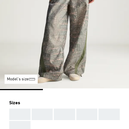
Model's size
Sizes
AAA
AAA
AAA
AAA
AAA
AAA