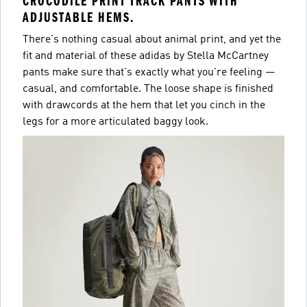
CROCODILE PRINT TRACK PANTS WITH
ADJUSTABLE HEMS.
There's nothing casual about animal print, and yet the
fit and material of these adidas by Stella McCartney
pants make sure that's exactly what you're feeling —
casual, and comfortable. The loose shape is finished
with drawcords at the hem that let you cinch in the
legs for a more articulated baggy look.