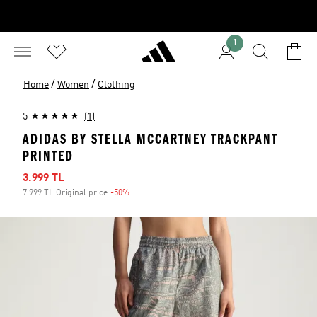
1
/
/
Home
Women
Clothing
5
(1)
ADIDAS BY STELLA MCCARTNEY TRACKPANT
PRINTED
Sale price
3.999 TL
7.999 TL Original price
-50%
Discount