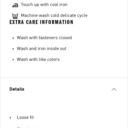
Touch up with cool iron
Machine wash cold delicate cycle
EXTRA CARE INFORMATION
Wash with fasteners closed
Wash and iron inside out
Wash with like colors
Details
Loose fit