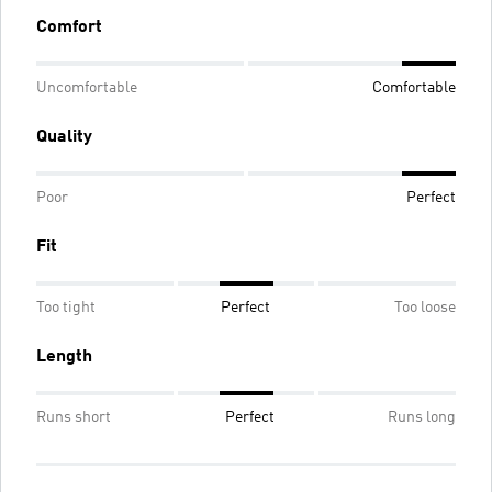
Comfort
Uncomfortable
Comfortable
Quality
Poor
Perfect
Fit
Too tight
Perfect
Too loose
Length
Runs short
Perfect
Runs long