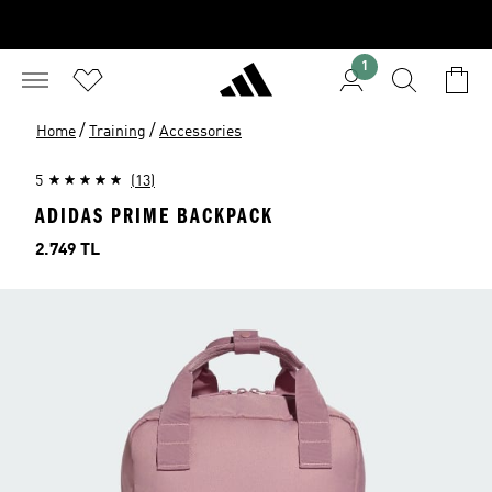
1
/
/
Home
Training
Accessories
5
(13)
ADIDAS PRIME BACKPACK
Price
2.749 TL