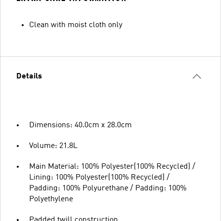
Clean with moist cloth only
Details
Dimensions: 40.0cm x 28.0cm
Volume: 21.8L
Main Material: 100% Polyester(100% Recycled) /
Lining: 100% Polyester(100% Recycled) /
Padding: 100% Polyurethane / Padding: 100%
Polyethylene
Padded twill construction