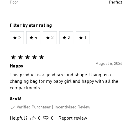
Poor
Perfect
Filter by star rating
5
4
3
2
1
August 6, 2026
Happy
This product is a good size and shape. Using as a
changing bag for my baby girl and happy with all the
compartments
Geo16
Verified Purchaser
Incentivised Review
Helpful?
0
0
Report review