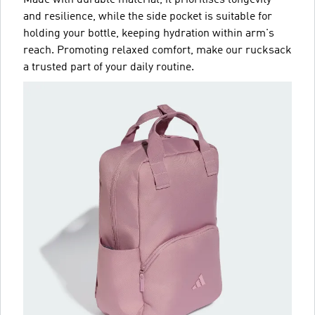
and resilience, while the side pocket is suitable for
holding your bottle, keeping hydration within arm's
reach. Promoting relaxed comfort, make our rucksack
a trusted part of your daily routine.