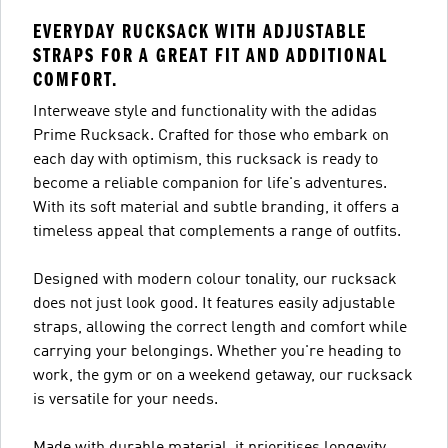
EVERYDAY RUCKSACK WITH ADJUSTABLE
STRAPS FOR A GREAT FIT AND ADDITIONAL
COMFORT.
Interweave style and functionality with the adidas
Prime Rucksack. Crafted for those who embark on
each day with optimism, this rucksack is ready to
become a reliable companion for life's adventures.
With its soft material and subtle branding, it offers a
timeless appeal that complements a range of outfits.
Designed with modern colour tonality, our rucksack
does not just look good. It features easily adjustable
straps, allowing the correct length and comfort while
carrying your belongings. Whether you're heading to
work, the gym or on a weekend getaway, our rucksack
is versatile for your needs.
Made with durable material, it prioritises longevity