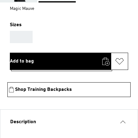
Magic Mauve
Sizes
AAA
Add to bag
Shop Training Backpacks
Description