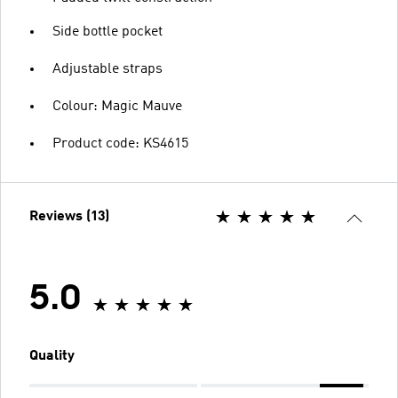
Side bottle pocket
Adjustable straps
Colour: Magic Mauve
Product code: KS4615
Reviews (13)
5.0
Quality