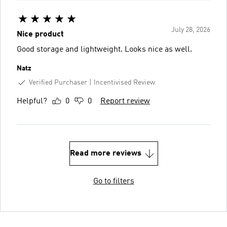
July 28, 2026
Nice product
Good storage and lightweight. Looks nice as well.
Natz
Verified Purchaser
Incentivised Review
Helpful?
0
0
Report review
Read more reviews
Go to filters