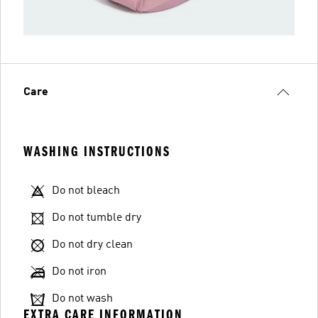
Care
WASHING INSTRUCTIONS
Do not bleach
Do not tumble dry
Do not dry clean
Do not iron
Do not wash
EXTRA CARE INFORMATION