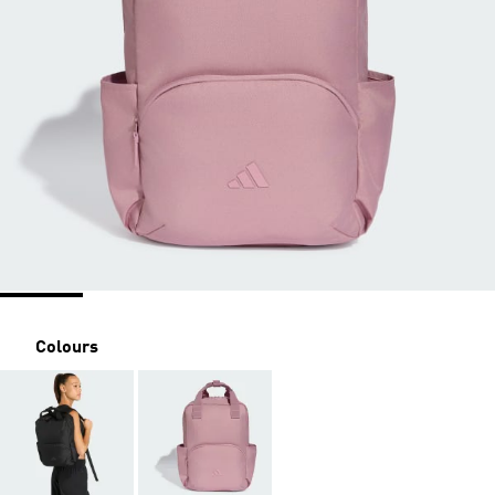
Colours