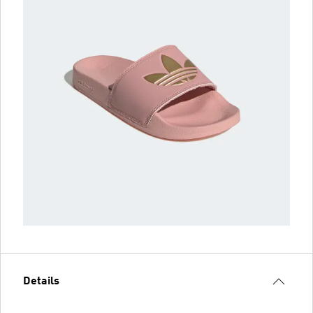
Details