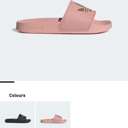
Colours