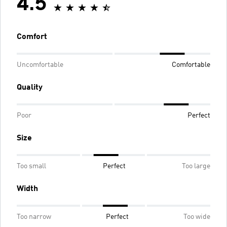
4.5
Comfort
Uncomfortable
Comfortable
Quality
Poor
Perfect
Size
Too small
Perfect
Too large
Width
Too narrow
Perfect
Too wide