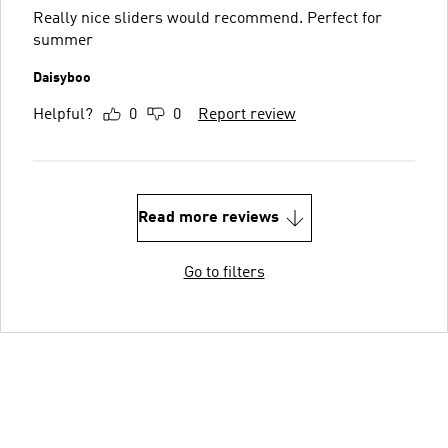
Really nice sliders would recommend. Perfect for
summer
Daisyboo
Helpful?
0
0
Report review
Read more reviews
Go to filters