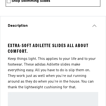
Shop Swimming Slides
Description
EXTRA-SOFT ADILETTE SLIDES ALL ABOUT
COMFORT.
Keep things light. This applies to your life and to your
footwear. These adidas Adilette slides make
everything easy. All you have to do is slip them on.
They work just as well when you're out running
around as they do when you're in the house. You can
thank the lightweight cushioning for that.