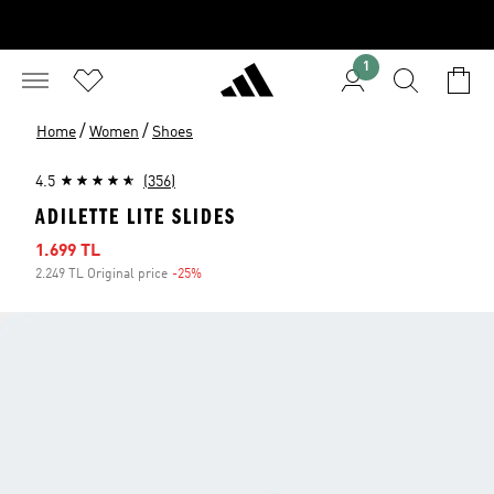
1
/
/
Home
Women
Shoes
4.5
(356)
ADILETTE LITE SLIDES
Sale price
1.699 TL
2.249 TL Original price
-25%
Discount