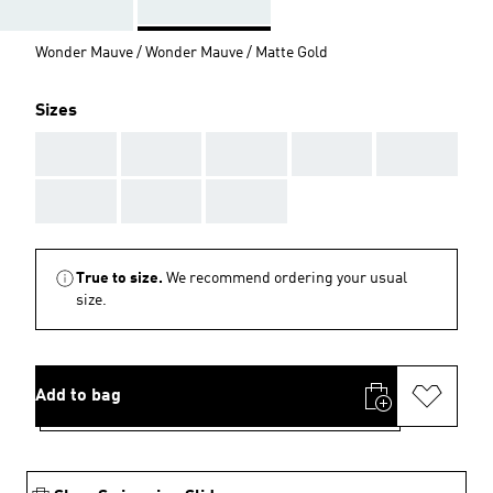
Wonder Mauve / Wonder Mauve / Matte Gold
Sizes
AAA
AAA
AAA
AAA
AAA
AAA
AAA
AAA
True to size.
We recommend ordering your usual
size.
Add to bag