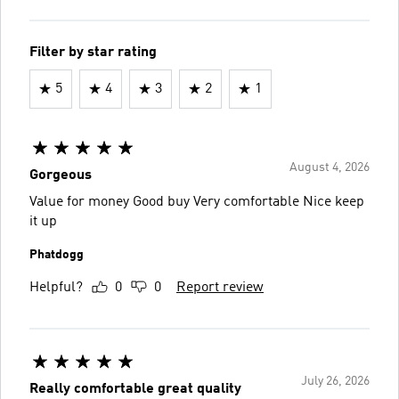
Filter by star rating
5
4
3
2
1
August 4, 2026
Gorgeous
Value for money Good buy Very comfortable Nice keep
it up
Phatdogg
Helpful?
0
0
Report review
July 26, 2026
Really comfortable great quality