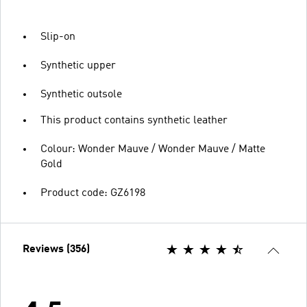
Slip-on
Synthetic upper
Synthetic outsole
This product contains synthetic leather
Colour: Wonder Mauve / Wonder Mauve / Matte
Gold
Product code: GZ6198
Reviews (356)