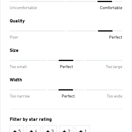
Uncomfortable
Comfortable
Quality
Poor
Perfect
Size
Too small
Perfect
Too large
Width
Too narrow
Perfect
Too wide
Filter by star rating
5
4
3
2
1