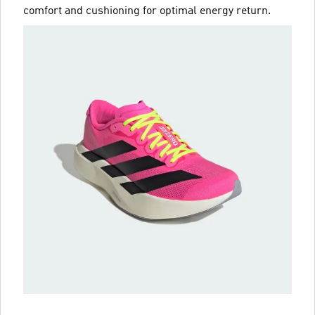
comfort and cushioning for optimal energy return.