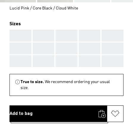
Lucid Pink / Core Black / Cloud White
Sizes
AAA
AAA
AAA
AAA
AAA
AAA
AAA
AAA
AAA
AAA
AAA
AAA
AAA
AAA
AAA
True to size.
We recommend ordering your usual
size.
Add to bag