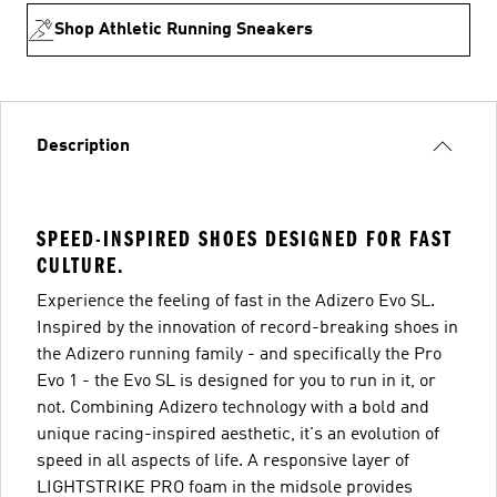
Shop Athletic Running Sneakers
Description
SPEED-INSPIRED SHOES DESIGNED FOR FAST
CULTURE.
Experience the feeling of fast in the Adizero Evo SL.
Inspired by the innovation of record-breaking shoes in
the Adizero running family - and specifically the Pro
Evo 1 - the Evo SL is designed for you to run in it, or
not. Combining Adizero technology with a bold and
unique racing-inspired aesthetic, it's an evolution of
speed in all aspects of life. A responsive layer of
LIGHTSTRIKE PRO foam in the midsole provides