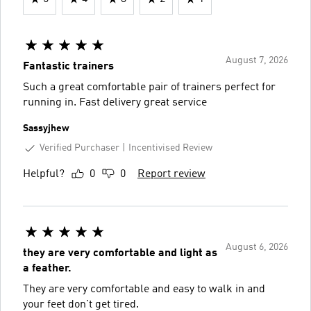
August 7, 2026
Fantastic trainers
Such a great comfortable pair of trainers perfect for
running in. Fast delivery great service
Sassyjhew
Verified Purchaser
Incentivised Review
Helpful?
0
0
Report review
August 6, 2026
they are very comfortable and light as
a feather.
They are very comfortable and easy to walk in and
your feet don't get tired.