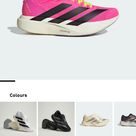
Colours