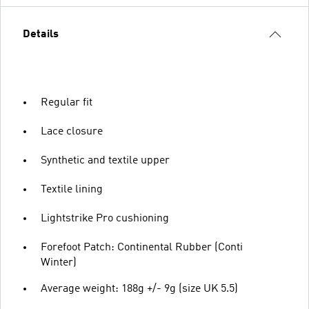
Details
Regular fit
Lace closure
Synthetic and textile upper
Textile lining
Lightstrike Pro cushioning
Forefoot Patch: Continental Rubber (Conti
Winter)
Average weight: 188g +/- 9g (size UK 5.5)