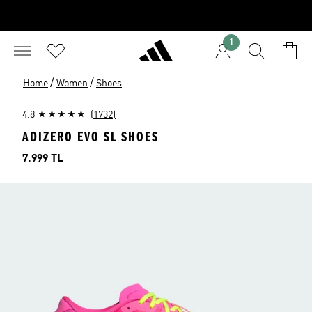
1
/
/
Home
Women
Shoes
4.8
(1732)
ADIZERO EVO SL SHOES
Price
7.999 TL