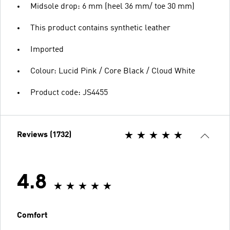
Midsole drop: 6 mm (heel 36 mm/ toe 30 mm)
This product contains synthetic leather
Imported
Colour: Lucid Pink / Core Black / Cloud White
Product code: JS4455
Reviews (1732)
4.8
Comfort