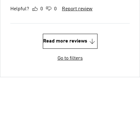
Helpful?
0
0
Report review
Read more reviews
Go to filters