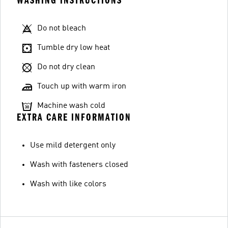
WASHING INSTRUCTIONS
Do not bleach
Tumble dry low heat
Do not dry clean
Touch up with warm iron
Machine wash cold
EXTRA CARE INFORMATION
Use mild detergent only
Wash with fasteners closed
Wash with like colors