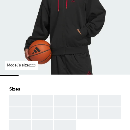
Model's size
Sizes
AAA
AAA
AAA
AAA
AAA
AAA
AAA
AAA
AAA
AAA
AAA
AAA
AAA