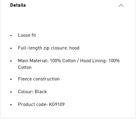
Details
Loose fit
Full-length zip closure, hood
Main Material: 100% Cotton / Hood Lining: 100%
Cotton
Fleece construction
Colour: Black
Product code: KG9109