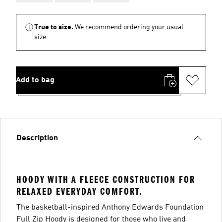
True to size.
We recommend ordering your usual
size.
Add to bag
Description
HOODY WITH A FLEECE CONSTRUCTION FOR
RELAXED EVERYDAY COMFORT.
The basketball-inspired Anthony Edwards Foundation
Full Zip Hoody is designed for those who live and