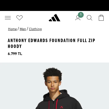
1
/
/
Home
Men
Clothing
ANTHONY EDWARDS FOUNDATION FULL ZIP
HOODY
Price
6.799 TL