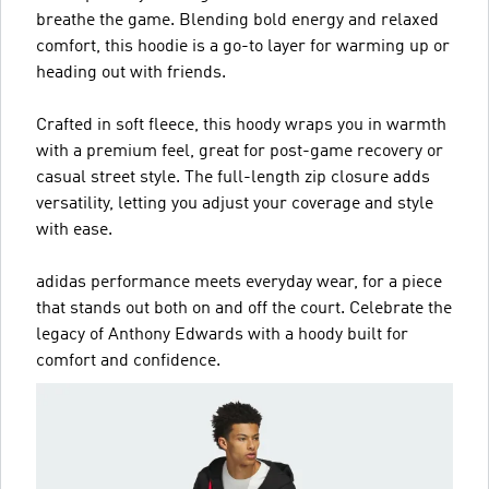
breathe the game. Blending bold energy and relaxed
comfort, this hoodie is a go-to layer for warming up or
heading out with friends.
Crafted in soft fleece, this hoody wraps you in warmth
with a premium feel, great for post-game recovery or
casual street style. The full-length zip closure adds
versatility, letting you adjust your coverage and style
with ease.
adidas performance meets everyday wear, for a piece
that stands out both on and off the court. Celebrate the
legacy of Anthony Edwards with a hoody built for
comfort and confidence.