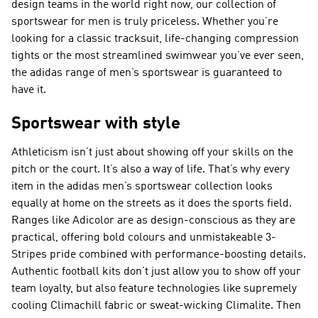
design teams in the world right now, our collection of
sportswear for men is truly priceless. Whether you’re
looking for a classic tracksuit, life-changing compression
tights or the most streamlined swimwear you’ve ever seen,
the adidas range of men’s sportswear is guaranteed to
have it.
Sportswear with style
Athleticism isn’t just about showing off your skills on the
pitch or the court. It’s also a way of life. That’s why every
item in the adidas men’s sportswear collection looks
equally at home on the streets as it does the sports field.
Ranges like Adicolor are as design-conscious as they are
practical, offering bold colours and unmistakeable 3-
Stripes pride combined with performance-boosting details.
Authentic football kits don’t just allow you to show off your
team loyalty, but also feature technologies like supremely
cooling Climachill fabric or sweat-wicking Climalite. Then