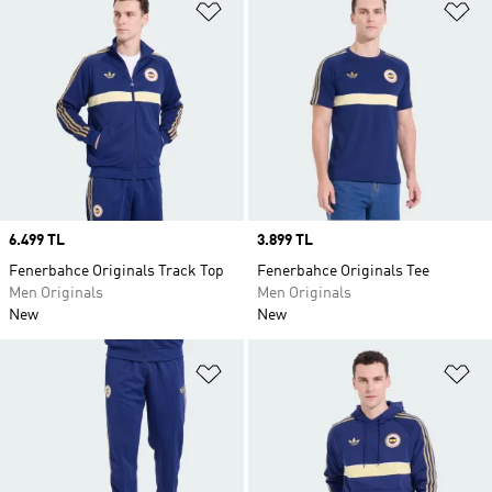
Add to Wishlist
Ad
Price
6.499 TL
Price
3.899 TL
Fenerbahce Originals Track Top
Fenerbahce Originals Tee
Men Originals
Men Originals
New
New
Add to Wishlist
Ad