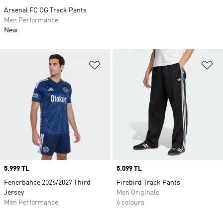
Arsenal FC OG Track Pants
Men Performance
New
Add to Wishlist
Ad
Price
5.999 TL
Price
5.099 TL
Fenerbahce 2026/2027 Third
Firebird Track Pants
Jersey
Men Originals
Men Performance
6 colours