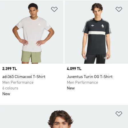
Add to Wishlist
Ad
Price
2.399 TL
Price
4.099 TL
adi365 Climacool T-Shirt
Juventus Turin OG T-Shirt
Men Performance
Men Performance
6 colours
New
New
Ad