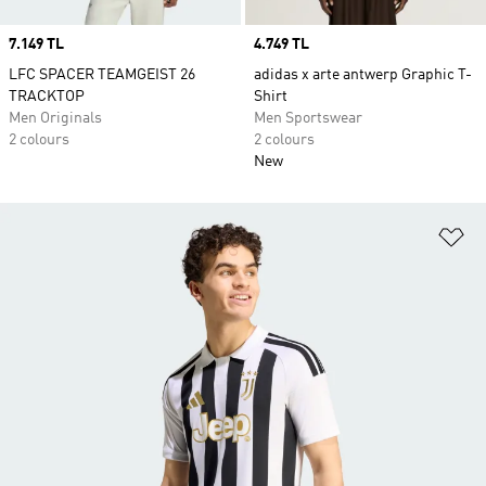
Price
7.149 TL
Price
4.749 TL
LFC SPACER TEAMGEIST 26
adidas x arte antwerp Graphic T-
TRACKTOP
Shirt
Men Originals
Men Sportswear
2 colours
2 colours
New
Ad