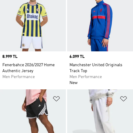
Price
8.999 TL
Price
6.099 TL
Fenerbahce 2026/2027 Home
Manchester United Originals
Authentic Jersey
Track Top
Men Performance
Men Performance
New
Add to Wishlist
Ad