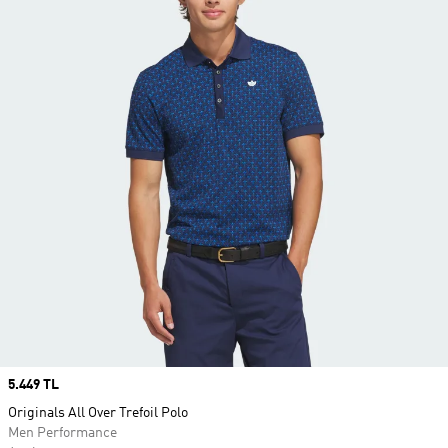
Price
5.449 TL
Originals All Over Trefoil Polo
Men Performance