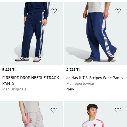
Add to Wishlist
Ad
Price
5.449 TL
Price
4.749 TL
FIREBIRD DROP NEEDLE TRACK
adidas KIT 3-Stripes Wide Pants
PANTS
Men Sportswear
Men Originals
New
Add to Wishlist
Ad