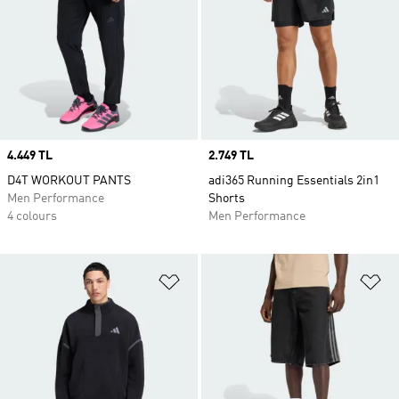
Price
4.449 TL
Price
2.749 TL
D4T WORKOUT PANTS
adi365 Running Essentials 2in1
Men Performance
Shorts
4 colours
Men Performance
Add to Wishlist
Ad