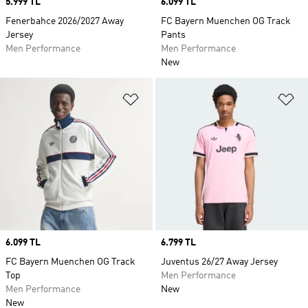
Price
5.999 TL
Price
6.099 TL
Fenerbahce 2026/2027 Away
FC Bayern Muenchen OG Track
Jersey
Pants
Men Performance
Men Performance
New
Add to Wishlist
Ad
Price
6.099 TL
Price
6.799 TL
FC Bayern Muenchen OG Track
Juventus 26/27 Away Jersey
Top
Men Performance
Men Performance
New
New