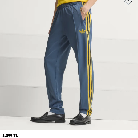
Ad
Price
6.099 TL