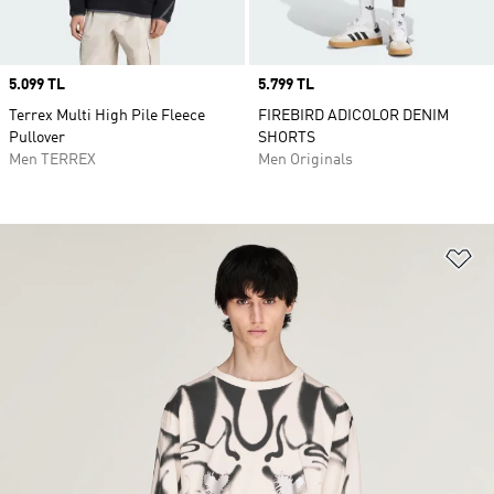
Price
5.099 TL
Price
5.799 TL
Terrex Multi High Pile Fleece
FIREBIRD ADICOLOR DENIM
Pullover
SHORTS
Men TERREX
Men Originals
Ad