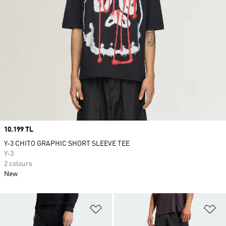
Price
10.199 TL
Y-3 CHITO GRAPHIC SHORT SLEEVE TEE
Y-3
2 colours
New
Add to Wishlist
Ad