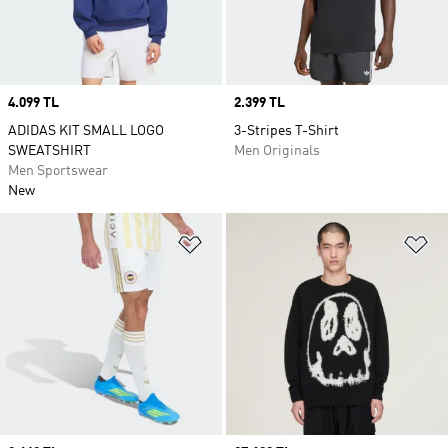
Price
4.099 TL
Price
2.399 TL
ADIDAS KIT SMALL LOGO
3-Stripes T-Shirt
SWEATSHIRT
Men Originals
Men Sportswear
New
Add to Wishlist
Ad