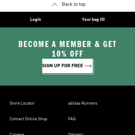
Back to top
Login
Your bag (0)
BECOME A MEMBER & GET
10% OFF
SIGN UP FOR FREE
Store Locator
adidas Runners
Contact Online Shop
FAQ
Careers
Delivery