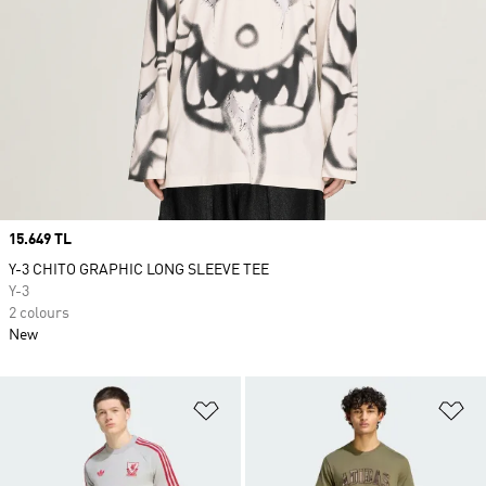
Price
15.649 TL
Y-3 CHITO GRAPHIC LONG SLEEVE TEE
Y-3
2 colours
New
Add to Wishlist
Ad