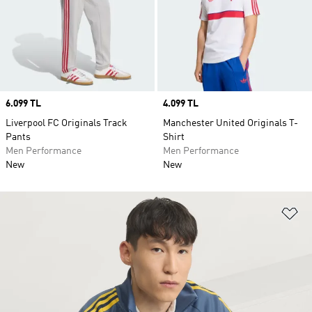
Price
6.099 TL
Price
4.099 TL
Liverpool FC Originals Track
Manchester United Originals T-
Pants
Shirt
Men Performance
Men Performance
New
New
Ad