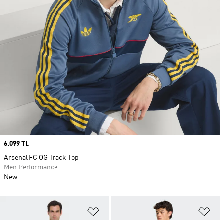
Price
6.099 TL
Arsenal FC OG Track Top
Men Performance
New
Add to Wishlist
Ad