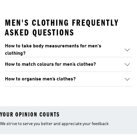
MEN'S CLOTHING FREQUENTLY
ASKED QUESTIONS
How to take body measurements for men's
clothing?
How to match colours for men’s clothes?
How to organise men’s clothes?
YOUR OPINION COUNTS
We strive to serve you better and appreciate your feedback