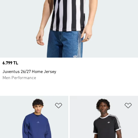
Price
6.799 TL
Juventus 26/27 Home Jersey
Men Performance
Add to Wishlist
Ad