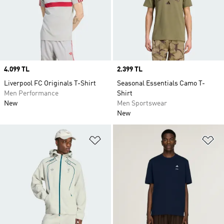
Price
4.099 TL
Price
2.399 TL
Liverpool FC Originals T-Shirt
Seasonal Essentials Camo T-
Men Performance
Shirt
New
Men Sportswear
New
Add to Wishlist
Ad