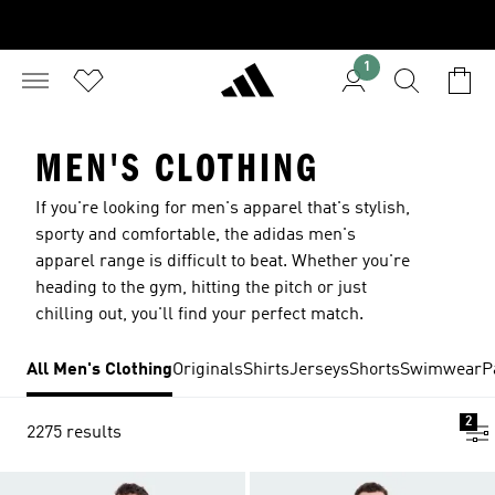
1
MEN'S CLOTHING
If you're looking for men's apparel that's stylish,
sporty and comfortable, the adidas men's
apparel range is difficult to beat. Whether you're
heading to the gym, hitting the pitch or just
chilling out, you'll find your perfect match.
All Men's Clothing
Originals
Shirts
Jerseys
Shorts
Swimwear
P
2
2275 results