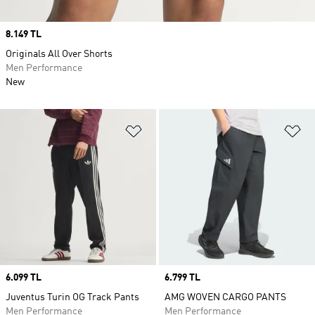
Price
8.149 TL
Originals All Over Shorts
Men Performance
New
Add to Wishlist
Ad
Price
6.099 TL
Price
6.799 TL
Juventus Turin OG Track Pants
AMG WOVEN CARGO PANTS
Men Performance
Men Performance