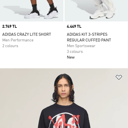
Price
2.749 TL
Price
4.449 TL
ADIDAS CRAZY LITE SHORT
ADIDAS KIT 3-STRIPES
Men Performance
REGULAR CUFFED PANT
2 colours
Men Sportswear
3 colours
New
Ad