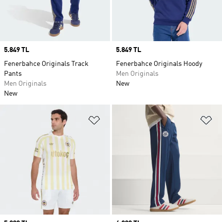
Price
5.849 TL
Price
5.849 TL
Fenerbahce Originals Track
Fenerbahce Originals Hoody
Pants
Men Originals
Men Originals
New
New
Add to Wishlist
Ad