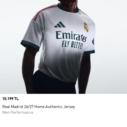
Price
10.199 TL
Real Madrid 26/27 Home Authentic Jersey
Men Performance