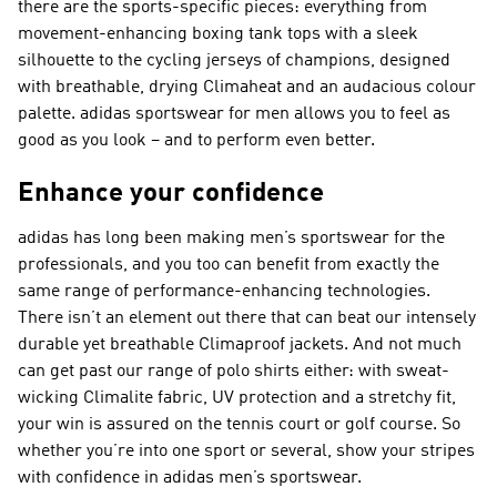
there are the sports-specific pieces: everything from
movement-enhancing boxing tank tops with a sleek
silhouette to the cycling jerseys of champions, designed
with breathable, drying Climaheat and an audacious colour
palette. adidas sportswear for men allows you to feel as
good as you look – and to perform even better.
Enhance your confidence
adidas has long been making men’s sportswear for the
professionals, and you too can benefit from exactly the
same range of performance-enhancing technologies.
There isn’t an element out there that can beat our intensely
durable yet breathable Climaproof jackets. And not much
can get past our range of polo shirts either: with sweat-
wicking Climalite fabric, UV protection and a stretchy fit,
your win is assured on the tennis court or golf course. So
whether you’re into one sport or several, show your stripes
with confidence in adidas men’s sportswear.