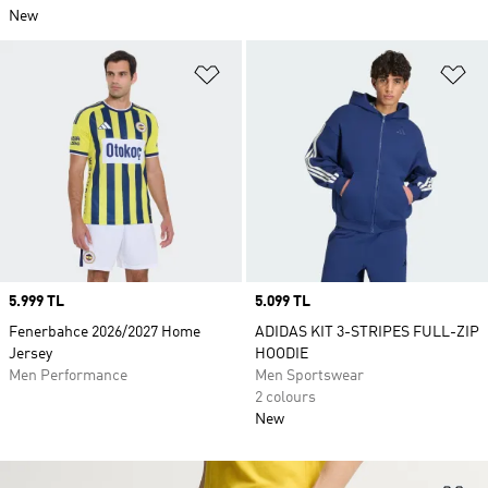
New
Add to Wishlist
Ad
Price
5.999 TL
Price
5.099 TL
Fenerbahce 2026/2027 Home
ADIDAS KIT 3-STRIPES FULL-ZIP
Jersey
HOODIE
Men Performance
Men Sportswear
2 colours
New