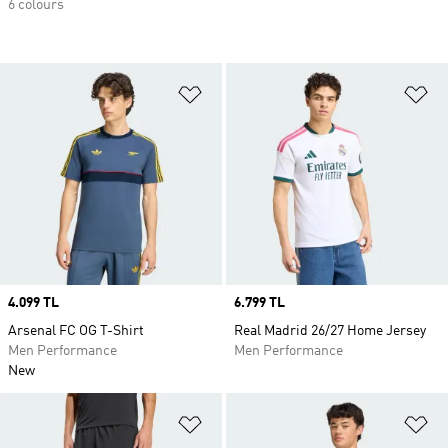
6 colours
Add to Wishlist
Ad
Price
4.099 TL
Price
6.799 TL
Arsenal FC OG T-Shirt
Real Madrid 26/27 Home Jersey
Men Performance
Men Performance
New
Add to Wishlist
Ad