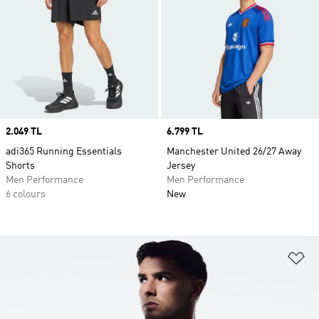
Price
2.049 TL
Price
6.799 TL
adi365 Running Essentials
Manchester United 26/27 Away
Shorts
Jersey
Men Performance
Men Performance
6 colours
New
Ad