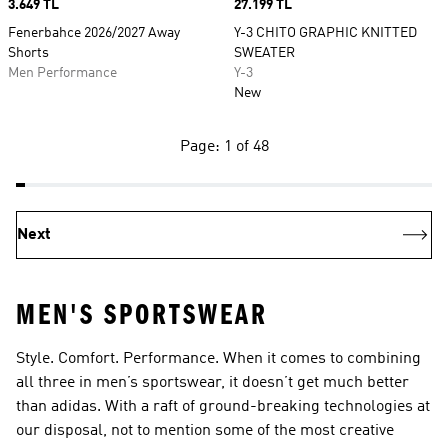
Price
3.649 TL
Price
27.199 TL
Fenerbahce 2026/2027 Away
Y-3 CHITO GRAPHIC KNITTED
Shorts
SWEATER
Men Performance
Y-3
New
Page: 1 of 48
Next
MEN'S SPORTSWEAR
Style. Comfort. Performance. When it comes to combining
all three in men’s sportswear, it doesn’t get much better
than adidas. With a raft of ground-breaking technologies at
our disposal, not to mention some of the most creative