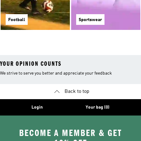
Football
Sportswear
YOUR OPINION COUNTS
We strive to serve you better and appreciate your feedback
Back to top
Login
Your bag (0)
BECOME A MEMBER & GET