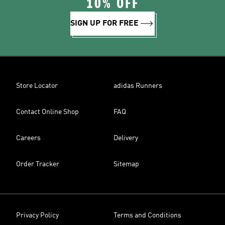
10% OFF
SIGN UP FOR FREE
Store Locator
adidas Runners
Contact Online Shop
FAQ
Careers
Delivery
Order Tracker
Sitemap
Privacy Policy
Terms and Conditions