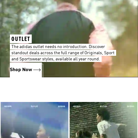
OUTLET
The adidas outlet needs no introduction. Discover
standout deals across the full range of Originals, Sport
and Sportswear styles, available all year round.
Shop Now