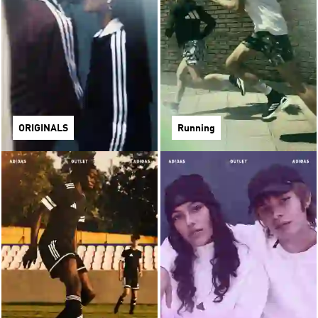
ORIGINALS
Running