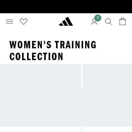
1
WOMEN'S TRAINING
COLLECTION