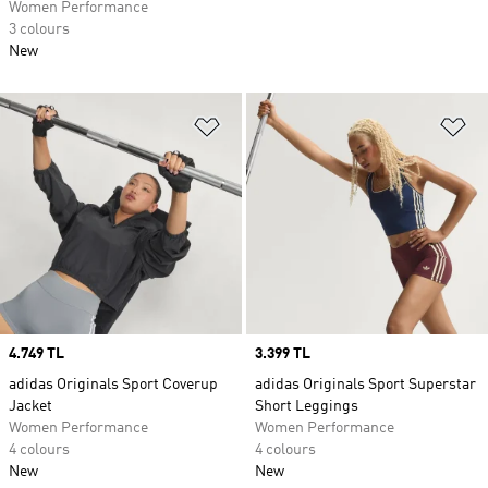
Women Performance
3 colours
New
Add to Wishlist
Ad
Price
4.749 TL
Price
3.399 TL
adidas Originals Sport Coverup
adidas Originals Sport Superstar
Jacket
Short Leggings
Women Performance
Women Performance
4 colours
4 colours
New
New