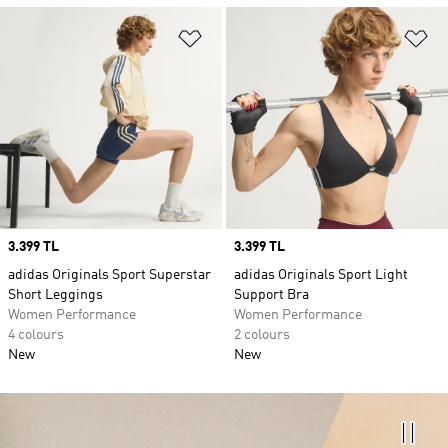
Add to Wishlist
Ad
Price
3.399 TL
Price
3.399 TL
adidas Originals Sport Superstar
adidas Originals Sport Light
Short Leggings
Support Bra
Women Performance
Women Performance
4 colours
2 colours
New
New