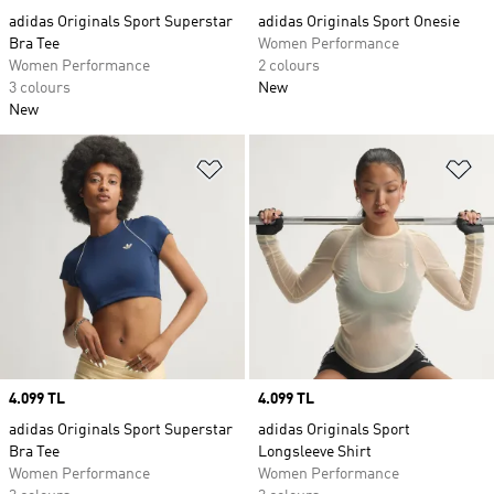
adidas Originals Sport Superstar
adidas Originals Sport Onesie
Bra Tee
Women Performance
Women Performance
2 colours
3 colours
New
New
Add to Wishlist
Ad
Price
4.099 TL
Price
4.099 TL
adidas Originals Sport Superstar
adidas Originals Sport
Bra Tee
Longsleeve Shirt
Women Performance
Women Performance