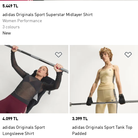
Price
5.449 TL
adidas Originals Sport Superstar Midlayer Shirt
Women Performance
3 colours
New
Add to Wishlist
Ad
Price
4.099 TL
Price
3.399 TL
adidas Originals Sport
adidas Originals Sport Tank Top
Longsleeve Shirt
Padded