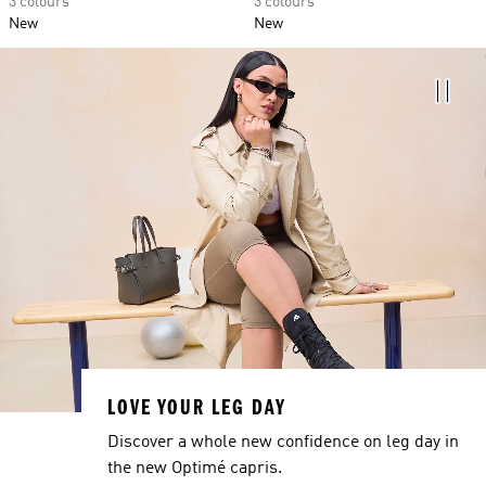
3 colours
3 colours
New
New
LOVE YOUR LEG DAY
Discover a whole new confidence on leg day in
the new Optimé capris.