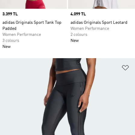
Price
3.399 TL
Price
4.099 TL
adidas Originals Sport Tank Top
adidas Originals Sport Leotard
Padded
Women Performance
Women Performance
2 colours
3 colours
New
New
Ad