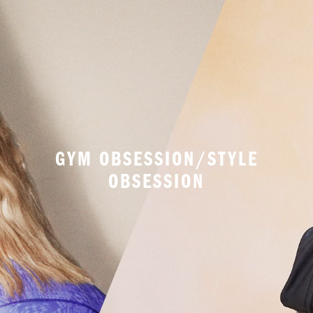
GYM OBSESSION/STYLE
OBSESSION