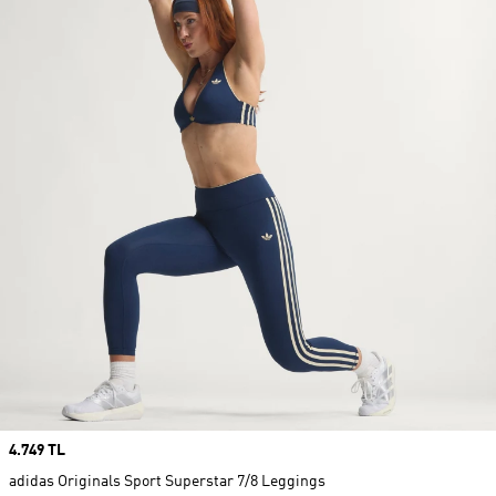
Price
4.749 TL
adidas Originals Sport Superstar 7/8 Leggings