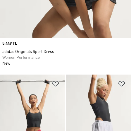
Price
5.449 TL
adidas Originals Sport Dress
Women Performance
New
Add to Wishlist
Ad