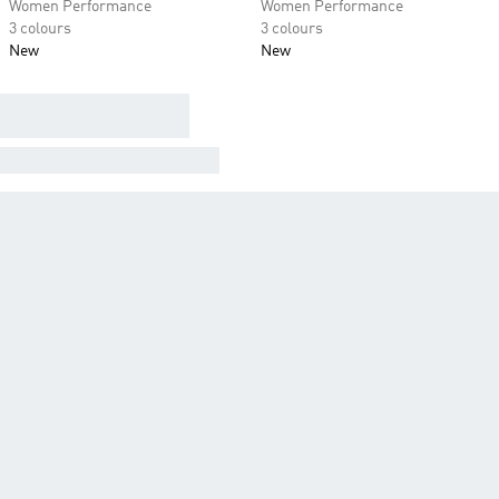
Women Performance
Women Performance
3 colours
3 colours
New
New