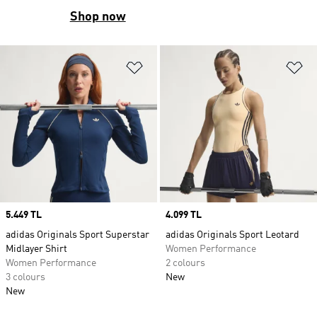
Shop now
Add to Wishlist
Ad
Price
5.449 TL
Price
4.099 TL
adidas Originals Sport Superstar
adidas Originals Sport Leotard
Midlayer Shirt
Women Performance
Women Performance
2 colours
3 colours
New
New