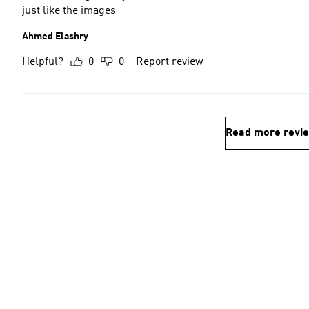
just like the images
Ahmed Elashry
Helpful?
0
0
Report review
Read more revi