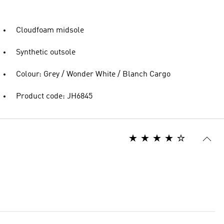
Cloudfoam midsole
Synthetic outsole
Colour: Grey / Wonder White / Blanch Cargo
Product code: JH6845