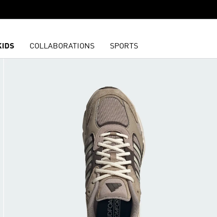
KIDS
COLLABORATIONS
SPORTS