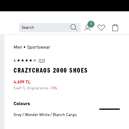
1
Men • Sportswear
4
(11)
CRAZYCHAOS 2000 SHOES
Sale price
4.699 TL
5.449 TL Original price
-15%
Discount
Colours
Grey / Wonder White / Blanch Cargo