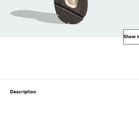
Show 
Description