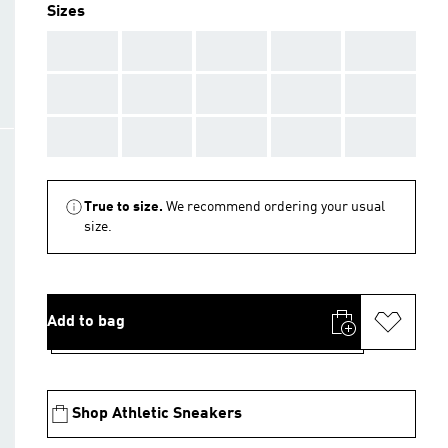
Sizes
AAA
AAA
AAA
AAA
AAA
AAA
AAA
AAA
AAA
AAA
AAA
AAA
AAA
AAA
AAA
True to size.
We recommend ordering your usual
size.
Add to bag
Shop Athletic Sneakers