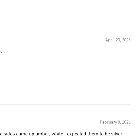
April 23, 2026
s
February 8, 2026
 the sides came up amber, while I expected them to be silver