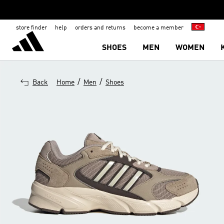
store finder
help
orders and returns
become a member
SHOES
MEN
WOMEN
/
/
Back
Home
Men
Shoes