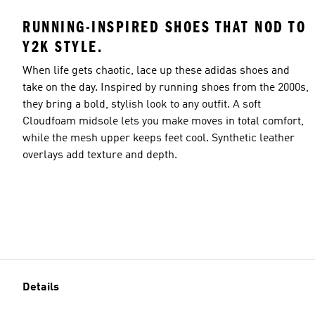
RUNNING-INSPIRED SHOES THAT NOD TO
Y2K STYLE.
When life gets chaotic, lace up these adidas shoes and
take on the day. Inspired by running shoes from the 2000s,
they bring a bold, stylish look to any outfit. A soft
Cloudfoam midsole lets you make moves in total comfort,
while the mesh upper keeps feet cool. Synthetic leather
overlays add texture and depth.
Details