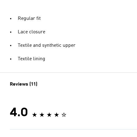
Regular fit
Lace closure
Textile and synthetic upper
Textile lining
Reviews (11)
4.0