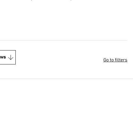
ews
Go to filters