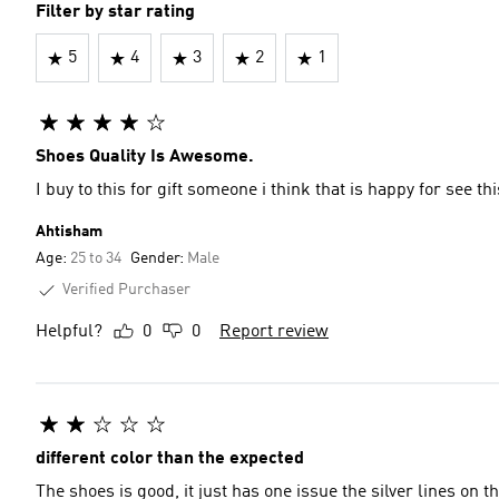
Filter by star rating
5
4
3
2
1
Shoes Quality Is Awesome.
I buy to this for gift someone i think that is happy for see thi
Ahtisham
Age:
25 to 34
Gender:
Male
Verified Purchaser
Helpful?
0
0
Report review
different color than the expected
The shoes is good, it just has one issue the silver lines on