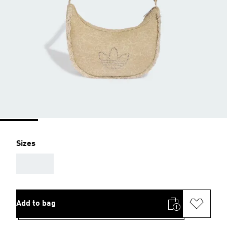
Sizes
AAA
Add to bag