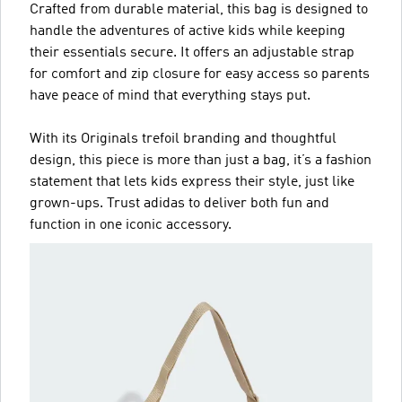
Crafted from durable material, this bag is designed to
handle the adventures of active kids while keeping
their essentials secure. It offers an adjustable strap
for comfort and zip closure for easy access so parents
have peace of mind that everything stays put.
With its Originals trefoil branding and thoughtful
design, this piece is more than just a bag, it’s a fashion
statement that lets kids express their style, just like
grown-ups. Trust adidas to deliver both fun and
function in one iconic accessory.