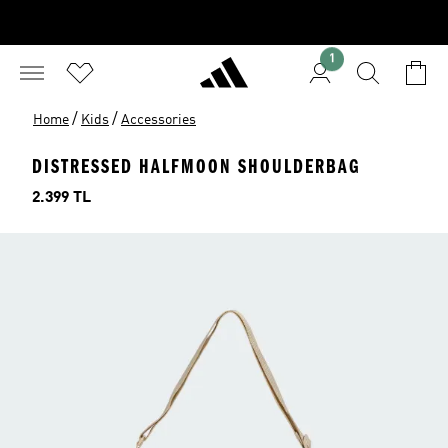
1
/
/
Home
Kids
Accessories
DISTRESSED HALFMOON SHOULDERBAG
Price
2.399 TL