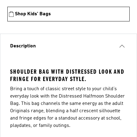
Shop Kids' Bags
Description
SHOULDER BAG WITH DISTRESSED LOOK AND
FRINGE FOR EVERYDAY STYLE.
Bring a touch of classic street style to your child’s
everyday look with the Distressed Halfmoon Shoulder
Bag. This bag channels the same energy as the adult
Originals range, blending a half crescent silhouette
and fringe edges for a standout accessory at school,
playdates, or family outings.