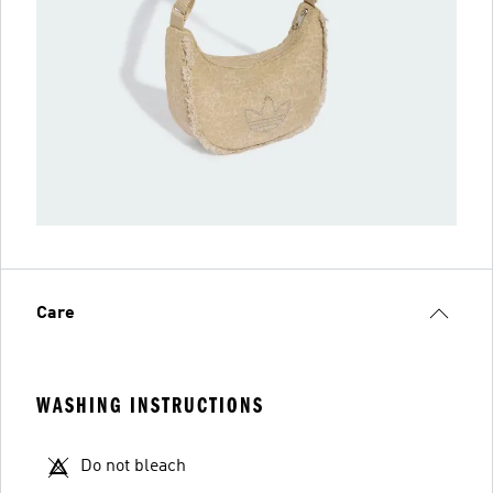
Care
WASHING INSTRUCTIONS
Do not bleach