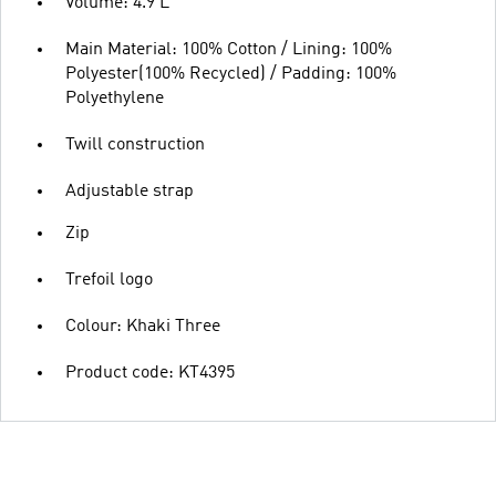
Volume: 4.9 L
Main Material: 100% Cotton / Lining: 100%
Polyester(100% Recycled) / Padding: 100%
Polyethylene
Twill construction
Adjustable strap
Zip
Trefoil logo
Colour: Khaki Three
Product code: KT4395