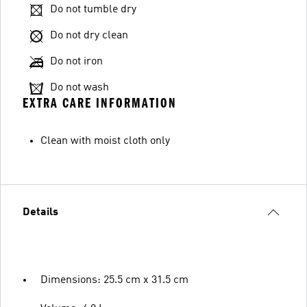
Do not tumble dry
Do not dry clean
Do not iron
Do not wash
EXTRA CARE INFORMATION
Clean with moist cloth only
Details
Dimensions: 25.5 cm x 31.5 cm