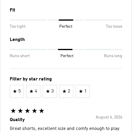
Fit
Too tight
Perfect
Too loose
Length
Runs short
Perfect
Runs long
Filter by star rating
5
4
3
2
1
August 6, 2026
Quality
Great shorts, excellent size and comfy enough to play