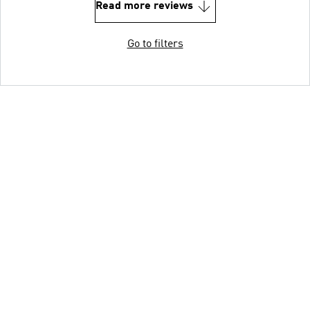
Read more reviews
Go to filters