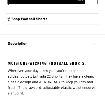
Shop Football Shorts
Description
MOISTURE-WICKING FOOTBALL SHORTS.
Wherever your day takes you, you're set in these
adidas football Entrada 22 Shorts. They have a clean,
classic design and AEROREADY to keep you dry and
fresh. The drawcord-adjustable elastic waist ensures
a snug fit.