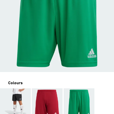
Colours