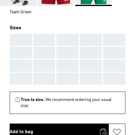
Team Green
Sizes
AAA
AAA
AAA
AAA
AAA
AAA
AAA
AAA
AAA
AAA
AAA
AAA
AAA
AAA
AAA
AAA
AAA
AAA
AAA
AAA
True to size.
We recommend ordering your usual
size.
Add to bag