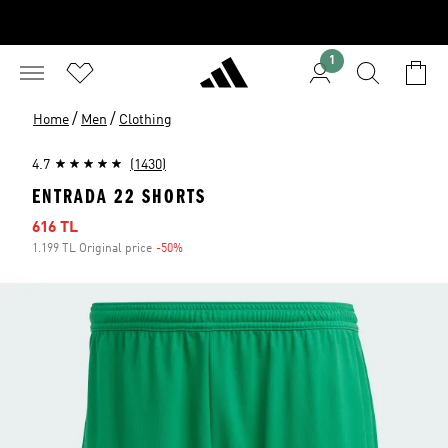
1
/
/
Home
Men
Clothing
4.7
(1430)
ENTRADA 22 SHORTS
Sale price
616 TL
1.199 TL Original price
-50%
Discount