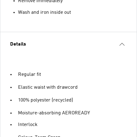
Remove immediately
Wash and iron inside out
Details
Regular fit
Elastic waist with drawcord
100% polyester (recycled)
Moisture-absorbing AEROREADY
Interlock