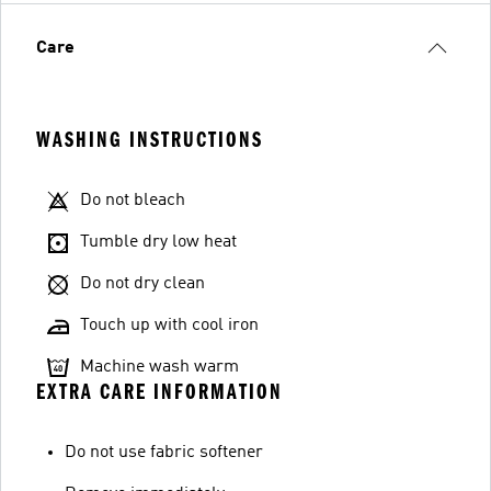
Care
WASHING INSTRUCTIONS
Do not bleach
Tumble dry low heat
Do not dry clean
Touch up with cool iron
Machine wash warm
EXTRA CARE INFORMATION
Do not use fabric softener