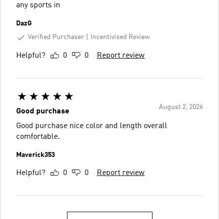
any sports in
DazG
Verified Purchaser
Incentivised Review
Helpful?
0
0
Report review
August 2, 2026
Good purchase
Good purchase nice color and length overall
comfortable.
Maverick353
Helpful?
0
0
Report review