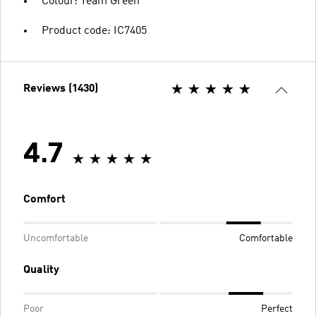
Colour: Team Green
Product code: IC7405
Reviews (1430)
4.7
Comfort
Uncomfortable
Comfortable
Quality
Poor
Perfect