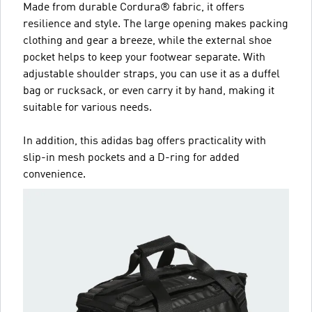
Made from durable Cordura® fabric, it offers
resilience and style. The large opening makes packing
clothing and gear a breeze, while the external shoe
pocket helps to keep your footwear separate. With
adjustable shoulder straps, you can use it as a duffel
bag or rucksack, or even carry it by hand, making it
suitable for various needs.
In addition, this adidas bag offers practicality with
slip-in mesh pockets and a D-ring for added
convenience.