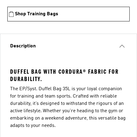
Shop Training Bags
Description
DUFFEL BAG WITH CORDURA® FABRIC FOR
DURABILITY.
The EP/Syst. Duffel Bag 35L is your loyal companion
for training and team sports. Crafted with reliable
durability, it’s designed to withstand the rigours of an
active lifestyle. Whether you're heading to the gym or
embarking on a weekend adventure, this versatile bag
adapts to your needs.