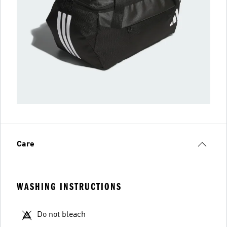
Care
WASHING INSTRUCTIONS
Do not bleach