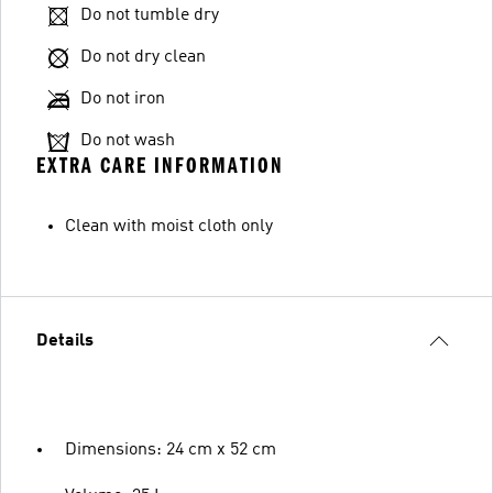
Do not tumble dry
Do not dry clean
Do not iron
Do not wash
EXTRA CARE INFORMATION
Clean with moist cloth only
Details
Dimensions: 24 cm x 52 cm