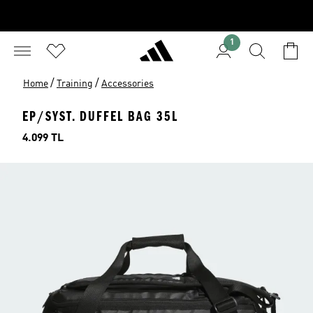
1
/
/
Home
Training
Accessories
EP/SYST. DUFFEL BAG 35L
Price
4.099 TL