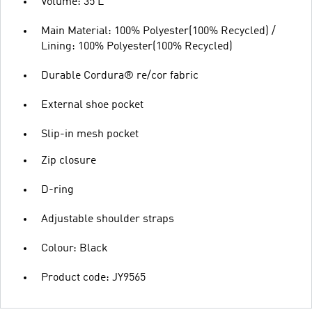
Volume: 35 L
Main Material: 100% Polyester(100% Recycled) /
Lining: 100% Polyester(100% Recycled)
Durable Cordura® re/cor fabric
External shoe pocket
Slip-in mesh pocket
Zip closure
D-ring
Adjustable shoulder straps
Colour: Black
Product code: JY9565