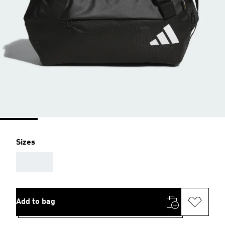
Sizes
AAA
Add to bag