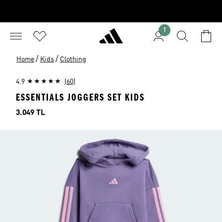
1
/
/
Home
Kids
Clothing
4.9
(60)
ESSENTIALS JOGGERS SET KIDS
Price
3.049 TL