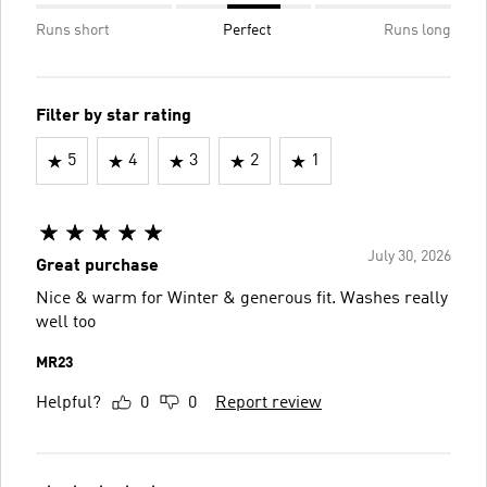
Runs short
Perfect
Runs long
Filter by star rating
5
4
3
2
1
July 30, 2026
Great purchase
Nice & warm for Winter & generous fit. Washes really
well too
MR23
Helpful?
0
0
Report review