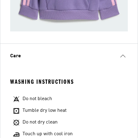
Care
WASHING INSTRUCTIONS
Do not bleach
Tumble dry low heat
Do not dry clean
Touch up with cool iron