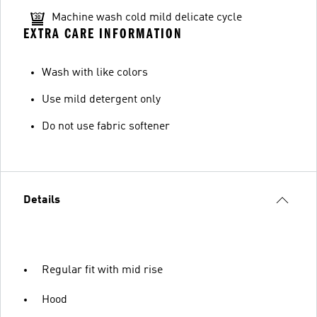
Machine wash cold mild delicate cycle
EXTRA CARE INFORMATION
Wash with like colors
Use mild detergent only
Do not use fabric softener
Details
Regular fit with mid rise
Hood