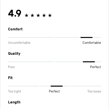
4.9
Comfort
Uncomfortable
Comfortable
Quality
Poor
Perfect
Fit
Too tight
Perfect
Too loose
Length