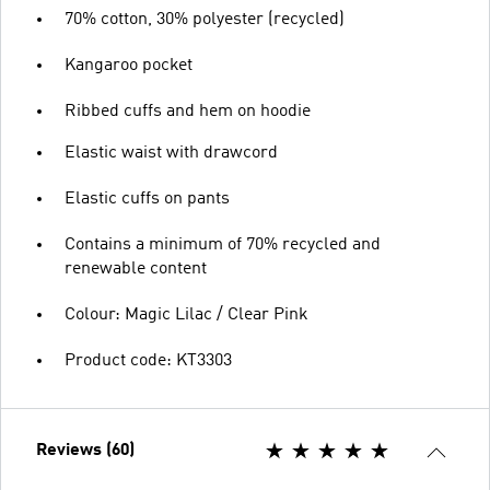
70% cotton, 30% polyester (recycled)
Kangaroo pocket
Ribbed cuffs and hem on hoodie
Elastic waist with drawcord
Elastic cuffs on pants
Contains a minimum of 70% recycled and
renewable content
Colour: Magic Lilac / Clear Pink
Product code: KT3303
Reviews (60)