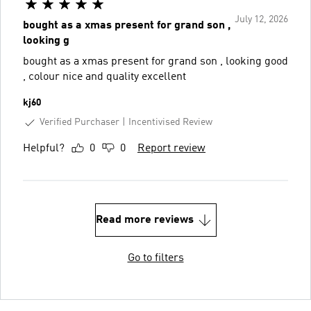
July 12, 2026
bought as a xmas present for grand son ,
looking g
bought as a xmas present for grand son , looking good
, colour nice and quality excellent
kj60
Verified Purchaser
Incentivised Review
Helpful?
0
0
Report review
Read more reviews
Go to filters