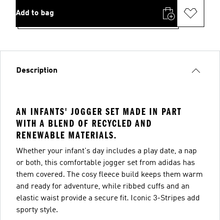
Add to bag
Description
AN INFANTS' JOGGER SET MADE IN PART
WITH A BLEND OF RECYCLED AND
RENEWABLE MATERIALS.
Whether your infant's day includes a play date, a nap
or both, this comfortable jogger set from adidas has
them covered. The cosy fleece build keeps them warm
and ready for adventure, while ribbed cuffs and an
elastic waist provide a secure fit. Iconic 3-Stripes add
sporty style.