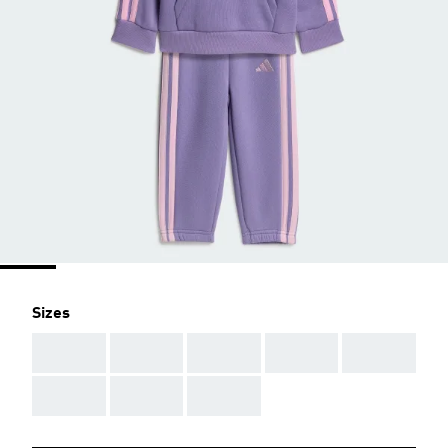
Sizes
AAA
AAA
AAA
AAA
AAA
AAA
AAA
AAA