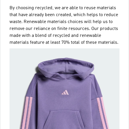
By choosing recycled, we are able to reuse materials
that have already been created, which helps to reduce
waste. Renewable materials choices will help us to
remove our reliance on finite resources. Our products
made with a blend of recycled and renewable
materials feature at least 70% total of these materials.