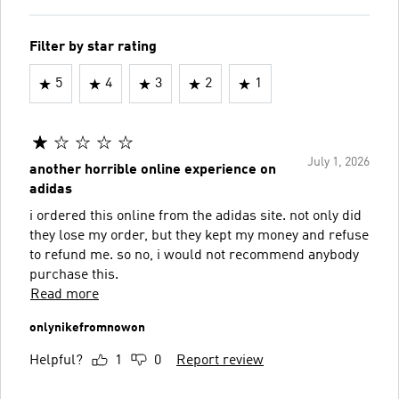
Filter by star rating
5
4
3
2
1
July 1, 2026
another horrible online experience on
adidas
i ordered this online from the adidas site. not only did
they lose my order, but they kept my money and refuse
to refund me. so no, i would not recommend anybody
purchase this.
Read more
onlynikefromnowon
Helpful?
1
0
Report review