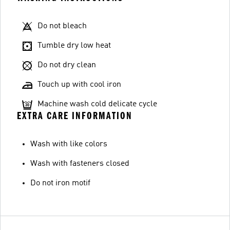
Do not bleach
Tumble dry low heat
Do not dry clean
Touch up with cool iron
Machine wash cold delicate cycle
EXTRA CARE INFORMATION
Wash with like colors
Wash with fasteners closed
Do not iron motif