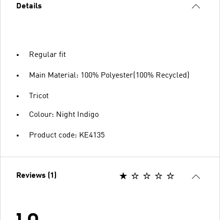
Details
Regular fit
Main Material: 100% Polyester(100% Recycled)
Tricot
Colour: Night Indigo
Product code: KE4135
Reviews (1)