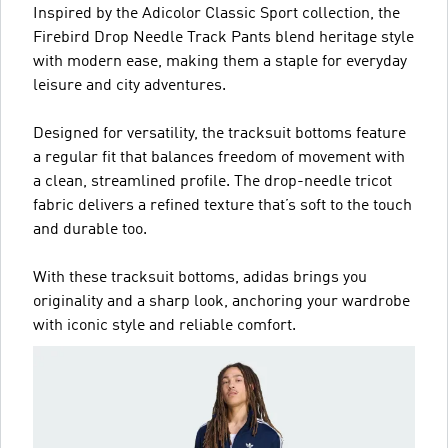
Inspired by the Adicolor Classic Sport collection, the
Firebird Drop Needle Track Pants blend heritage style
with modern ease, making them a staple for everyday
leisure and city adventures.
Designed for versatility, the tracksuit bottoms feature
a regular fit that balances freedom of movement with
a clean, streamlined profile. The drop-needle tricot
fabric delivers a refined texture that’s soft to the touch
and durable too.
With these tracksuit bottoms, adidas brings you
originality and a sharp look, anchoring your wardrobe
with iconic style and reliable comfort.