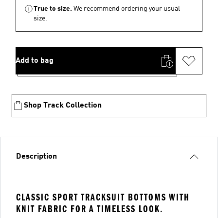
True to size.
We recommend ordering your usual
size.
Add to bag
Shop Track Collection
Description
CLASSIC SPORT TRACKSUIT BOTTOMS WITH
KNIT FABRIC FOR A TIMELESS LOOK.