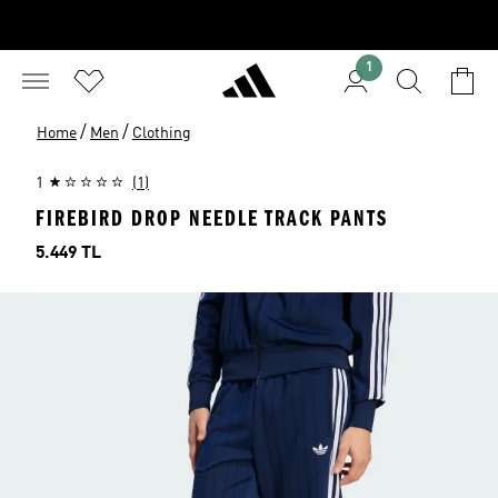
1
/
/
Home
Men
Clothing
1
(1)
FIREBIRD DROP NEEDLE TRACK PANTS
Price
5.449 TL