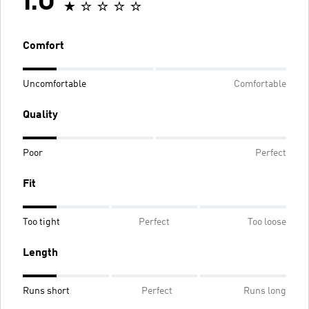
1.0
Comfort
Uncomfortable
Comfortable
Quality
Poor
Perfect
Fit
Too tight
Perfect
Too loose
Length
Runs short
Perfect
Runs long