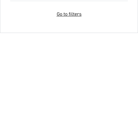
Go to filters