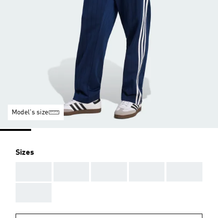
Model's size
Sizes
AAA
AAA
AAA
AAA
AAA
AAA