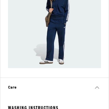
Care
WASHING INSTRUCTIONS