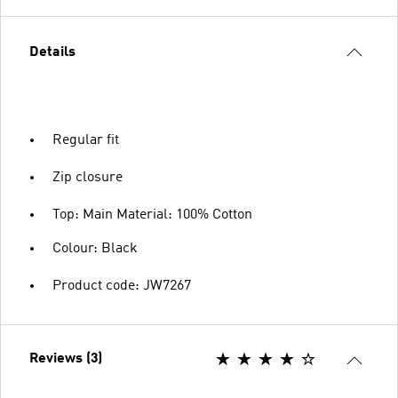
Details
Regular fit
Zip closure
Top: Main Material: 100% Cotton
Colour: Black
Product code: JW7267
Reviews (3)