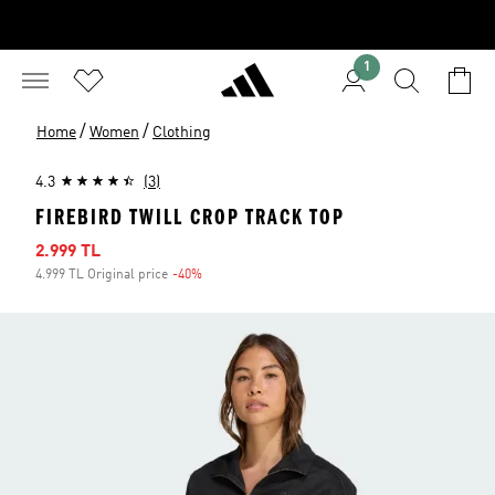
1
/
/
Home
Women
Clothing
4.3
(3)
FIREBIRD TWILL CROP TRACK TOP
Sale price
2.999 TL
4.999 TL Original price
-40%
Discount