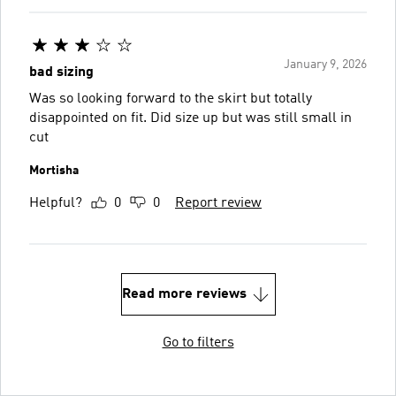
January 9, 2026
bad sizing
Was so looking forward to the skirt but totally
disappointed on fit. Did size up but was still small in
cut
Mortisha
Helpful?
0
0
Report review
Read more reviews
Go to filters