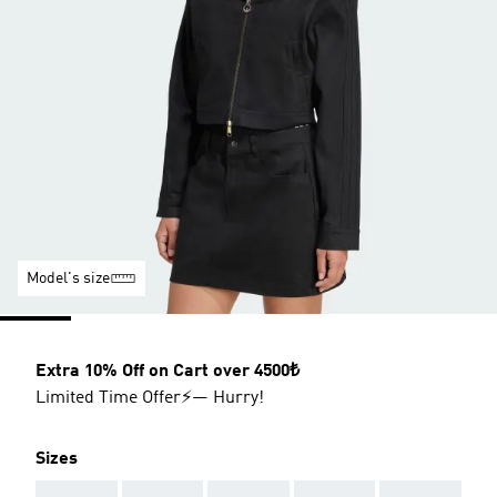
Model's size
Extra 10% Off on Cart over 4500₺
Limited Time Offer⚡— Hurry!
Sizes