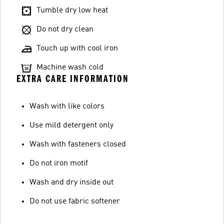
Tumble dry low heat
Do not dry clean
Touch up with cool iron
Machine wash cold
EXTRA CARE INFORMATION
Wash with like colors
Use mild detergent only
Wash with fasteners closed
Do not iron motif
Wash and dry inside out
Do not use fabric softener