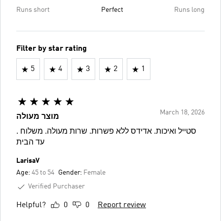
Runs short
Perfect
Runs long
Filter by star rating
5
4
3
2
1
March 18, 2026
מוצר מעולה
. סטייל ואיכות. אדידס ללא פשרות. שרות מעולה. משלוח
עד הבית
LarisaV
Age:
45 to 54
Gender:
Female
Verified Purchaser
Helpful?
0
0
Report review