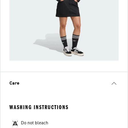
Care
WASHING INSTRUCTIONS
Do not bleach