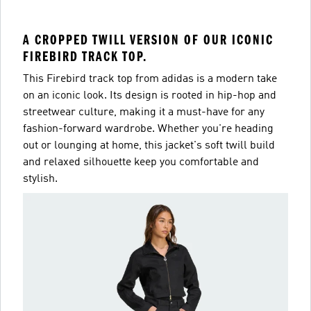
A CROPPED TWILL VERSION OF OUR ICONIC
FIREBIRD TRACK TOP.
This Firebird track top from adidas is a modern take
on an iconic look. Its design is rooted in hip-hop and
streetwear culture, making it a must-have for any
fashion-forward wardrobe. Whether you're heading
out or lounging at home, this jacket's soft twill build
and relaxed silhouette keep you comfortable and
stylish.