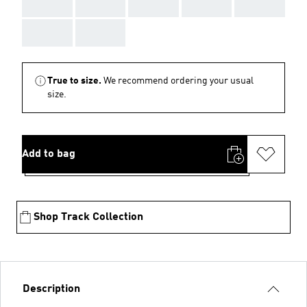
AAA
AAA
AAA
AAA
AAA
AAA
AAA
True to size.
We recommend ordering your usual
size.
Add to bag
Shop Track Collection
Description