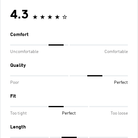
4.3
Comfort
Uncomfortable
Comfortable
Quality
Poor
Perfect
Fit
Too tight
Perfect
Too loose
Length