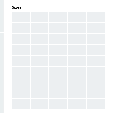
Sizes
AAA
AAA
AAA
AAA
AAA
AAA
AAA
AAA
AAA
AAA
AAA
AAA
AAA
AAA
AAA
AAA
AAA
AAA
AAA
AAA
AAA
AAA
AAA
AAA
AAA
AAA
AAA
AAA
AAA
AAA
AAA
AAA
AAA
AAA
AAA
AAA
AAA
AAA
AAA
AAA
AAA
AAA
AAA
AAA
AAA