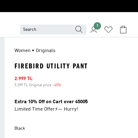
1
Women • Originals
FIREBIRD UTILITY PANT
Sale price
2.999 TL
5.399 TL Original price
-45%
Discount
Extra 10% Off on Cart over 4500₺
Limited Time Offer⚡— Hurry!
Black