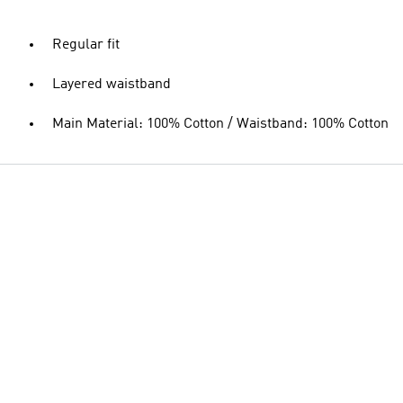
Regular fit
Layered waistband
Main Material: 100% Cotton / Waistband: 100% Cotton