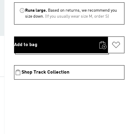
Runs large.
Based on returns, we recommend you
size down.
(If you usually wear size M, order S)
Add to bag
Shop Track Collection