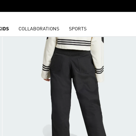
KIDS
COLLABORATIONS
SPORTS