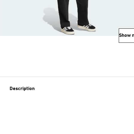
Show 
Description