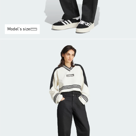
Model's size