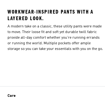
WORKWEAR-INSPIRED PANTS WITH A
LAYERED LOOK.
A modern take on a classic, these utility pants were made
to move. Their loose fit and soft yet durable twill fabric
provide all-day comfort whether you're running errands
or running the world. Multiple pockets offer ample
storage so you can take your essentials with you on the go.
Care