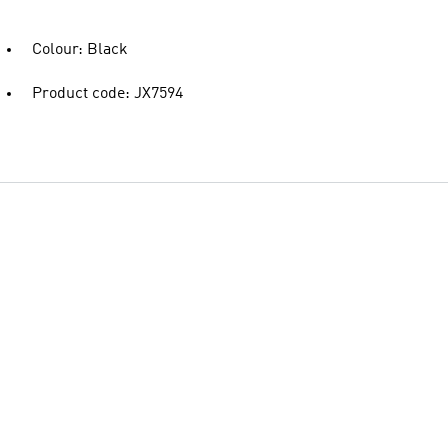
Colour: Black
Product code: JX7594