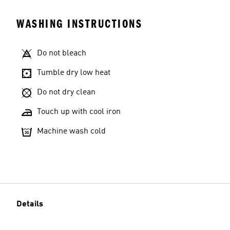
WASHING INSTRUCTIONS
Do not bleach
Tumble dry low heat
Do not dry clean
Touch up with cool iron
Machine wash cold
Details