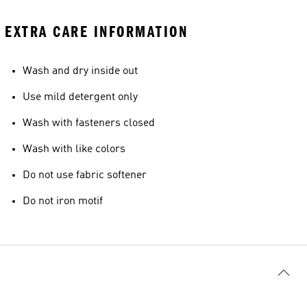
EXTRA CARE INFORMATION
Wash and dry inside out
Use mild detergent only
Wash with fasteners closed
Wash with like colors
Do not use fabric softener
Do not iron motif