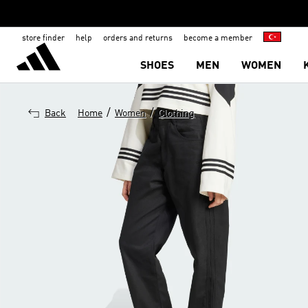
store finder
help
orders and returns
become a member
SHOES
MEN
WOMEN
/
/
Back
Home
Women
Clothing