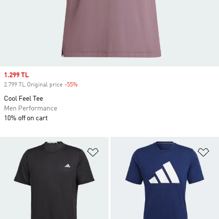
Sale price
1.299 TL
2.799 TL Original price
-55%
Discount
Cool Feel Tee
Men Performance
10% off on cart
Add to Wishlist
Ad