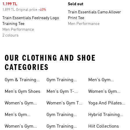
Sale price
1.199 TL
Sold out
1.899 TL Original price
-40%
Discount
Train Essentials Camo Allover
Train Essentials Feelready Logo
Print Tee
Training Tee
Men Performance
Men Performance
2 colours
OUR CLOTHING AND SHOE
CATEGORIES
Gym & Training
Gym Training
Men's Gym
Shoes
Tights
Accessories
Men's Gym Shoes
Men's Gym T-
Women's Gym
shirts
Accessories
Women's Gym
Women's Gym T-
Yoga And Pilates
Shoes
shirts
Collections
Men's Gym
Gym Training
Hybrid Training
Clothing
Shorts
Collections
Women's Gym
Gym Training
Hiit Collections