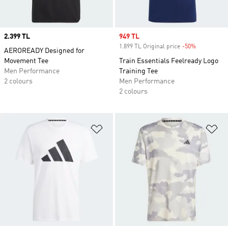
Price
2.399 TL
Sale price
949 TL
1.899 TL Original price
-50%
Discount
AEROREADY Designed for
Movement Tee
Train Essentials Feelready Logo
Men Performance
Training Tee
2 colours
Men Performance
2 colours
Add to Wishlist
Ad