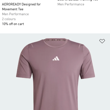
AEROREADY Designed for
Men Performance
Movement Tee
Men Performance
2 colours
10% off on cart
Ad