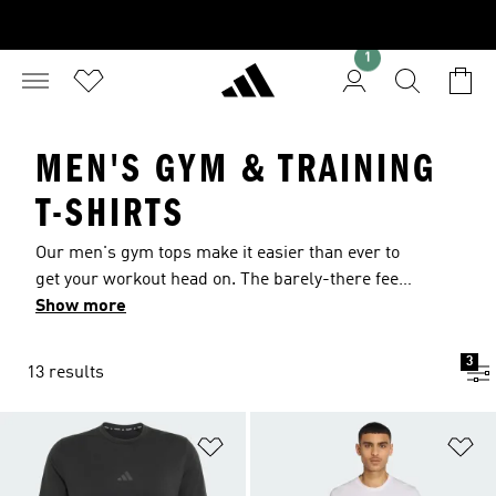
1
MEN'S GYM & TRAINING
T-SHIRTS
Our men's gym tops make it easier than ever to
get your workout head on. The barely-there feel
of our super-soft and lightweight fabrics provide
Show more
complete freedom of movement to transform
how you feel and perform in the gym. Our
3
13 results
carefully constructed workout tees for men are
built for movement with mesh back panels for
supreme ventilation whether you're boxing or
Add to Wishlist
Ad
running. Choose a sleeveless gym top for men
created in sweat-wicking fabric for lifting