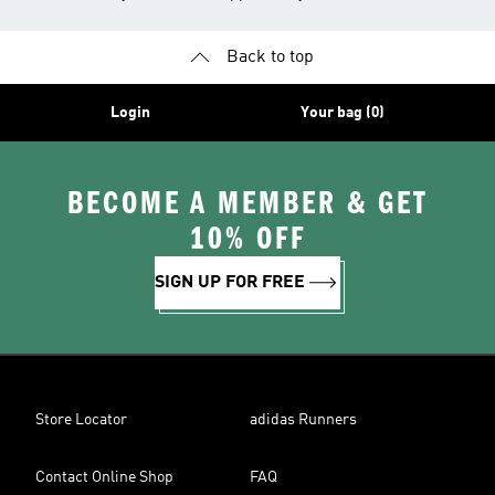
Back to top
Login
Your bag (0)
BECOME A MEMBER & GET
10% OFF
SIGN UP FOR FREE
Store Locator
adidas Runners
Contact Online Shop
FAQ