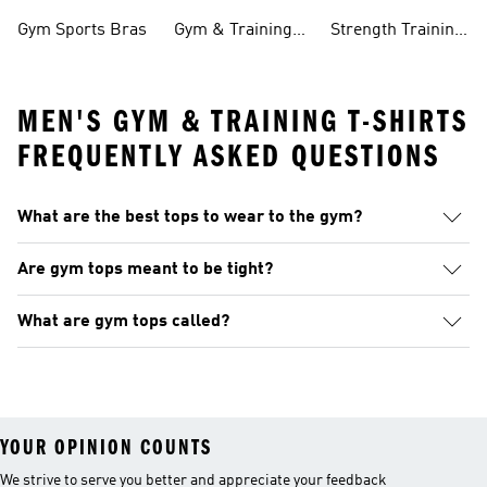
Clothing
Pants
Gym Sports Bras
Gym & Training
Strength Training
Accessories
Collections
MEN'S GYM & TRAINING T-SHIRTS
FREQUENTLY ASKED QUESTIONS
What are the best tops to wear to the gym?
Are gym tops meant to be tight?
What are gym tops called?
YOUR OPINION COUNTS
We strive to serve you better and appreciate your feedback