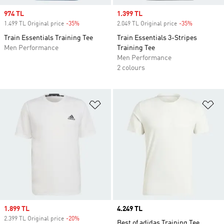
Sale price
974 TL
Sale price
1.399 TL
1.499 TL Original price
-35%
Discount
2.049 TL Original price
-35%
Discount
Train Essentials Training Tee
Train Essentials 3-Stripes
Men Performance
Training Tee
Men Performance
2 colours
Add to Wishlist
Ad
Sale price
1.899 TL
Price
4.249 TL
2.399 TL Original price
-20%
Discount
Best of adidas Training Tee