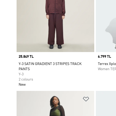
Price
25.849 TL
Price
6.799 TL
Y-3 SATIN GRADIENT 3 STRIPES TRACK
Terrex Xpl
PANTS
Women TE
Y-3
2 colours
New
Add to Wishlis