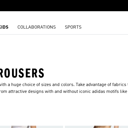
KIDS
COLLABORATIONS
SPORTS
ROUSERS
ith a huge choice of sizes and colors. Take advantage of fabrics 
m attractive designs with and without iconic adidas motifs like 
ll our top ranges, including Clima, RDY and Ultifriend365. You 
ope and breadth of our range of women’s pants means that you ca
ym? You got it? How about a pair of casual pants for shopping or