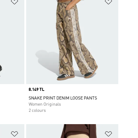
Add to Wishlist
Add to Wish
Price
8.149 TL
SNAKE PRINT DENIM LOOSE PANTS
Women Originals
2 colours
Add to Wishlist
Add to Wish