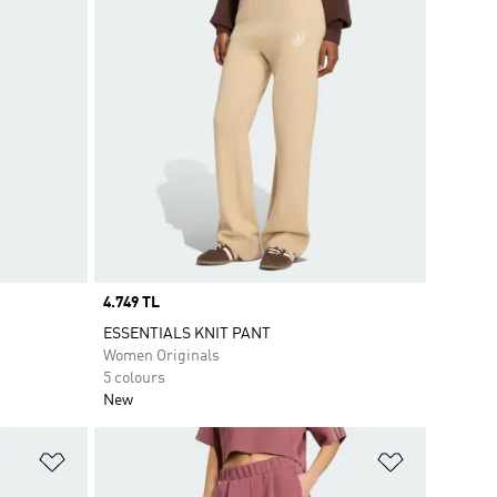
Price
4.749 TL
ESSENTIALS KNIT PANT
Women Originals
5 colours
New
Add to Wishlist
Add to Wish