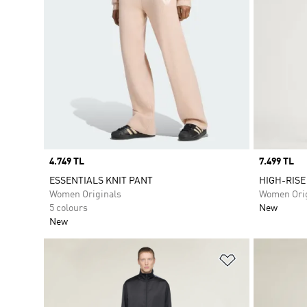
Price
4.749 TL
Price
7.499 TL
ESSENTIALS KNIT PANT
HIGH-RISE
Women Originals
Women Orig
5 colours
New
New
Add to Wishlis