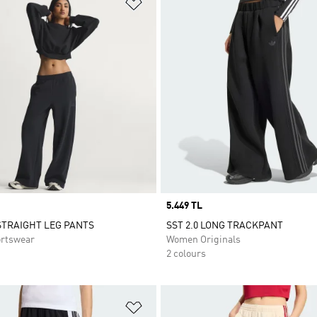
t
Add to Wishlist
Price
5.449 TL
STRAIGHT LEG PANTS
SST 2.0 LONG TRACKPANT
rtswear
Women Originals
2 colours
t
Add to Wishlist