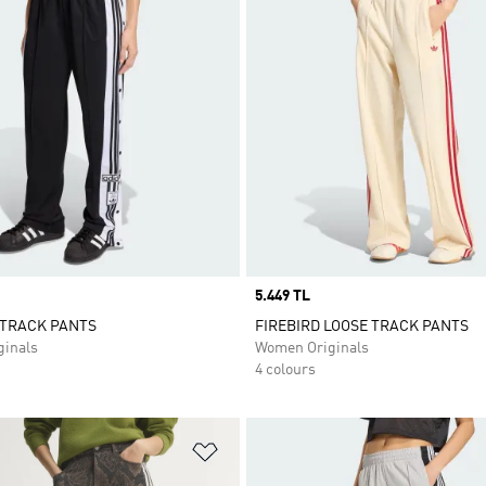
Price
5.449 TL
 TRACK PANTS
FIREBIRD LOOSE TRACK PANTS
inals
Women Originals
4 colours
t
Add to Wishlist