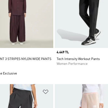
Price
4.449 TL
ENT 3 STRIPES NYLON WIDE PANTS
Tech Intensity Workout Pants
Women Performance
ne Exclusive
t
Add to Wishlist