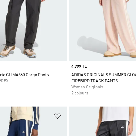
Price
4.799 TL
oric CLIMA365 Cargo Pants
ADIDAS ORIGINALS SUMMER GLO
RREX
FIREBIRD TRACK PANTS
Women Originals
2 colours
t
Add to Wishlist