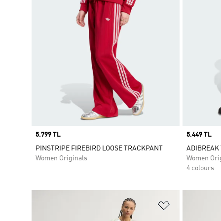
Price
5.799 TL
Price
5.449 TL
PINSTRIPE FIREBIRD LOOSE TRACKPANT
ADIBREAK
Women Originals
Women Orig
4 colours
Add to Wishlis