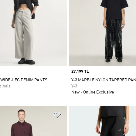
Price
27.199 TL
 WIDE-LEG DENIM PANTS
Y-3 MARBLE NYLON TAPERED PA
inals
Y-3
New
Online Exclusive
t
Add to Wishlist