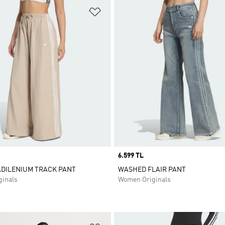
t
Add to Wishlist
Price
6.599 TL
ADILENIUM TRACK PANT
WASHED FLAIR PANT
inals
Women Originals