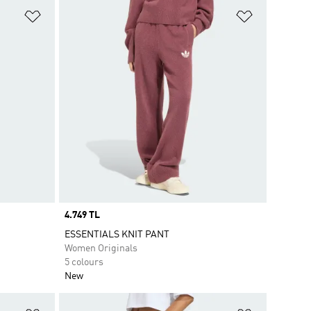
Add to Wishlist
Add to Wish
Price
4.749 TL
ESSENTIALS KNIT PANT
Women Originals
5 colours
New