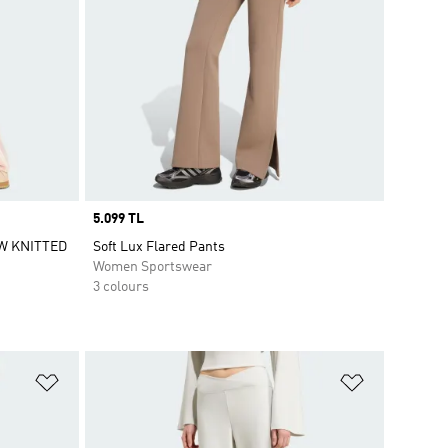
Price
5.099 TL
W KNITTED
Soft Lux Flared Pants
Women Sportswear
3 colours
Add to Wishlist
Add to Wish