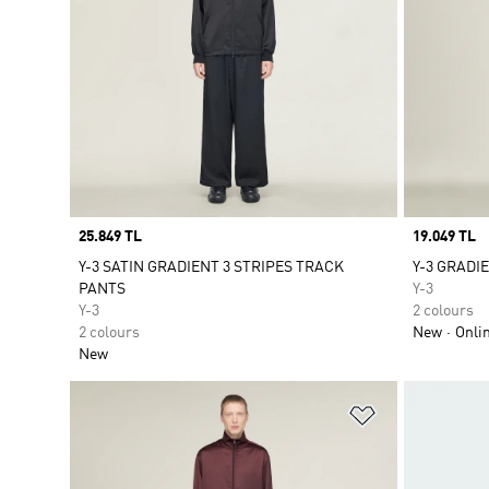
Price
25.849 TL
Price
19.049 TL
Y-3 SATIN GRADIENT 3 STRIPES TRACK
Y-3 GRADI
PANTS
Y-3
Y-3
2 colours
2 colours
New
Onli
New
Add to Wishlis