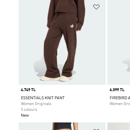
Add to Wishlis
Price
4.749 TL
Price
6.099 TL
ESSENTIALS KNIT PANT
FIREBIRD 
Women Originals
Women Orig
5 colours
New