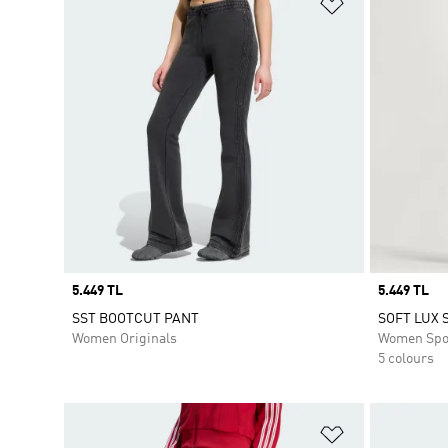
Add to Wishlis
Price
5.449 TL
Price
5.449 TL
SST BOOTCUT PANT
SOFT LUX 
Women Originals
Women Spo
5 colours
Add to Wishlis