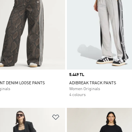
Price
5.449 TL
NT DENIM LOOSE PANTS
ADIBREAK TRACK PANTS
inals
Women Originals
4 colours
t
Add to Wishlist