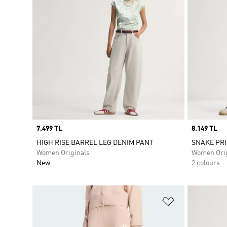
Price
7.499 TL
Price
8.149 TL
HIGH RISE BARREL LEG DENIM PANT
SNAKE PRI
Women Originals
Women Orig
New
2 colours
Add to Wishlis