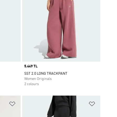
Price
5.449 TL
SST 2.0 LONG TRACKPANT
Women Originals
2 colours
Add to Wishlist
Add to Wish