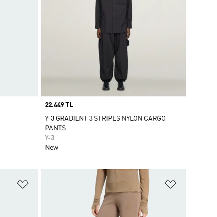
Price
22.449 TL
Y-3 GRADIENT 3 STRIPES NYLON CARGO
PANTS
Y-3
New
Add to Wishlist
Add to Wish