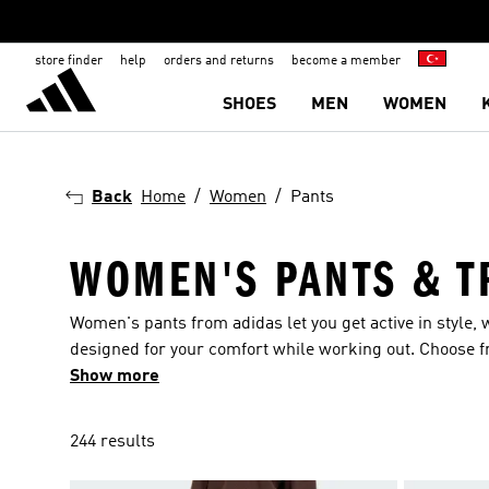
store finder
help
orders and returns
become a member
SHOES
MEN
WOMEN
Back
Home
Women
Pants
WOMEN'S PANTS & T
Women's pants from adidas let you get active in style, w
designed for your comfort while working out. Choose fro
and 3-Stripes. Trousers for women are available from a
Show more
find pairs with Disney-inspired designs. The sheer sc
something for all occasions. Sports leggings for the g
244 results
with friends?