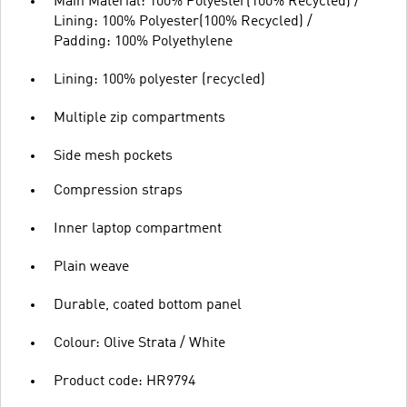
Main Material: 100% Polyester(100% Recycled) /
Lining: 100% Polyester(100% Recycled) /
Padding: 100% Polyethylene
Lining: 100% polyester (recycled)
Multiple zip compartments
Side mesh pockets
Compression straps
Inner laptop compartment
Plain weave
Durable, coated bottom panel
Colour: Olive Strata / White
Product code: HR9794