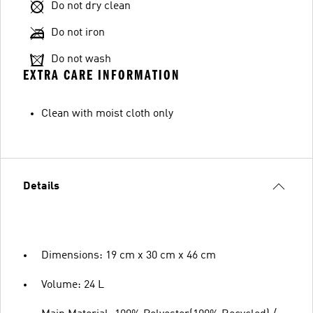
Do not dry clean
Do not iron
Do not wash
EXTRA CARE INFORMATION
Clean with moist cloth only
Details
Dimensions: 19 cm x 30 cm x 46 cm
Volume: 24 L