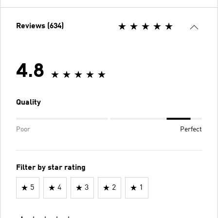
Reviews (634)
4.8
Quality
Poor
Perfect
Filter by star rating
5
4
3
2
1