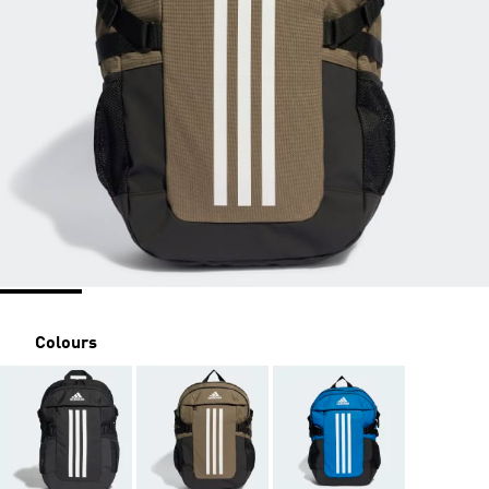
Colours