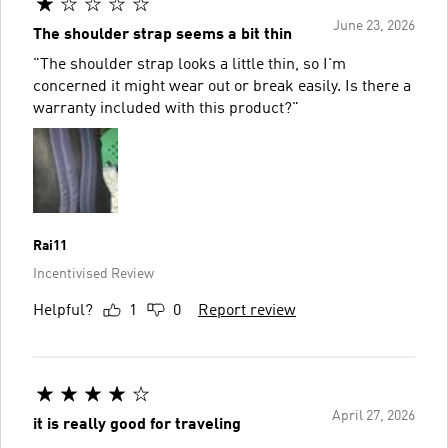
June 23, 2026
The shoulder strap seems a bit thin
"The shoulder strap looks a little thin, so I'm
concerned it might wear out or break easily. Is there a
warranty included with this product?"
Rai11
Incentivised Review
Helpful?
1
0
Report review
April 27, 2026
it is really good for traveling