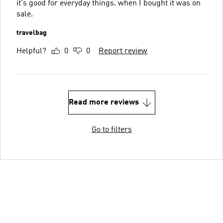
it's good for everyday things. when I bought it was on
sale.
travelbag
Helpful?
0
0
Report review
Read more reviews
Go to filters