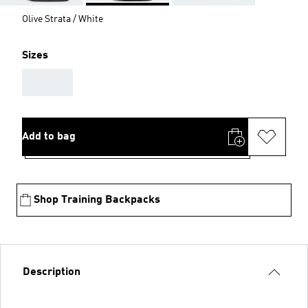
Olive Strata / White
Sizes
AAA
Add to bag
Shop Training Backpacks
Description