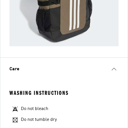
Care
WASHING INSTRUCTIONS
Do not bleach
Do not tumble dry