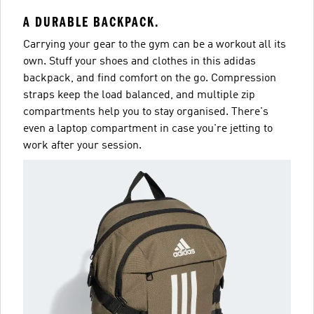
A DURABLE BACKPACK.
Carrying your gear to the gym can be a workout all its
own. Stuff your shoes and clothes in this adidas
backpack, and find comfort on the go. Compression
straps keep the load balanced, and multiple zip
compartments help you to stay organised. There's
even a laptop compartment in case you're jetting to
work after your session.