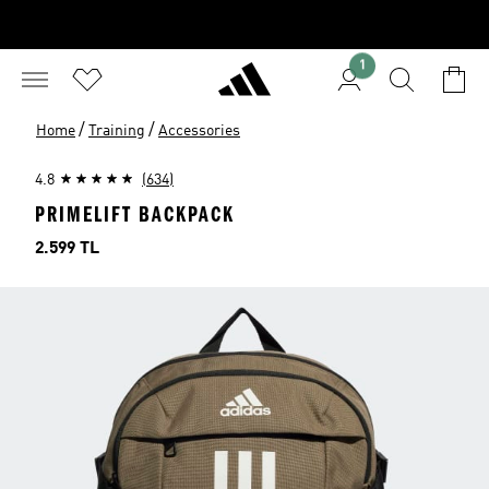
1
/
/
Home
Training
Accessories
4.8
(634)
PRIMELIFT BACKPACK
Price
2.599 TL