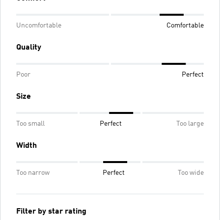
Uncomfortable
Comfortable
Quality
Poor
Perfect
Size
Too small
Perfect
Too large
Width
Too narrow
Perfect
Too wide
Filter by star rating