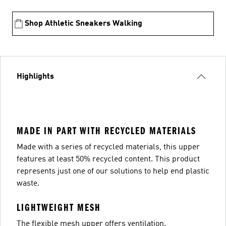
Shop Athletic Sneakers Walking
Highlights
MADE IN PART WITH RECYCLED MATERIALS
Made with a series of recycled materials, this upper
features at least 50% recycled content. This product
represents just one of our solutions to help end plastic
waste.
LIGHTWEIGHT MESH
The flexible mesh upper offers ventilation.