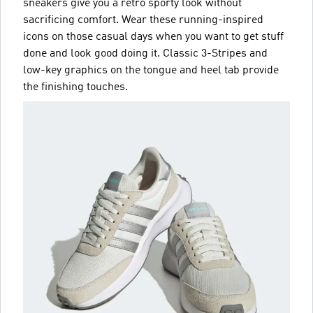
sneakers give you a retro sporty look without
sacrificing comfort. Wear these running-inspired
icons on those casual days when you want to get stuff
done and look good doing it. Classic 3-Stripes and
low-key graphics on the tongue and heel tab provide
the finishing touches.