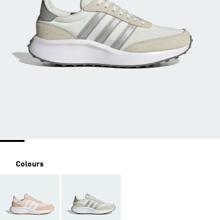
Colours