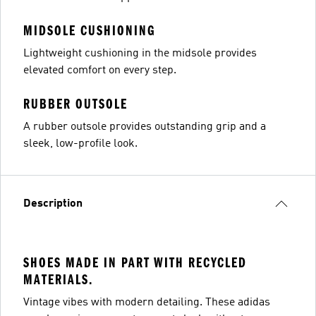
MIDSOLE CUSHIONING
Lightweight cushioning in the midsole provides
elevated comfort on every step.
RUBBER OUTSOLE
A rubber outsole provides outstanding grip and a
sleek, low-profile look.
Description
SHOES MADE IN PART WITH RECYCLED
MATERIALS.
Vintage vibes with modern detailing. These adidas