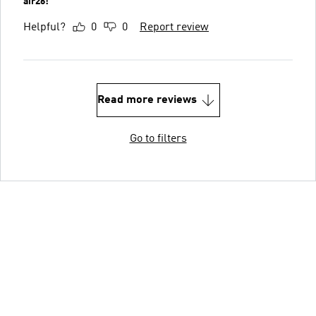
air26!
Helpful?
0
0
Report review
Read more reviews
Go to filters