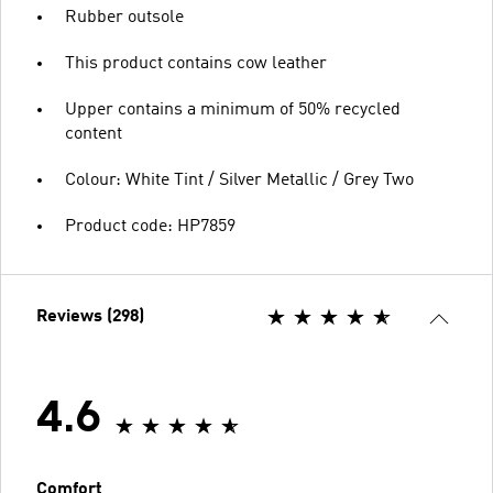
Rubber outsole
This product contains cow leather
Upper contains a minimum of 50% recycled
content
Colour: White Tint / Silver Metallic / Grey Two
Product code: HP7859
Reviews (298)
4.6
Comfort