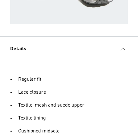
Details
Regular fit
Lace closure
Textile, mesh and suede upper
Textile lining
Cushioned midsole