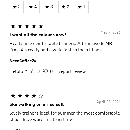
5
4
3
2
1
May 7, 2026
I want all the colours now!
Really nice comfortable trainers. Alternative to NB!
I’m a 4.5 really and a wide foot so the 5 fit best.
NeedCoffee26
Helpful?
0
0
Report review
April 28, 2026
like walking on air so soft
lovely trainers ideal for summer the most comfortable
shoe i have wore in a long time