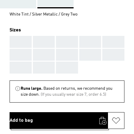
White Tint / Silver Metallic / Grey Two
Sizes
AAA
AAA
AAA
AAA
AAA
AAA
AAA
AAA
AAA
AAA
AAA
AAA
AAA
Runs large.
Based on returns, we recommend you
size down.
(If you usually wear size 7, order 6.5)
Add to bag