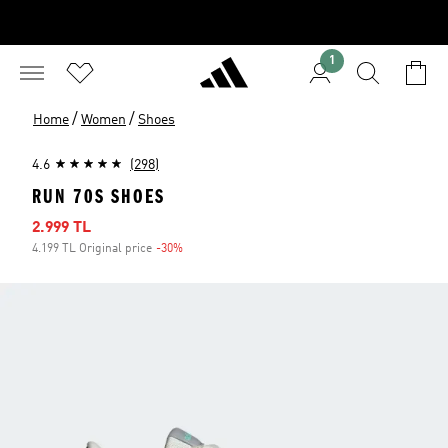
1
/
/
Home
Women
Shoes
4.6
(298)
RUN 70S SHOES
Sale price
2.999 TL
4.199 TL Original price
-30%
Discount