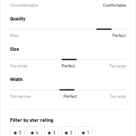
Uncomfortable
Comfortable
Quality
Poor
Perfect
Size
Too small
Perfect
Too large
Width
Too narrow
Perfect
Too wide
Filter by star rating
5
4
3
2
1