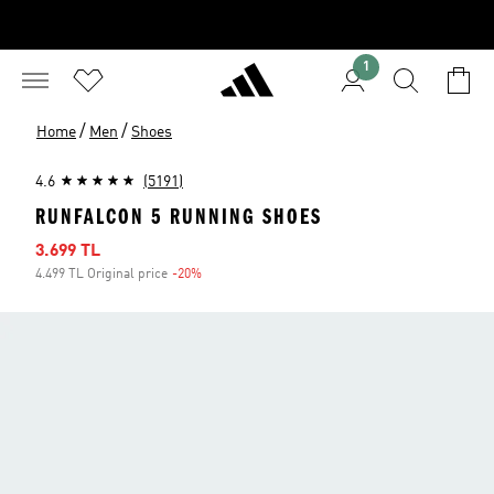
1
/
/
Home
Men
Shoes
4.6
(5191)
RUNFALCON 5 RUNNING SHOES
Sale price
3.699 TL
4.499 TL Original price
-20%
Discount