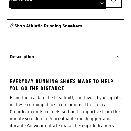
Shop Athletic Running Sneakers
Description
EVERYDAY RUNNING SHOES MADE TO HELP
YOU GO THE DISTANCE.
From the track to the treadmill, run toward your goals
in these running shoes from adidas. The cushy
Cloudfoam midsole feels soft and supportive from the
minute you step in. A breathable mesh upper and
durable Adiwear outsole make these go-to trainers