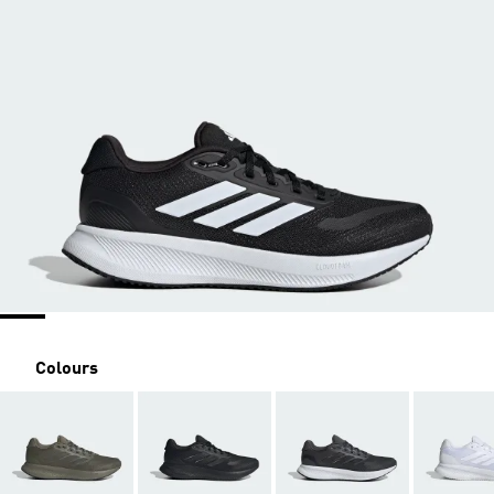
Colours