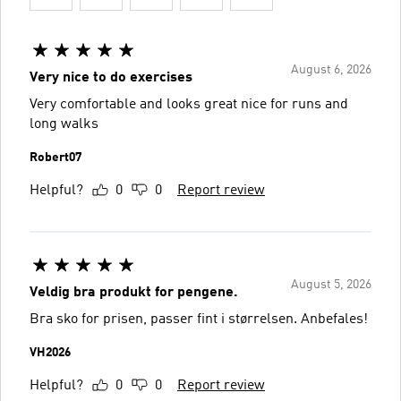
August 6, 2026
Very nice to do exercises
Very comfortable and looks great nice for runs and
long walks
Robert07
Helpful?
0
0
Report review
August 5, 2026
Veldig bra produkt for pengene.
Bra sko for prisen, passer fint i størrelsen. Anbefales!
VH2026
Helpful?
0
0
Report review