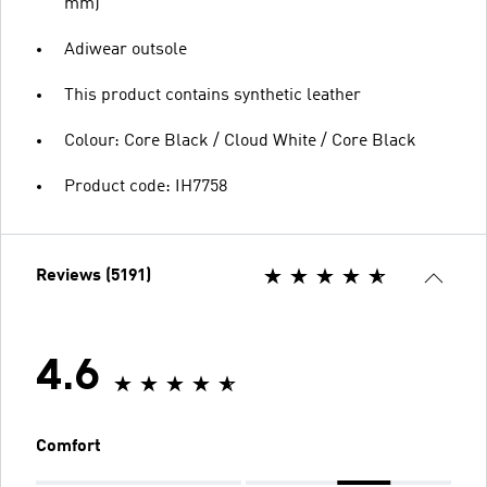
mm)
Adiwear outsole
This product contains synthetic leather
Colour: Core Black / Cloud White / Core Black
Product code: IH7758
Reviews (5191)
4.6
Comfort