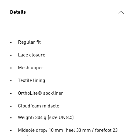
Details
Regular fit
Lace closure
Mesh upper
Textile lining
OrthoLite® sockliner
Cloudfoam midsole
Weight: 304 g (size UK 8.5)
Midsole drop: 10 mm (heel 33 mm / forefoot 23