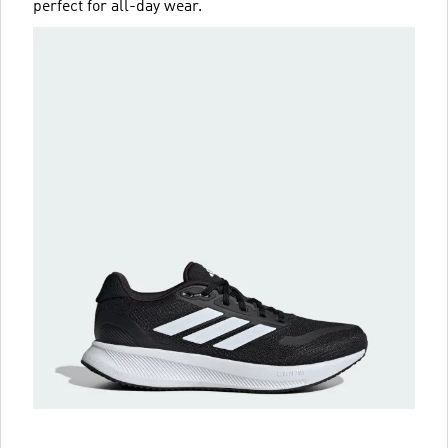
perfect for all-day wear.