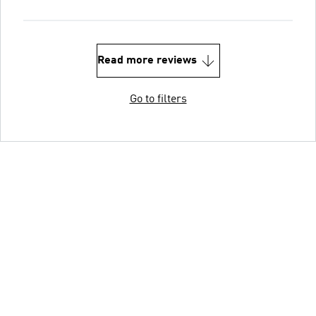
Read more reviews
Go to filters