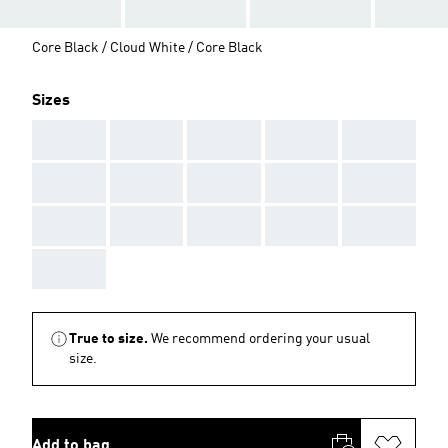
Core Black / Cloud White / Core Black
Sizes
AAA
AAA
AAA
AAA
AAA
AAA
AAA
AAA
AAA
AAA
AAA
AAA
AAA
AAA
AAA
AAA
True to size.
We recommend ordering your usual
size.
Add to bag