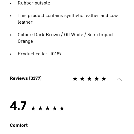
Rubber outsole
This product contains synthetic leather and cow
leather
Colour: Dark Brown / Off White / Semi Impact
Orange
Product code: JI0189
Reviews (3377)
4.7
Comfort