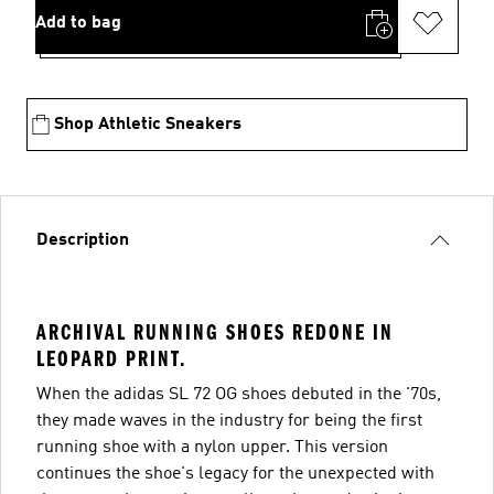
Add to bag
Shop Athletic Sneakers
Description
ARCHIVAL RUNNING SHOES REDONE IN
LEOPARD PRINT.
When the adidas SL 72 OG shoes debuted in the '70s,
they made waves in the industry for being the first
running shoe with a nylon upper. This version
continues the shoe's legacy for the unexpected with