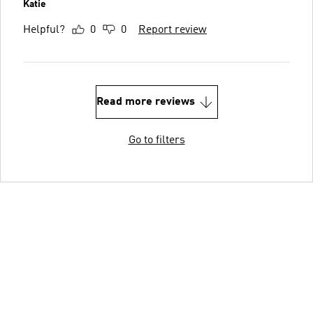
Katie
Helpful?
0
0
Report review
Read more reviews
Go to filters