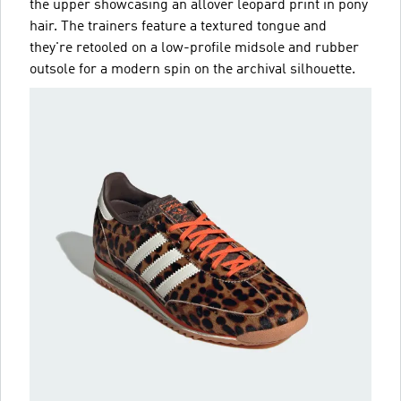
the upper showcasing an allover leopard print in pony
hair. The trainers feature a textured tongue and
they're retooled on a low-profile midsole and rubber
outsole for a modern spin on the archival silhouette.