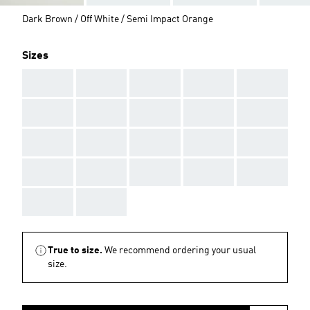
Dark Brown / Off White / Semi Impact Orange
Sizes
AAA
AAA
AAA
AAA
AAA
AAA
AAA
AAA
AAA
AAA
AAA
AAA
AAA
AAA
AAA
AAA
AAA
AAA
AAA
AAA
AAA
AAA
True to size.
We recommend ordering your usual
size.