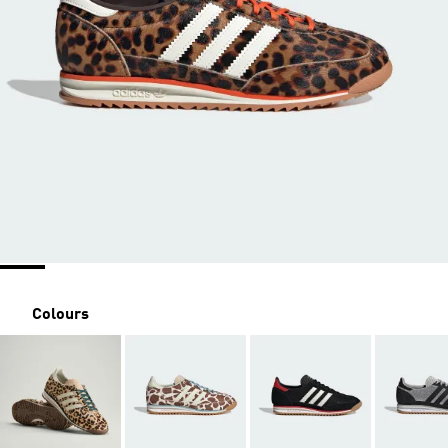
Colours