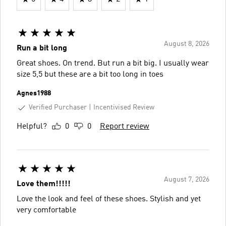
August 8, 2026
Run a bit long
Great shoes. On trend. But run a bit big. I usually wear
size 5,5 but these are a bit too long in toes
Agnes1988
Verified Purchaser
Incentivised Review
Helpful?
0
0
Report review
August 7, 2026
Love them!!!!!
Love the look and feel of these shoes. Stylish and yet
very comfortable