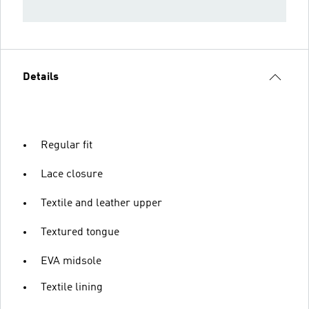
Details
Regular fit
Lace closure
Textile and leather upper
Textured tongue
EVA midsole
Textile lining