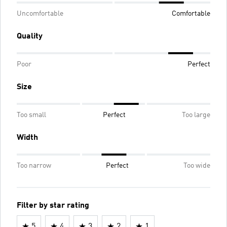
Uncomfortable
Comfortable
Quality
Poor
Perfect
Size
Too small
Perfect
Too large
Width
Too narrow
Perfect
Too wide
Filter by star rating
5
4
3
2
1