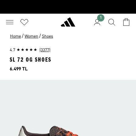
1
/
/
Home
Women
Shoes
4.7
(3377)
SL 72 OG SHOES
Price
6.499 TL