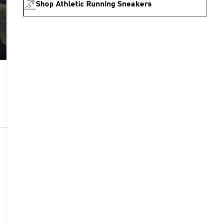
Shop Athletic Running Sneakers