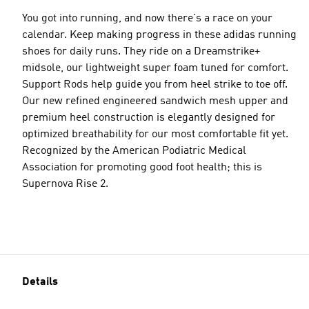
You got into running, and now there's a race on your
calendar. Keep making progress in these adidas running
shoes for daily runs. They ride on a Dreamstrike+
midsole, our lightweight super foam tuned for comfort.
Support Rods help guide you from heel strike to toe off.
Our new refined engineered sandwich mesh upper and
premium heel construction is elegantly designed for
optimized breathability for our most comfortable fit yet.
Recognized by the American Podiatric Medical
Association for promoting good foot health; this is
Supernova Rise 2.
Details