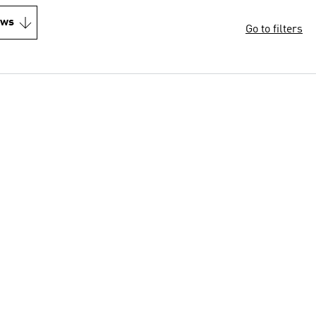
ews
Go to filters