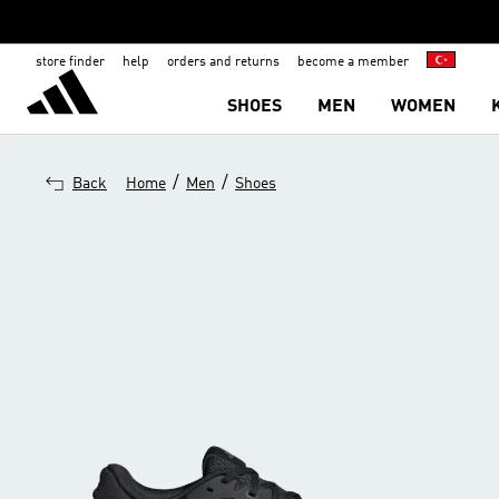
store finder
help
orders and returns
become a member
SHOES
MEN
WOMEN
/
/
Back
Home
Men
Shoes