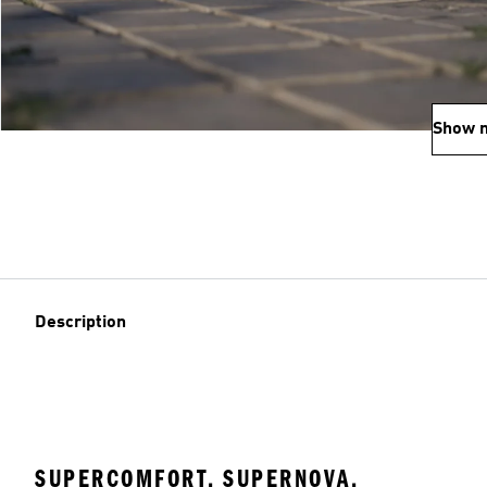
Show 
Description
SUPERCOMFORT. SUPERNOVA.