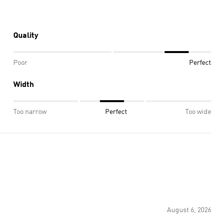
Quality
Poor
Perfect
Width
Too narrow
Perfect
Too wide
August 6, 2026