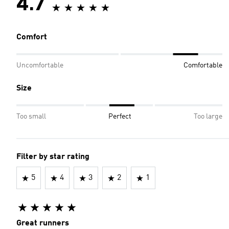
4.7
Comfort
Uncomfortable
Comfortable
Size
Too small
Perfect
Too large
Filter by star rating
5
4
3
2
1
Great runners