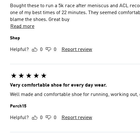
Bought these to run a 5k race after meniscus and ACL recon
one of my best times of 22 minutes. They seemed comfortable and although I was limping a little a day after I don't
blame the shoes. Great buy
Read more
Shep
Helpful?
0
0
Report review
Very comfortable shoe for every day wear.
Well made and comfortable shoe for running, working out, 
Perch15
Helpful?
0
0
Report review