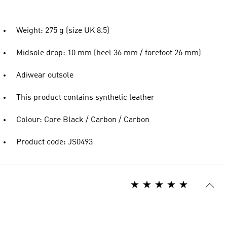
Weight: 275 g (size UK 8.5)
Midsole drop: 10 mm (heel 36 mm / forefoot 26 mm)
Adiwear outsole
This product contains synthetic leather
Colour: Core Black / Carbon / Carbon
Product code: JS0493