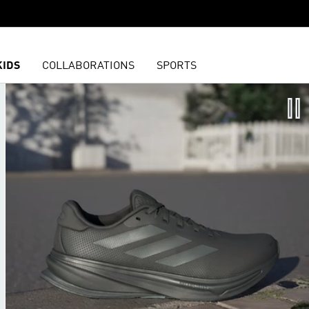
KIDS
COLLABORATIONS
SPORTS