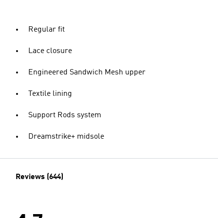
Regular fit
Lace closure
Engineered Sandwich Mesh upper
Textile lining
Support Rods system
Dreamstrike+ midsole
Reviews (644)