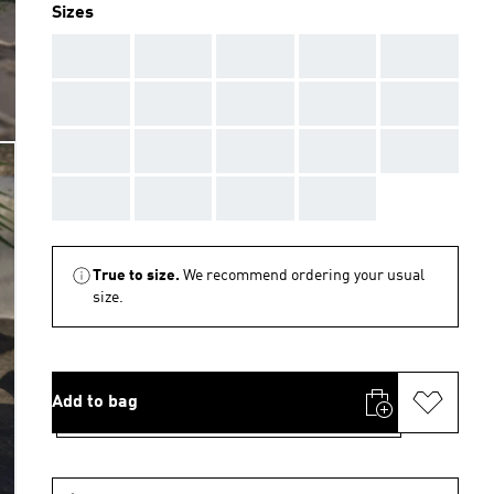
Sizes
AAA
AAA
AAA
AAA
AAA
AAA
AAA
AAA
AAA
AAA
AAA
AAA
AAA
AAA
AAA
AAA
AAA
AAA
AAA
True to size.
We recommend ordering your usual
size.
Add to bag