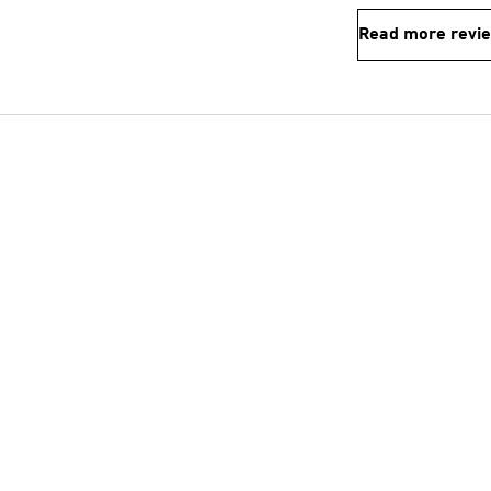
Read more revi