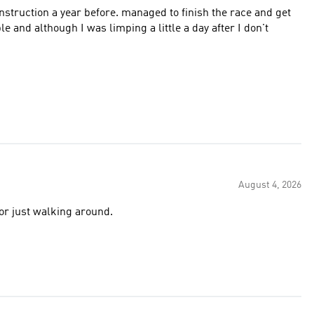
struction a year before. managed to finish the race and get
August 4, 2026
or just walking around.