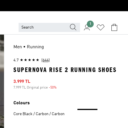
1
Men • Running
4.7
(644)
SUPERNOVA RISE 2 RUNNING SHOES
Sale price
3.999 TL
7.999 TL Original price
-50%
Discount
Colours
Core Black / Carbon / Carbon